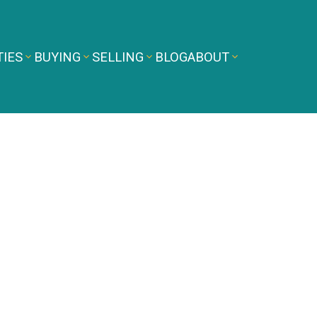
IES
BUYING
SELLING
BLOG
ABOUT