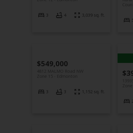
Coun
3
4
3,039 sq. ft.
$549,000
$3
4812 MALMO Road NW
Zone 15
Edmonton
1393
Zone
3
3
1,152 sq. ft.