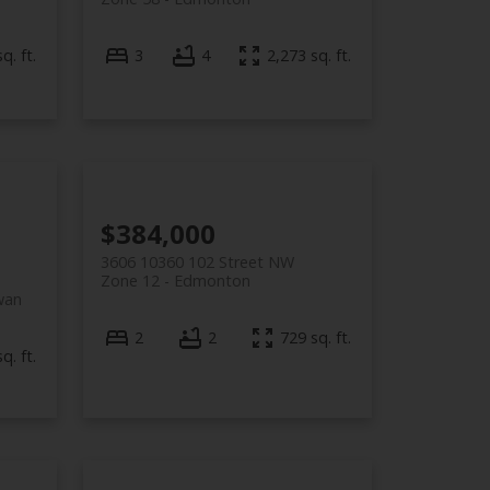
q. ft.
3
4
2,273 sq. ft.
$384,000
3606 10360 102 Street NW
Zone 12
Edmonton
wan
2
2
729 sq. ft.
q. ft.