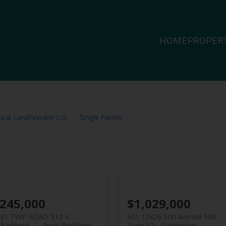
HOME
PROPERT
ural Land/Vacant Lot
Single Family
,245,000
$1,029,000
431 TWP ROAD 512 A
601 11826 100 Avenue NW
 Parkland
Rural Parkland
Zone 12
Edmonton