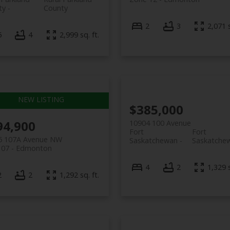
ty
County
2
3
2,071 s
5
4
2,999 sq. ft.
$385,000
94,900
10904 100 Avenue
Fort
Fort
5 107A Avenue NW
Saskatchewan
Saskatche
 07
Edmonton
4
2
1,329 s
2
2
1,292 sq. ft.