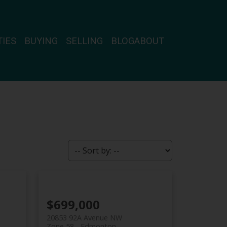
IES
BUYING
SELLING
BLOG
ABOUT
$699,000
20853 92A Avenue NW
Zone 58
Edmonton