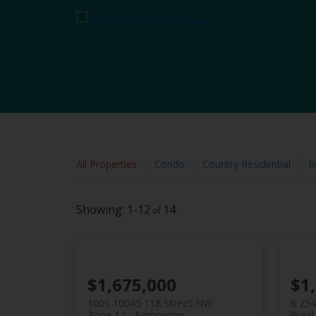
Sorry, the listing you are looking for is no longer available
OK
All Properties
Condo
Country Residential
R
1-12
14
$1,675,000
$1
1601 10045 118 Street NW
8 25
Zone 12
Edmonton
Rural