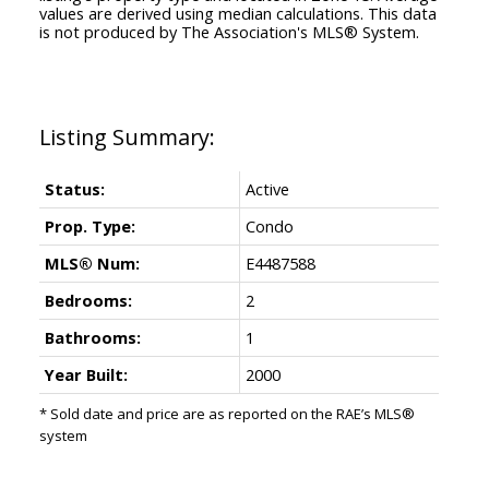
values are derived using median calculations. This data
is not produced by The Association's MLS® System.
Status:
Active
Prop. Type:
Condo
MLS® Num:
E4487588
Bedrooms:
2
Bathrooms:
1
Year Built:
2000
* Sold date and price are as reported on the RAE’s MLS®
system