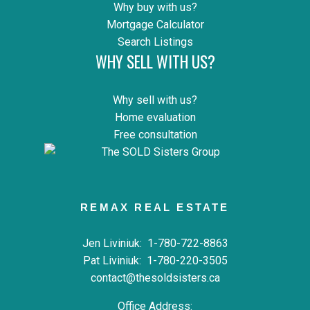
Why buy with us?
Mortgage Calculator
Search Listings
WHY SELL WITH US?
Why sell with us?
Home evaluation
Free consultation
REMAX REAL ESTATE
Jen Liviniuk:
1-780-722-8863
Pat Liviniuk:
1-780-220-3505
contact@thesoldsisters.ca
Office Address: