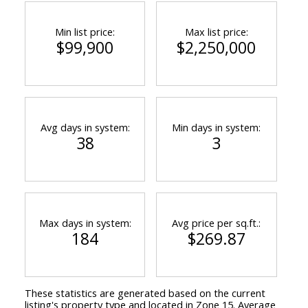
Min list price:
Max list price:
$99,900
$2,250,000
Avg days in system:
Min days in system:
38
3
Max days in system:
Avg price per sq.ft.:
184
$269.87
These statistics are generated based on the current
listing's property type and located in
Zone 15
. Average