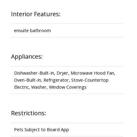
Interior Features:
ensuite bathroom
Appliances:
Dishwasher-Built-In, Dryer, Microwave Hood Fan,
Oven-Built-In, Refrigerator, Stove-Countertop
Electric, Washer, Window Coverings
Restrictions:
Pets Subject to Board App