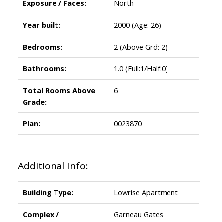
Exposure / Faces:
North
Year built:
2000
(Age: 26)
Bedrooms:
2
(Above Grd: 2)
Bathrooms:
1.0
(Full:1/Half:0)
Total Rooms Above
6
Grade:
Plan:
0023870
Additional Info:
Building Type:
Lowrise Apartment
Complex /
Garneau Gates