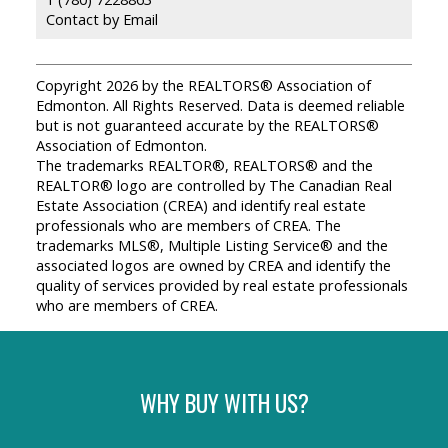
Contact by Email
Copyright 2026 by the REALTORS® Association of
Edmonton. All Rights Reserved. Data is deemed reliable
but is not guaranteed accurate by the REALTORS®
Association of Edmonton.
The trademarks REALTOR®, REALTORS® and the
REALTOR® logo are controlled by The Canadian Real
Estate Association (CREA) and identify real estate
professionals who are members of CREA. The
trademarks MLS®, Multiple Listing Service® and the
associated logos are owned by CREA and identify the
quality of services provided by real estate professionals
who are members of CREA.
WHY BUY WITH US?