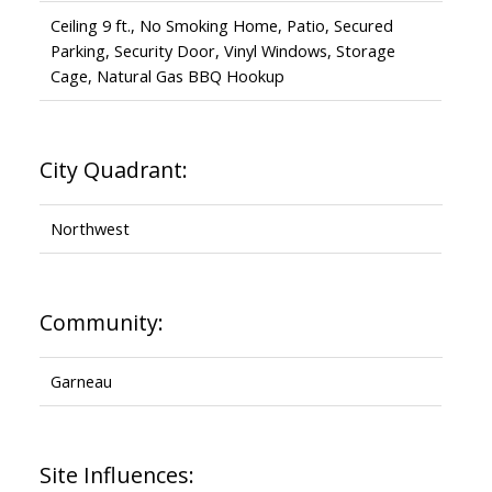
Ceiling 9 ft., No Smoking Home, Patio, Secured
Parking, Security Door, Vinyl Windows, Storage
Cage, Natural Gas BBQ Hookup
City Quadrant:
Northwest
Community:
Garneau
Site Influences: