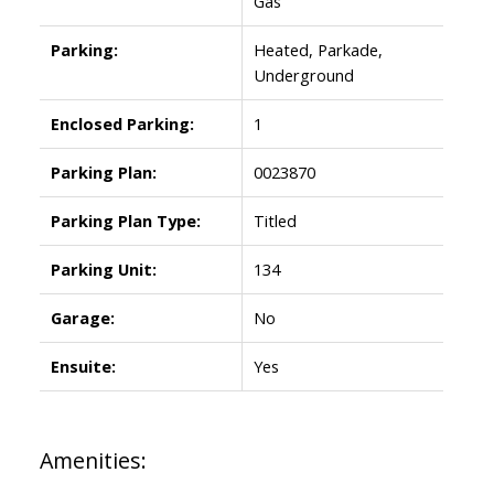
Gas
Parking:
Heated, Parkade,
Underground
Enclosed Parking:
1
Parking Plan:
0023870
Parking Plan Type:
Titled
Parking Unit:
134
Garage:
No
Ensuite:
Yes
Amenities: