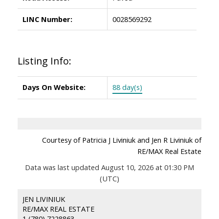
LINC Number:
0028569292
Listing Info:
Days On Website:
88 day(s)
Courtesy of Patricia J Liviniuk and Jen R Liviniuk of
RE/MAX Real Estate
Data was last updated August 10, 2026 at 01:30 PM
(UTC)
JEN LIVINIUK
RE/MAX REAL ESTATE
1 (780) 7228863