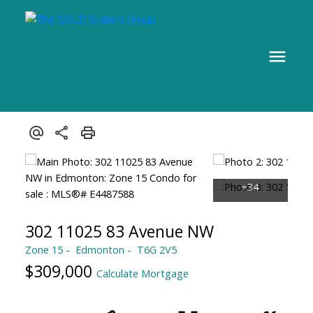
302 11025 83 Avenue NW
Zone 15
Edmonton
T6G 2V5
$309,000
Calculate Mortgage