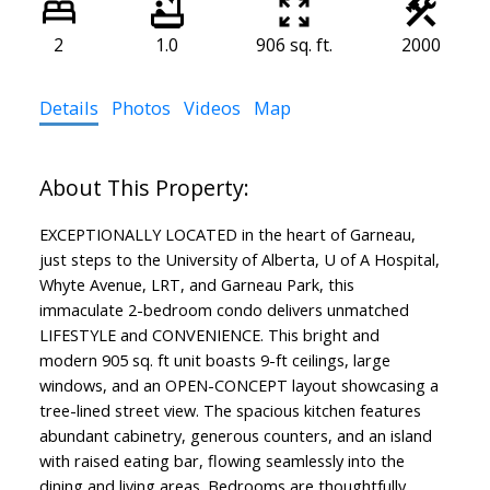
2
1.0
906 sq. ft.
2000
Details
Photos
Videos
Map
EXCEPTIONALLY LOCATED in the heart of Garneau,
just steps to the University of Alberta, U of A Hospital,
Whyte Avenue, LRT, and Garneau Park, this
immaculate 2-bedroom condo delivers unmatched
LIFESTYLE and CONVENIENCE. This bright and
modern 905 sq. ft unit boasts 9-ft ceilings, large
windows, and an OPEN-CONCEPT layout showcasing a
tree-lined street view. The spacious kitchen features
abundant cabinetry, generous counters, and an island
with raised eating bar, flowing seamlessly into the
dining and living areas. Bedrooms are thoughtfully