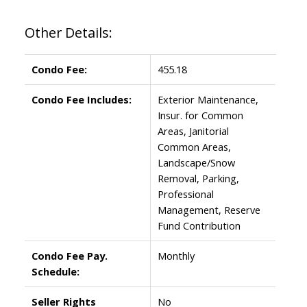
Other Details:
Condo Fee:
455.18
Condo Fee Includes:
Exterior Maintenance,
Insur. for Common
Areas, Janitorial
Common Areas,
Landscape/Snow
Removal, Parking,
Professional
Management, Reserve
Fund Contribution
Condo Fee Pay.
Monthly
Schedule:
Seller Rights
No