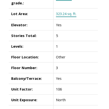
grade.:
Lot Area:
323.24 sq. ft.
Elevator:
Yes
Stories Total:
5
Levels:
1
Floor Location:
Other
Floor Number:
3
Balcony/Terrace:
Yes
Unit Factor:
106
Unit Exposure:
North