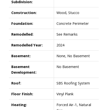
Subdivision:
Construction:
Wood, Stucco
Foundation:
Concrete Perimeter
Remodelled:
See Remarks
Remodelled Year:
2024
Basement:
None, No Basement
Basement
No Basement
Development:
Roof:
SBS Roofing System
Floor Finish:
Vinyl Plank
Heating:
Forced Air-1, Natural