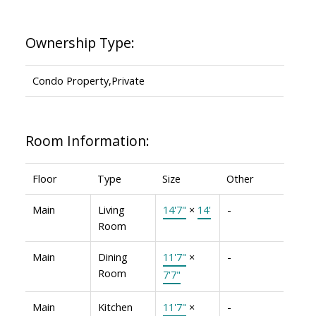
Ownership Type:
Condo Property,Private
Room Information:
Floor
Type
Size
Other
Main
Living
14'7"
×
14'
-
Room
Main
Dining
11'7"
×
-
Room
7'7"
Main
Kitchen
11'7"
×
-