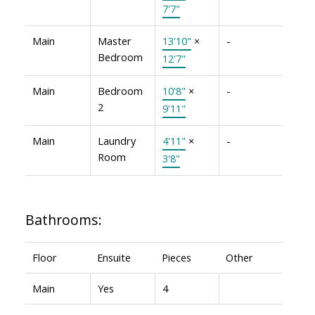
7'7"
Main
Master
13'10"
×
-
Bedroom
12'7"
Main
Bedroom
10'8"
×
-
2
9'11"
Main
Laundry
4'11"
×
-
Room
3'8"
Bathrooms:
Floor
Ensuite
Pieces
Other
Main
Yes
4