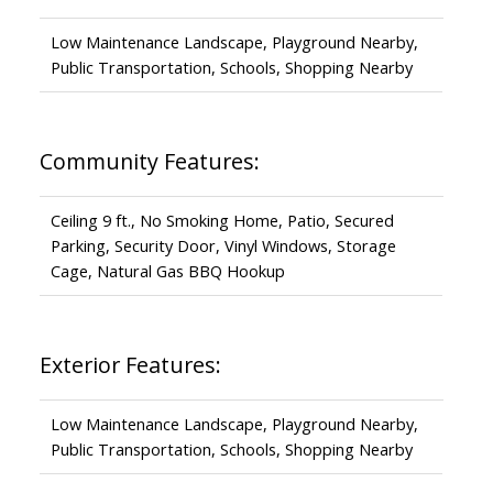
Low Maintenance Landscape, Playground Nearby,
Public Transportation, Schools, Shopping Nearby
Community Features:
Ceiling 9 ft., No Smoking Home, Patio, Secured
Parking, Security Door, Vinyl Windows, Storage
Cage, Natural Gas BBQ Hookup
Exterior Features:
Low Maintenance Landscape, Playground Nearby,
Public Transportation, Schools, Shopping Nearby