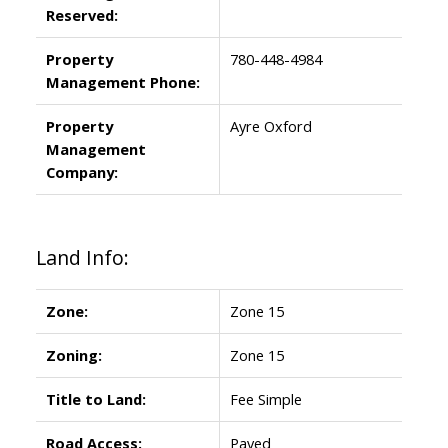
Reserved:
Property
780-448-4984
Management Phone:
Property
Ayre Oxford
Management
Company:
Land Info:
Zone:
Zone 15
Zoning:
Zone 15
Title to Land:
Fee Simple
Road Access:
Paved