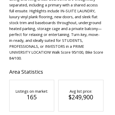
separated, including a primary with a shared access
full ensuite. Highlights include IN-SUITE LAUNDRY,
luxury vinyl plank flooring, new doors, and sleek flat
stock trim and baseboards throughout, underground
heated parking, storage cage and a private balcony—
perfect for relaxing or entertaining. Turn-key, move-
in-ready, and ideally suited for STUDENTS,
PROFESSIONALS, or INVESTORS in a PRIME
UNIVERSITY LOCATION! Walk Score 95/100, Bike Score
84/100.
Area Statistics
Listings on market:
Avg list price:
165
$249,900