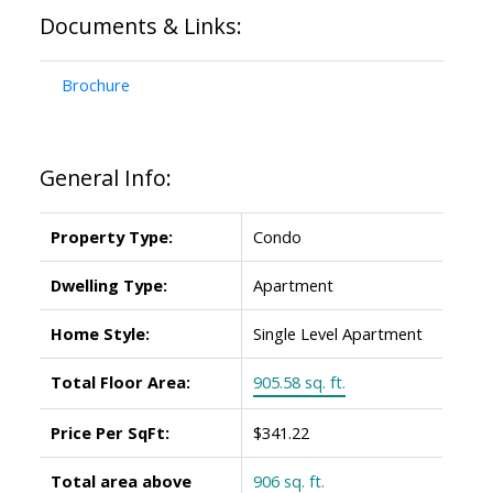
Documents & Links:
Brochure
General Info:
Property Type:
Condo
Dwelling Type:
Apartment
Home Style:
Single Level Apartment
Total Floor Area:
905.58 sq. ft.
Price Per SqFt:
$341.22
Total area above
906 sq. ft.