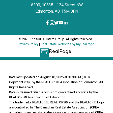
#200, 10835 - 124 Street NW
Edmonton, AB, T5M 0H4
© 2026 The SOLD Sisters Group. All rights reserved. |
Privacy Policy
|
Real Estate Websites by myRealPage
Data last updated on August 10, 2026 at 01:30 PM (UTC).
Copyright 2026 by the REALTORS® Association of Edmonton. All
Rights Reserved.
Data is deemed reliable but is not guaranteed accurate by the
REALTORS® Association of Edmonton.
The trademarks REALTOR®, REALTORS® and the REALTOR® logo
are controlled by The Canadian Real Estate Association (CREA)
and identify real estate professionals who are members of CREA.