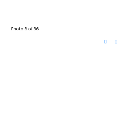
Photo 8 of 36