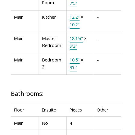
Room
7'5"
Main
Kitchen
12'2"
×
-
10'2"
Main
Master
18'1¼"
×
-
Bedroom
9'2"
Main
Bedroom
10'5"
×
-
2
9'6"
Bathrooms:
Floor
Ensuite
Pieces
Other
Main
No
4