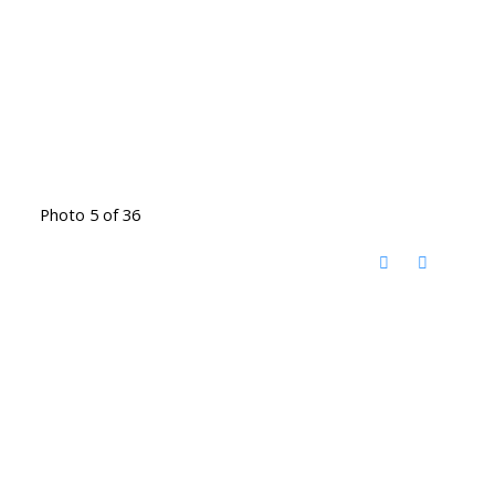
Photo 5 of 36