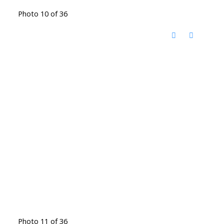
Photo 10 of 36
Photo 11 of 36