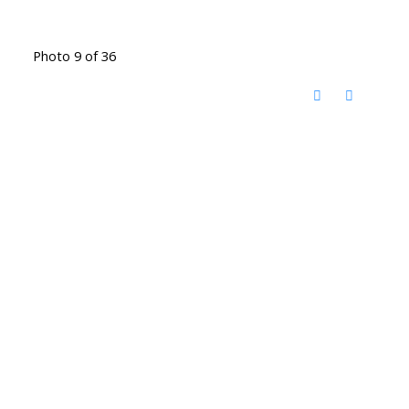
Photo 9 of 36