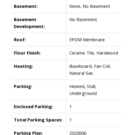
Basement:
None, No Basement
Basement
No Basement
Development:
Roof:
EPDM Membrane
Floor Finish:
Ceramic Tile, Hardwood
Heating:
Baseboard, Fan Coil,
Natural Gas
Parking:
Heated, Stall,
Underground
Enclosed Parking:
1
Total Parking Spaces:
1
Parking Plan:
2020006