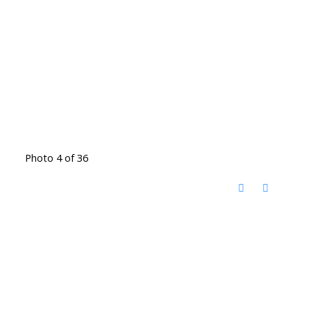
Photo 4 of 36