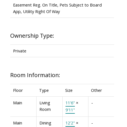
Easement Reg. On Title, Pets Subject to Board
App, Utility Right Of Way
Ownership Type:
Private
Room Information:
Floor
Type
Size
Other
Main
Living
11'6"
×
-
Room
9'11"
Main
Dining
12'2"
×
-