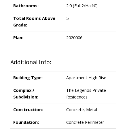
Bathrooms:
2.0
(Full:2/Half:0)
Total Rooms Above
5
Grade:
Plan:
2020006
Additional Info:
Building Type:
Apartment High Rise
Complex /
The Legends Private
Subdivision:
Residences
Construction:
Concrete, Metal
Foundation:
Concrete Perimeter