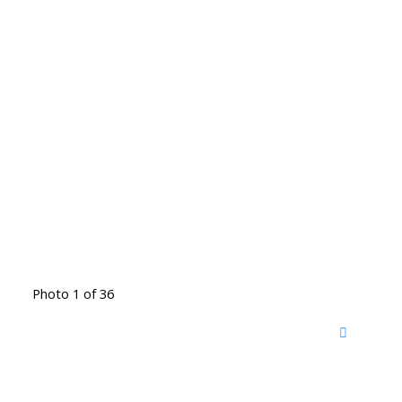
Photo 1 of 36