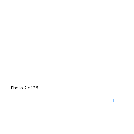
Photo 2 of 36