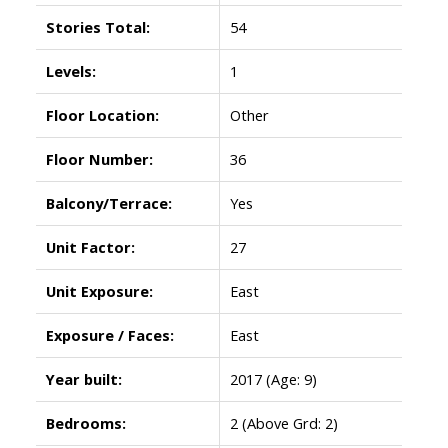
Stories Total:
54
Levels:
1
Floor Location:
Other
Floor Number:
36
Balcony/Terrace:
Yes
Unit Factor:
27
Unit Exposure:
East
Exposure / Faces:
East
Year built:
2017
(Age: 9)
Bedrooms:
2
(Above Grd: 2)