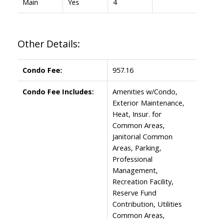
Main
Yes
4
Other Details:
Condo Fee:
957.16
Condo Fee Includes:
Amenities w/Condo,
Exterior Maintenance,
Heat, Insur. for
Common Areas,
Janitorial Common
Areas, Parking,
Professional
Management,
Recreation Facility,
Reserve Fund
Contribution, Utilities
Common Areas,