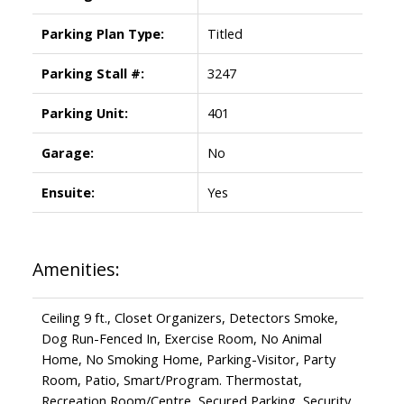
Parking Plan Type:
Titled
Parking Stall #:
3247
Parking Unit:
401
Garage:
No
Ensuite:
Yes
Amenities:
Ceiling 9 ft., Closet Organizers, Detectors Smoke,
Dog Run-Fenced In, Exercise Room, No Animal
Home, No Smoking Home, Parking-Visitor, Party
Room, Patio, Smart/Program. Thermostat,
Recreation Room/Centre, Secured Parking, Security