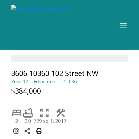
3606 10360 102 Street NW
Zone 12
Edmonton
T5J 0K6
$384,000
2
2.0
729 sq. ft.
2017