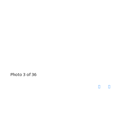
Photo 3 of 36