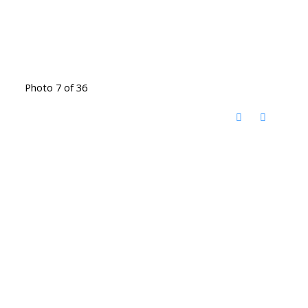
Photo 7 of 36