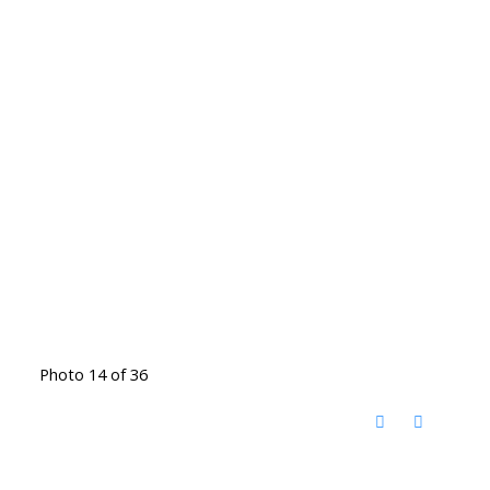
Photo 14 of 36