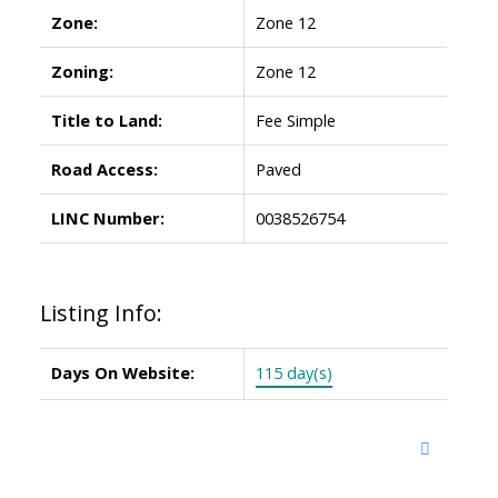
Zone:
Zone 12
Zoning:
Zone 12
Title to Land:
Fee Simple
Road Access:
Paved
LINC Number:
0038526754
Listing Info:
Days On Website:
115 day(s)