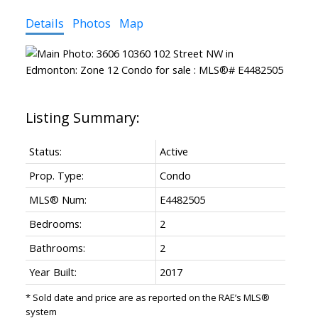
Details
Photos
Map
Status:
Active
Prop. Type:
Condo
MLS® Num:
E4482505
Bedrooms:
2
Bathrooms:
2
Year Built:
2017
* Sold date and price are as reported on the RAE’s MLS®
system