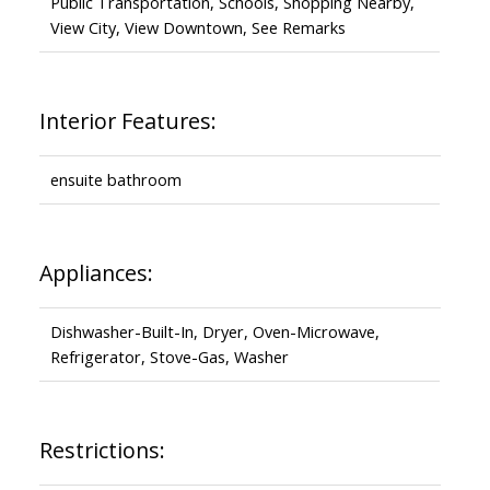
Public Transportation, Schools, Shopping Nearby,
View City, View Downtown, See Remarks
Interior Features:
ensuite bathroom
Appliances:
Dishwasher-Built-In, Dryer, Oven-Microwave,
Refrigerator, Stove-Gas, Washer
Restrictions: