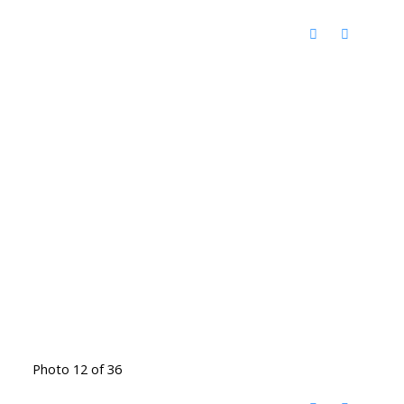
Photo 12 of 36