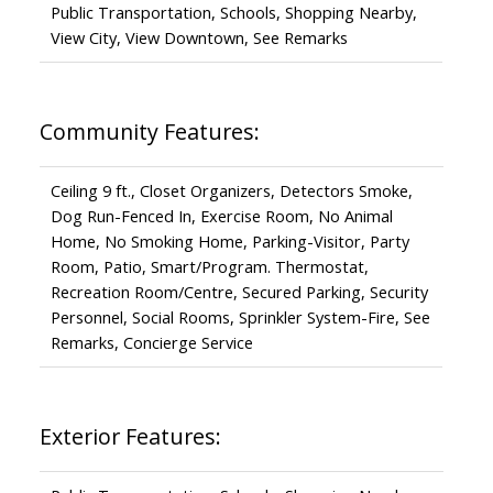
Public Transportation, Schools, Shopping Nearby,
View City, View Downtown, See Remarks
Community Features:
Ceiling 9 ft., Closet Organizers, Detectors Smoke,
Dog Run-Fenced In, Exercise Room, No Animal
Home, No Smoking Home, Parking-Visitor, Party
Room, Patio, Smart/Program. Thermostat,
Recreation Room/Centre, Secured Parking, Security
Personnel, Social Rooms, Sprinkler System-Fire, See
Remarks, Concierge Service
Exterior Features: