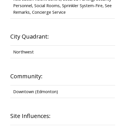
Personnel, Social Rooms, Sprinkler System-Fire, See
Remarks, Concierge Service
City Quadrant:
Northwest
Community:
Downtown (Edmonton)
Site Influences: