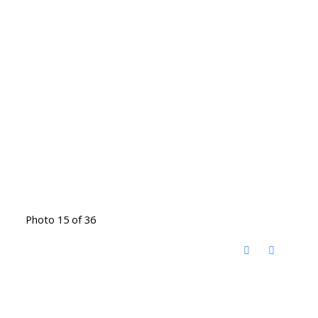
Photo 15 of 36