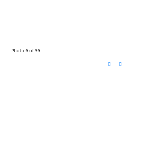
Photo 6 of 36