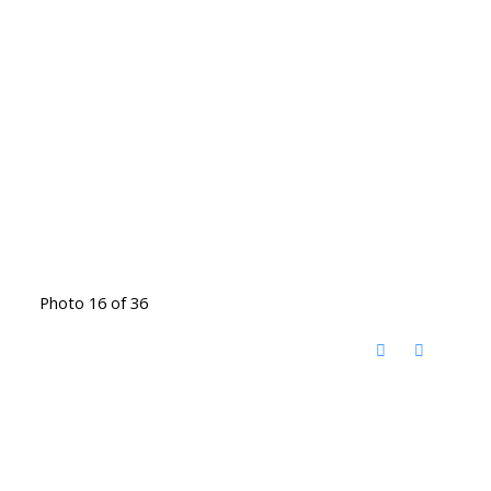
Photo 16 of 36