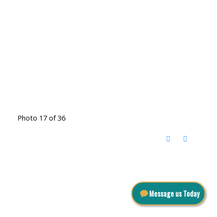
Photo 17 of 36
Message us Today