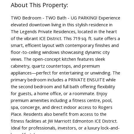
TWO Bedroom - TWO Bath - UG PARKING! Experience
elevated downtown living in this stylish residence in
The Legends Private Residences, located in the heart
of the vibrant ICE District. This 719 sq. ft. suite offers a
smart, efficient layout with contemporary finishes and
floor-to-ceiling windows showcasing dynamic city
views. The open-concept kitchen features sleek
cabinetry, quartz countertops, and premium
appliances—perfect for entertaining or unwinding. The
primary bedroom includes a PRIVATE ENSUITE while
the second bedroom and full bath offering flexibility
for guests, a home office, or a roommate. Enjoy
premium amenities including a fitness centre, pool,
spa, concierge, and direct indoor access to Rogers
Place. Residents also benefit from access to the
fitness facilities at JW Marriott Edmonton ICE District.
Ideal for professionals, investors, or a luxury lock-and-