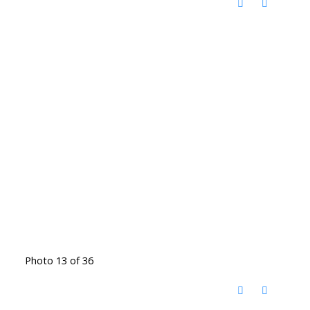
Photo 13 of 36