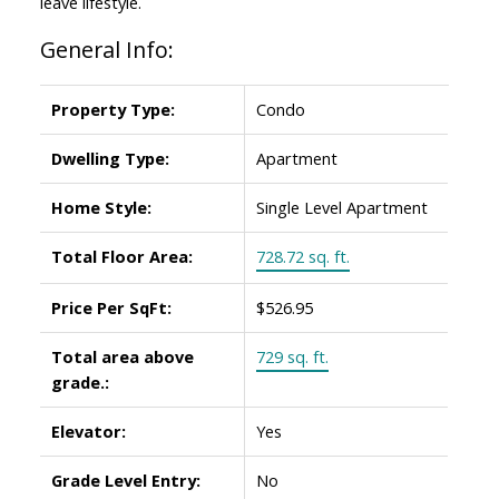
leave lifestyle.
General Info:
Property Type:
Condo
Dwelling Type:
Apartment
Home Style:
Single Level Apartment
Total Floor Area:
728.72 sq. ft.
Price Per SqFt:
$526.95
Total area above
729 sq. ft.
grade.:
Elevator:
Yes
Grade Level Entry:
No