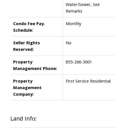
Water/Sewer, See
Remarks
Condo Fee Pay.
Monthly
Schedule:
Seller Rights
No
Reserved:
Property
855-266-3601
Management Phone:
Property
First Service Residential
Management
Company:
Land Info: