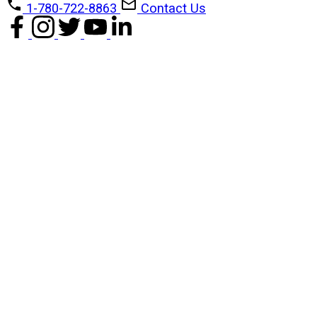
1-780-722-8863
Contact Us
1-12
14
1601 10045 118 Street NW in Edmonton: Zone 12 Condo for sale : MLS®#
E4488279