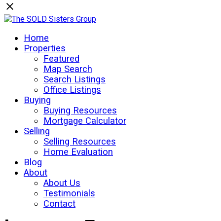
Home
Properties
Featured
Map Search
Search Listings
Office Listings
Buying
Buying Resources
Mortgage Calculator
Selling
Selling Resources
Home Evaluation
Blog
About
About Us
Testimonials
Contact