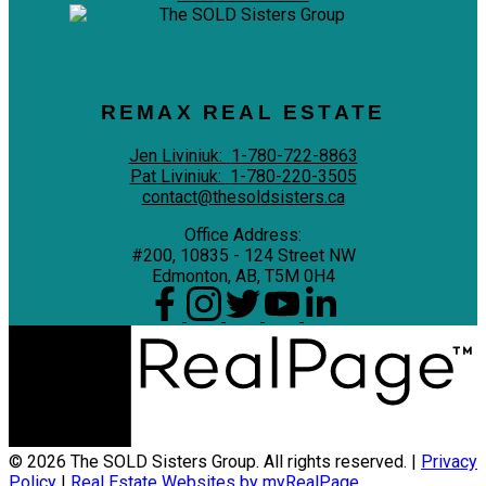
REMAX REAL ESTATE
Jen Liviniuk:
1-780-722-8863
Pat Liviniuk:
1-780-220-3505
contact@thesoldsisters.ca
Office Address:
#200, 10835 - 124 Street NW
Edmonton, AB, T5M 0H4
© 2026 The SOLD Sisters Group. All rights reserved. |
Privacy
Policy
|
Real Estate Websites by myRealPage