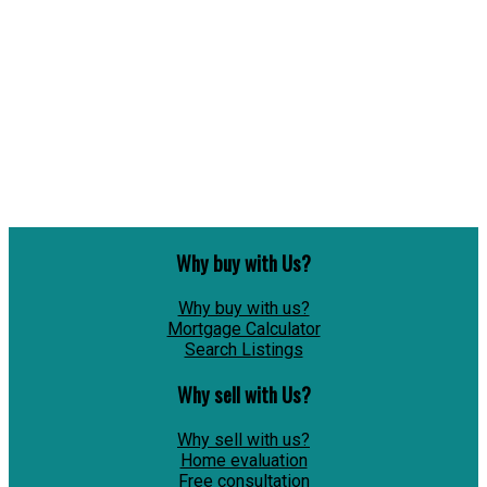
1
Copyright 2026 by the REALTORS® Association of Edmonton. All Rights Reserved. Data is
deemed reliable but is not guaranteed accurate by the REALTORS® Association of
Edmonton.
The trademarks REALTOR®, REALTORS® and the REALTOR® logo are controlled by The
Canadian Real Estate Association (CREA) and identify real estate professionals who are
members of CREA. The trademarks MLS®, Multiple Listing Service® and the associated logos
are owned by CREA and identify the quality of services provided by real estate professionals
who are members of CREA.
Why buy with Us?
Why buy with us?
Mortgage Calculator
Search Listings
Why sell with Us?
Why sell with us?
Home evaluation
Free consultation