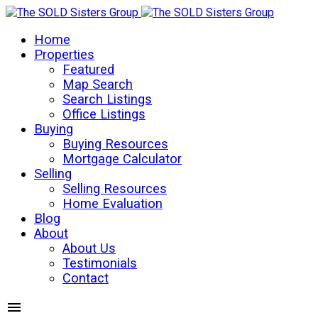
Home
Properties
Featured
Map Search
Search Listings
Office Listings
Buying
Buying Resources
Mortgage Calculator
Selling
Selling Resources
Home Evaluation
Blog
About
About Us
Testimonials
Contact