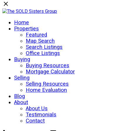
Home
Properties
Featured
Map Search
Search Listings
Office Listings
Buying
Buying Resources
Mortgage Calculator
Selling
Selling Resources
Home Evaluation
Blog
About
About Us
Testimonials
Contact