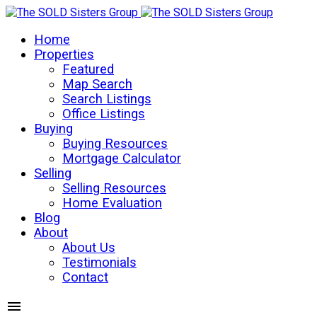
Home
Properties
Featured
Map Search
Search Listings
Office Listings
Buying
Buying Resources
Mortgage Calculator
Selling
Selling Resources
Home Evaluation
Blog
About
About Us
Testimonials
Contact