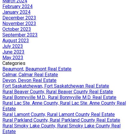
March 2024
February 2024
January 2024
December 2023
November 2023
October 2023
September 2023
August 2023
July 2023
June 2023
May 2023
Categories
Beaumont, Beaumont Real Estate
Calmar, Calmar Real Estate
Devon, Devon Real Estate
Fort Saskatchewan, Fort Saskatchewan Real Estate
Rural Beaver County, Rural Beaver County Real Estate
Rural Bonnyville M.D., Rural Bonnyville M.D. Real Estate
Rural Lac Ste. Anne County, Rural Lac Ste. Anne County Real
Estate
Rural Lamont County, Rural Lamont County Real Estate
Rural Parkland County, Rural Parkland County Real Estate
Rural Smoky Lake County, Rural Smoky Lake County Real
Estate