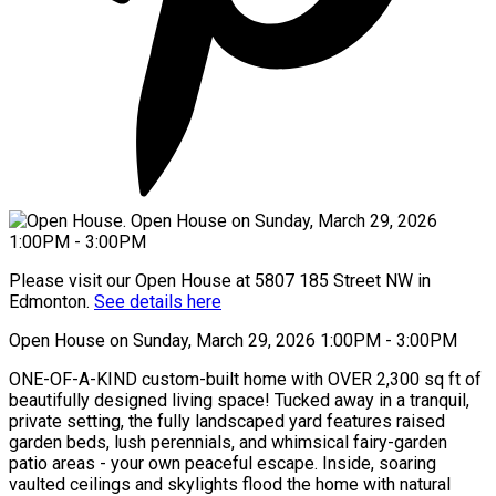
Please visit our Open House at 5807 185 Street NW in
Edmonton.
See details here
Open House on Sunday, March 29, 2026 1:00PM - 3:00PM
ONE-OF-A-KIND custom-built home with OVER 2,300 sq ft of
beautifully designed living space! Tucked away in a tranquil,
private setting, the fully landscaped yard features raised
garden beds, lush perennials, and whimsical fairy-garden
patio areas - your own peaceful escape. Inside, soaring
vaulted ceilings and skylights flood the home with natural