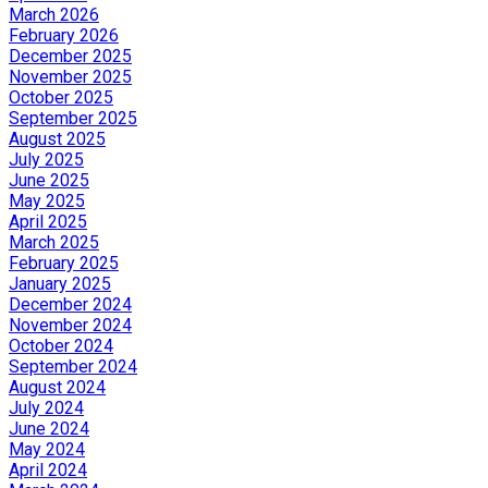
March 2026
February 2026
December 2025
November 2025
October 2025
September 2025
August 2025
July 2025
June 2025
May 2025
April 2025
March 2025
February 2025
January 2025
December 2024
November 2024
October 2024
September 2024
August 2024
July 2024
June 2024
May 2024
April 2024