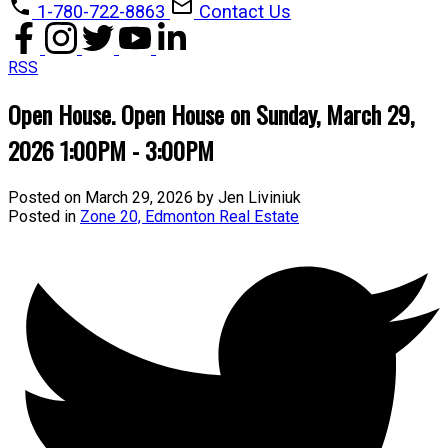
1-780-722-8863
Contact Us
RSS
Open House. Open House on Sunday, March 29,
2026 1:00PM - 3:00PM
Posted on
March 29, 2026
by
Jen Liviniuk
Posted in
Zone 20, Edmonton Real Estate