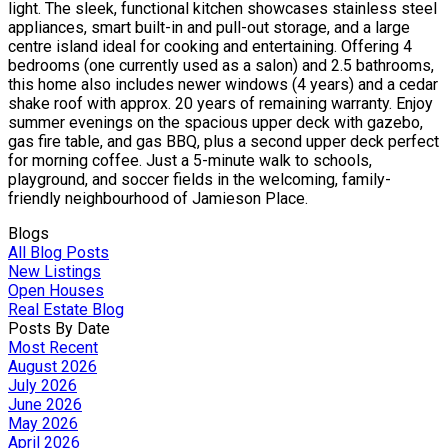
light. The sleek, functional kitchen showcases stainless steel
appliances, smart built-in and pull-out storage, and a large
centre island ideal for cooking and entertaining. Offering 4
bedrooms (one currently used as a salon) and 2.5 bathrooms,
this home also includes newer windows (4 years) and a cedar
shake roof with approx. 20 years of remaining warranty. Enjoy
summer evenings on the spacious upper deck with gazebo,
gas fire table, and gas BBQ, plus a second upper deck perfect
for morning coffee. Just a 5-minute walk to schools,
playground, and soccer fields in the welcoming, family-
friendly neighbourhood of Jamieson Place.
Blogs
All Blog Posts
New Listings
Open Houses
Real Estate Blog
Posts By Date
Most Recent
August 2026
July 2026
June 2026
May 2026
April 2026