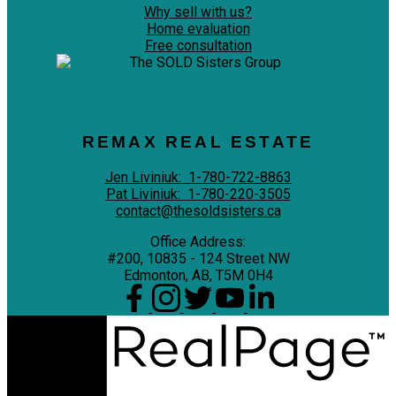
Why sell with us?
Home evaluation
Free consultation
REMAX REAL ESTATE
Jen Liviniuk:
1-780-722-8863
Pat Liviniuk:
1-780-220-3505
contact@thesoldsisters.ca
Office Address:
#200, 10835 - 124 Street NW
Edmonton, AB, T5M 0H4