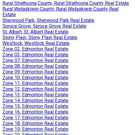
Rural Strathcona County, Rural Strathcona County Real Estate
Rural Wetaskiwin County, Rural Wetaskiwin County Real
Estate
Sherwood Park, Sherwood Park Real Estate
Spruce Grove, Spruce Grove Real Estate
St. Albert, St. Albert Real Estate
Stony Plain, Stony Plain Real Estate
Westlock, Westlock Real Estate
Zone 02, Edmonton Real Estate
Zone 03, Edmonton Real Estate
Zone 07, Edmonton Real Estate
Zone 08, Edmonton Real Estate
Zone 09, Edmonton Real Estate
Zone 10, Edmonton Real Estate
Zone 11, Edmonton Real Estate
Zone 12, Edmonton Real Estate
Zone 13, Edmonton Real Estate
Zone 14, Edmonton Real Estate
Zone 15, Edmonton Real Estate
Zone 16, Edmonton Real Estate
Zone 17, Edmonton Real Estate
Zone 18, Edmonton Real Estate
Zone 19, Edmonton Real Estate
Zone 20, Edmonton Real Estate