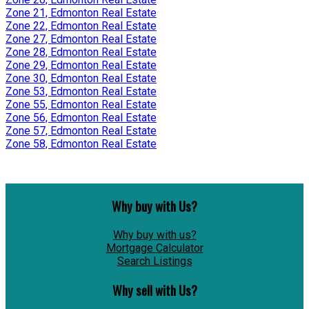
Zone 21, Edmonton Real Estate
Zone 22, Edmonton Real Estate
Zone 27, Edmonton Real Estate
Zone 28, Edmonton Real Estate
Zone 29, Edmonton Real Estate
Zone 30, Edmonton Real Estate
Zone 53, Edmonton Real Estate
Zone 55, Edmonton Real Estate
Zone 56, Edmonton Real Estate
Zone 57, Edmonton Real Estate
Zone 58, Edmonton Real Estate
Why buy with Us?
Why buy with us?
Mortgage Calculator
Search Listings
Why sell with Us?