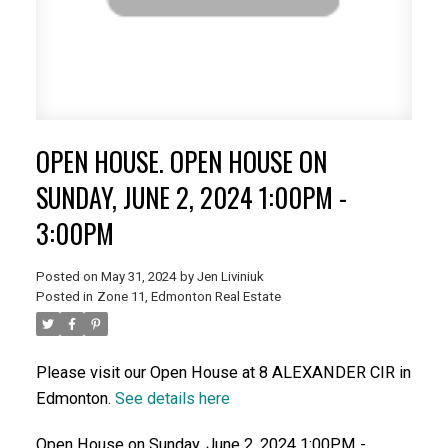
OPEN HOUSE. OPEN HOUSE ON
SUNDAY, JUNE 2, 2024 1:00PM -
3:00PM
Posted on
May 31, 2024
by
Jen Liviniuk
Posted in
Zone 11, Edmonton Real Estate
Please visit our Open House at 8 ALEXANDER CIR in
Edmonton.
See details here
Open House on Sunday, June 2, 2024 1:00PM -