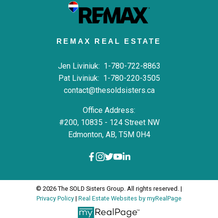
REMAX REAL ESTATE
Jen Liviniuk:
1-780-722-8863
Pat Liviniuk:
1-780-220-3505
contact@thesoldsisters.ca
Office Address:
#200, 10835 - 124 Street NW
Edmonton, AB, T5M 0H4
© 2026 The SOLD Sisters Group. All rights reserved. |
Privacy Policy
|
Real Estate Websites by myRealPage