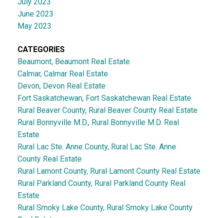
July 2023
June 2023
May 2023
CATEGORIES
Beaumont, Beaumont Real Estate
Calmar, Calmar Real Estate
Devon, Devon Real Estate
Fort Saskatchewan, Fort Saskatchewan Real Estate
Rural Beaver County, Rural Beaver County Real Estate
Rural Bonnyville M.D., Rural Bonnyville M.D. Real
Estate
Rural Lac Ste. Anne County, Rural Lac Ste. Anne
County Real Estate
Rural Lamont County, Rural Lamont County Real Estate
Rural Parkland County, Rural Parkland County Real
Estate
Rural Smoky Lake County, Rural Smoky Lake County