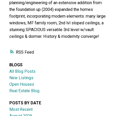
planning/engineering of an extensive addition from
the foundation up (2004) expanded the homes
footprint, incorporating modern elements: many large
windows, MF family room, 2nd lvl sloped ceilings, a
stunning SPACIOUS versatile 3rd level w/vault
ceilings & dormer. History & modernity converge!
RSS
BLOGS
All Blog Posts
New Listings
Open Houses
Real Estate Blog
POSTS BY DATE
Most Recent
August 2026