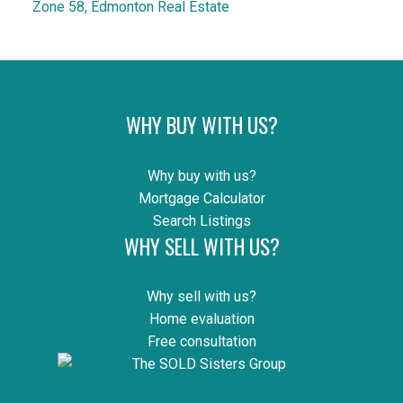
Zone 58, Edmonton Real Estate
WHY BUY WITH US?
Why buy with us?
Mortgage Calculator
Search Listings
WHY SELL WITH US?
Why sell with us?
Home evaluation
Free consultation