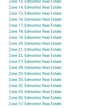
Zone 13, Edmonton Real Estate
Zone 14, Edmonton Real Estate
Zone 15, Edmonton Real Estate
Zone 16, Edmonton Real Estate
Zone 17, Edmonton Real Estate
Zone 18, Edmonton Real Estate
Zone 19, Edmonton Real Estate
Zone 20, Edmonton Real Estate
Zone 21, Edmonton Real Estate
Zone 22, Edmonton Real Estate
Zone 27, Edmonton Real Estate
Zone 28, Edmonton Real Estate
Zone 29, Edmonton Real Estate
Zone 30, Edmonton Real Estate
Zone 53, Edmonton Real Estate
Zone 55, Edmonton Real Estate
Zone 56, Edmonton Real Estate
Zone 57, Edmonton Real Estate