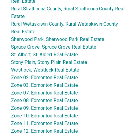
Real Estate
Rural Strathcona County, Rural Strathcona County Real
Estate
Rural Wetaskiwin County, Rural Wetaskiwin County
Real Estate
Sherwood Park, Sherwood Park Real Estate
Spruce Grove, Spruce Grove Real Estate
St. Albert, St. Albert Real Estate
Stony Plain, Stony Plain Real Estate
Westlock, Westlock Real Estate
Zone 02, Edmonton Real Estate
Zone 03, Edmonton Real Estate
Zone 07, Edmonton Real Estate
Zone 08, Edmonton Real Estate
Zone 09, Edmonton Real Estate
Zone 10, Edmonton Real Estate
Zone 11, Edmonton Real Estate
Zone 12, Edmonton Real Estate