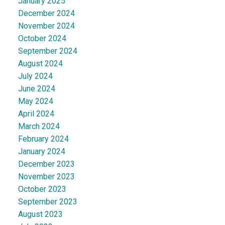
January 2025
December 2024
November 2024
October 2024
September 2024
August 2024
July 2024
June 2024
May 2024
April 2024
March 2024
February 2024
January 2024
December 2023
November 2023
October 2023
September 2023
August 2023