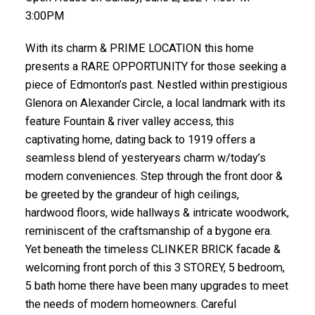
3:00PM
With its charm & PRIME LOCATION this home
presents a RARE OPPORTUNITY for those seeking a
piece of Edmonton’s past. Nestled within prestigious
Glenora on Alexander Circle, a local landmark with its
feature Fountain & river valley access, this
captivating home, dating back to 1919 offers a
seamless blend of yesteryears charm w/today’s
modern conveniences. Step through the front door &
be greeted by the grandeur of high ceilings,
hardwood floors, wide hallways & intricate woodwork,
reminiscent of the craftsmanship of a bygone era.
Yet beneath the timeless CLINKER BRICK facade &
welcoming front porch of this 3 STOREY, 5 bedroom,
5 bath home there have been many upgrades to meet
the needs of modern homeowners. Careful