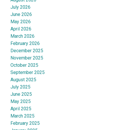
July 2026
June 2026
May 2026
April 2026
March 2026
February 2026
December 2025
November 2025
October 2025
September 2025
August 2025
July 2025
June 2025
May 2025
April 2025
March 2025
February 2025