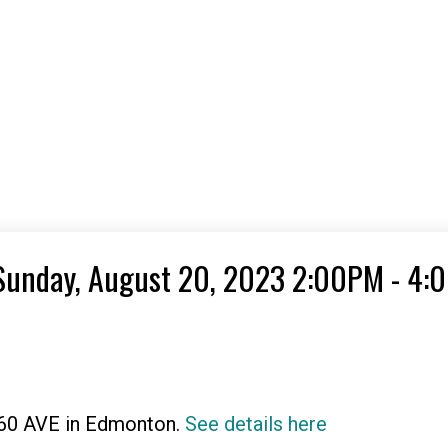
Sunday, August 20, 2023 2:00PM - 4:
 60 AVE in Edmonton.
See details here