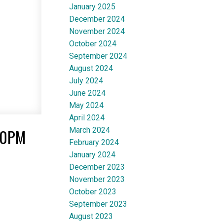
January 2025
December 2024
November 2024
October 2024
September 2024
August 2024
July 2024
June 2024
May 2024
April 2024
March 2024
00PM
February 2024
January 2024
December 2023
November 2023
October 2023
September 2023
August 2023