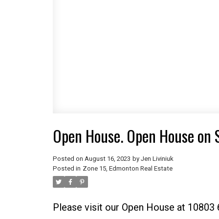
Open House. Open House on 
Posted on
August 16, 2023
by
Jen Liviniuk
Posted in
Zone 15, Edmonton Real Estate
Please visit our Open House at 10803