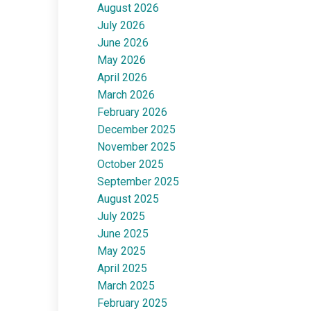
August 2026
July 2026
June 2026
May 2026
April 2026
March 2026
February 2026
December 2025
November 2025
October 2025
September 2025
August 2025
July 2025
June 2025
May 2025
April 2025
March 2025
February 2025