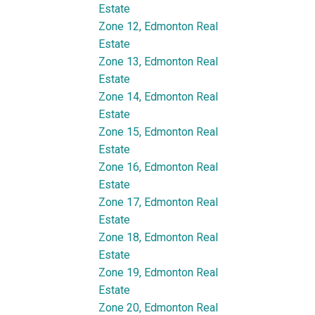
Estate
Zone 12, Edmonton Real
Estate
Zone 13, Edmonton Real
Estate
Zone 14, Edmonton Real
Estate
Zone 15, Edmonton Real
Estate
Zone 16, Edmonton Real
Estate
Zone 17, Edmonton Real
Estate
Zone 18, Edmonton Real
Estate
Zone 19, Edmonton Real
Estate
Zone 20, Edmonton Real