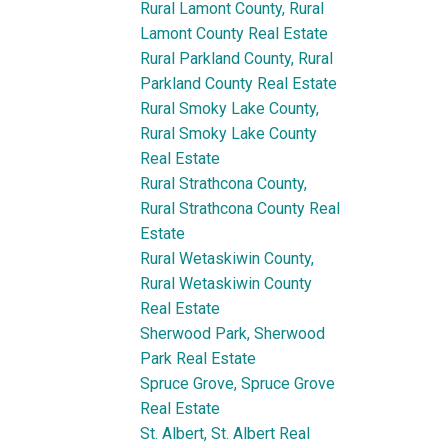
Rural Lamont County, Rural
Lamont County Real Estate
Rural Parkland County, Rural
Parkland County Real Estate
Rural Smoky Lake County,
Rural Smoky Lake County
Real Estate
Rural Strathcona County,
Rural Strathcona County Real
Estate
Rural Wetaskiwin County,
Rural Wetaskiwin County
Real Estate
Sherwood Park, Sherwood
Park Real Estate
Spruce Grove, Spruce Grove
Real Estate
St. Albert, St. Albert Real