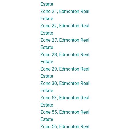
Estate
Zone 21, Edmonton Real
Estate
Zone 22, Edmonton Real
Estate
Zone 27, Edmonton Real
Estate
Zone 28, Edmonton Real
Estate
Zone 29, Edmonton Real
Estate
Zone 30, Edmonton Real
Estate
Zone 53, Edmonton Real
Estate
Zone 55, Edmonton Real
Estate
Zone 56, Edmonton Real