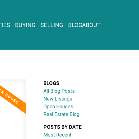
IES
BUYING
SELLING
BLOG
ABOUT
BLOGS
All Blog Posts
New Listings
Open Houses
Real Estate Blog
POSTS BY DATE
Most Recent