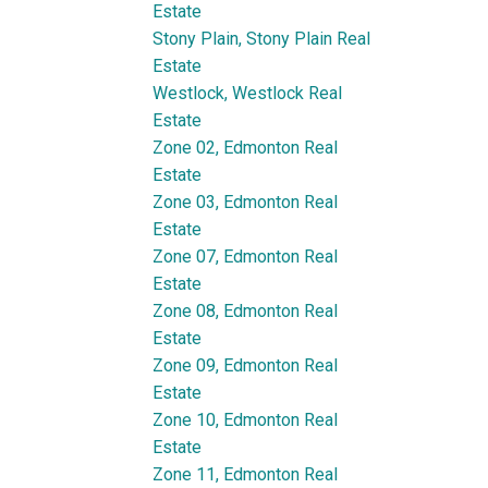
Estate
Stony Plain, Stony Plain Real
Estate
Westlock, Westlock Real
Estate
Zone 02, Edmonton Real
Estate
Zone 03, Edmonton Real
Estate
Zone 07, Edmonton Real
Estate
Zone 08, Edmonton Real
Estate
Zone 09, Edmonton Real
Estate
Zone 10, Edmonton Real
Estate
Zone 11, Edmonton Real