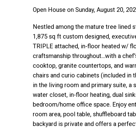
Open House on Sunday, August 20, 20
Nestled among the mature tree lined str
1,875 sq ft custom designed, execut
TRIPLE attached, in-floor heated w/ flo
craftsmanship throughout...with a chef
cooktop, granite countertops, and warm
chairs and curio cabinets (included in t
in the living room and primary suite, a 
water closet, in-floor heating, dual sin
bedroom/home office space. Enjoy ente
room area, pool table, shuffleboard 
backyard is private and offers a perfe