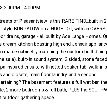
23 2:00PM - 4:00PM
eets of Pleasantview is this RARE FIND...built in 2
ive style BUNGALOW on a HUGE LOT, with an OVERS
or drains, garage - all built by Ace Lange Homes. Qu
's dream kitchen boasting high end Jennair applianc
 maple cabinetry matching the custom built dining 
he sale), built-in sound system, 2 sided, stone faced
spa inspired ensuite with jetted soaker tub, walk-in 
ks and closets, main floor laundry, and a second
rtaining? The basement features a full wet bar, th
table, 2 more bedrooms & full bath, PLUS the SOUT
ct outdoor gathering space.