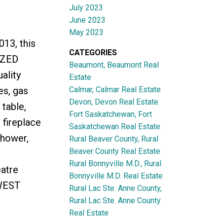
July 2023
June 2023
May 2023
013, this
CATEGORIES
IZED
Beaumont, Beaumont Real
ality
Estate
Calmar, Calmar Real Estate
es, gas
Devon, Devon Real Estate
table,
Fort Saskatchewan, Fort
 fireplace
Saskatchewan Real Estate
shower,
Rural Beaver County, Rural
Beaver County Real Estate
Rural Bonnyville M.D., Rural
eatre
Bonnyville M.D. Real Estate
HWEST
Rural Lac Ste. Anne County,
Rural Lac Ste. Anne County
Real Estate