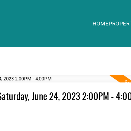
HOME
PROPERT
Saturday, June 24, 2023 2:00PM - 4: