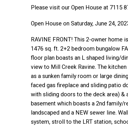
Please visit our Open House at 7115 
Open House on Saturday, June 24, 20
RAVINE FRONT! This 2-owner home is p
1476 sq. ft. 2+2 bedroom bungalow F
floor plan boasts an L shaped living/
view to Mill Creek Ravine. The kitche
as a sunken family room or large dini
faced gas fireplace and sliding patio 
with sliding doors to the deck area) & 
basement which boasts a 2nd family/r
landscaped and a NEW sewer line. Walk 
system, stroll to the LRT station, scho