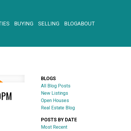
IES
BUYING
SELLING
BLOG
ABOUT
BLOGS
All Blog Posts
00PM
New Listings
Open Houses
Real Estate Blog
POSTS BY DATE
Most Recent