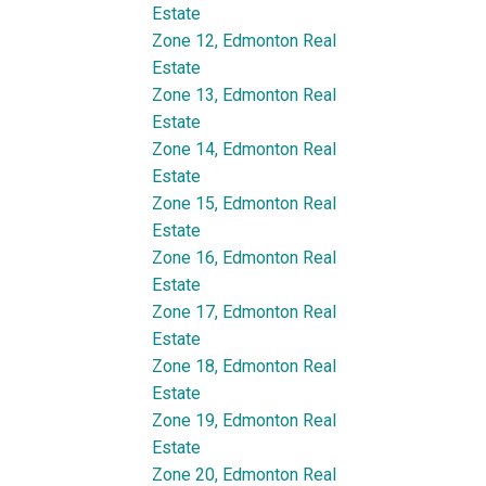
Estate
Zone 12, Edmonton Real
Estate
Zone 13, Edmonton Real
Estate
Zone 14, Edmonton Real
Estate
Zone 15, Edmonton Real
Estate
Zone 16, Edmonton Real
Estate
Zone 17, Edmonton Real
Estate
Zone 18, Edmonton Real
Estate
Zone 19, Edmonton Real
Estate
Zone 20, Edmonton Real