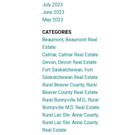
July 2023
June 2023
May 2023
CATEGORIES
Beaumont, Beaumont Real
Estate
Calmar, Calmar Real Estate
Devon, Devon Real Estate
Fort Saskatchewan, Fort
Saskatchewan Real Estate
Rural Beaver County, Rural
Beaver County Real Estate
Rural Bonnyville M.D., Rural
Bonnyville M.D. Real Estate
Rural Lac Ste. Anne County,
Rural Lac Ste. Anne County
Real Estate