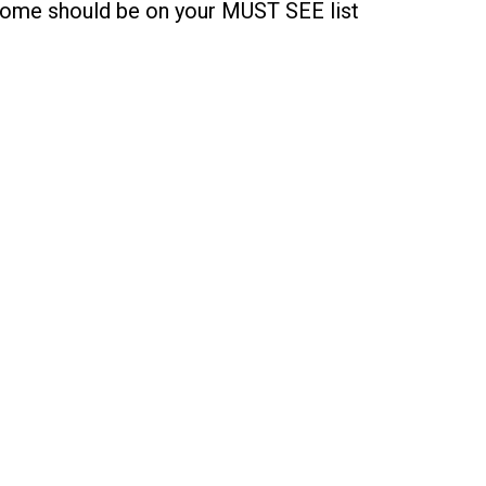
ome should be on your MUST SEE list