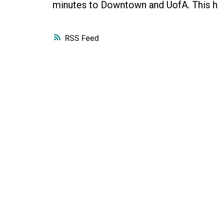
minutes to Downtown and UofA. This h
RSS