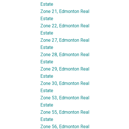
Estate
Zone 21, Edmonton Real
Estate
Zone 22, Edmonton Real
Estate
Zone 27, Edmonton Real
Estate
Zone 28, Edmonton Real
Estate
Zone 29, Edmonton Real
Estate
Zone 30, Edmonton Real
Estate
Zone 53, Edmonton Real
Estate
Zone 55, Edmonton Real
Estate
Zone 56, Edmonton Real