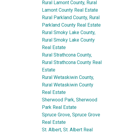
Rural Lamont County, Rural
Lamont County Real Estate
Rural Parkland County, Rural
Parkland County Real Estate
Rural Smoky Lake County,
Rural Smoky Lake County
Real Estate
Rural Strathcona County,
Rural Strathcona County Real
Estate
Rural Wetaskiwin County,
Rural Wetaskiwin County
Real Estate
Sherwood Park, Sherwood
Park Real Estate
Spruce Grove, Spruce Grove
Real Estate
St. Albert, St. Albert Real