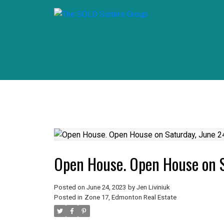
Open House. Open House on 
Posted on
June 24, 2023
by
Jen Liviniuk
Posted in
Zone 17, Edmonton Real Estate