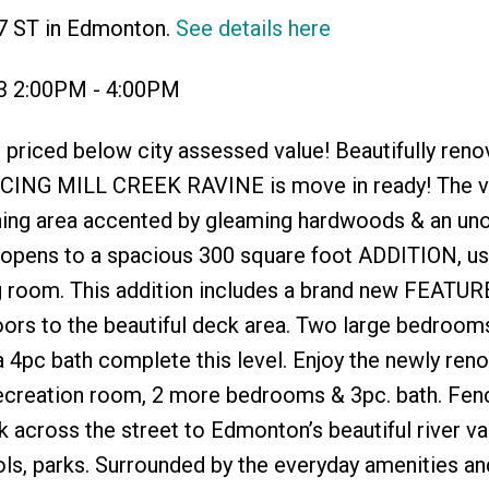
87 ST in Edmonton.
See details here
23 2:00PM - 4:00PM
riced below city assessed value! Beautifully reno
ACING MILL CREEK RAVINE is move in ready! The ve
dining area accented by gleaming hardwoods & an u
n opens to a spacious 300 square foot ADDITION, us
ng room. This addition includes a brand new FEATUR
doors to the beautiful deck area. Two large bedroom
a 4pc bath complete this level. Enjoy the newly ren
ecreation room, 2 more bedrooms & 3pc. bath. Fen
across the street to Edmonton’s beautiful river vall
ols, parks. Surrounded by the everyday amenities an