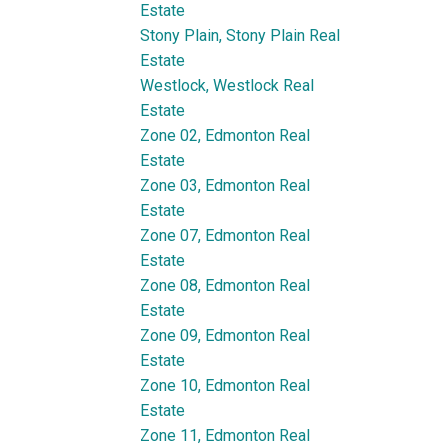
Estate
Stony Plain, Stony Plain Real
Estate
Westlock, Westlock Real
Estate
Zone 02, Edmonton Real
Estate
Zone 03, Edmonton Real
Estate
Zone 07, Edmonton Real
Estate
Zone 08, Edmonton Real
Estate
Zone 09, Edmonton Real
Estate
Zone 10, Edmonton Real
Estate
Zone 11, Edmonton Real