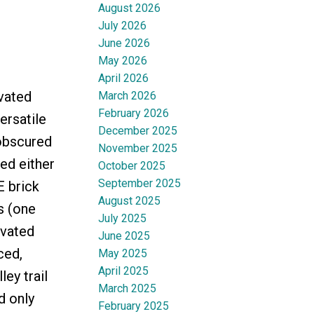
August 2026
July 2026
June 2026
May 2026
April 2026
vated
March 2026
February 2026
rsatile
December 2025
nobscured
November 2025
ed either
October 2025
September 2025
E brick
August 2025
s (one
July 2025
ovated
June 2025
ced,
May 2025
April 2025
ey trail
March 2025
d only
February 2025