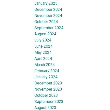
January 2025
December 2024
November 2024
October 2024
September 2024
August 2024
July 2024
June 2024
May 2024
April 2024
March 2024
February 2024
January 2024
December 2023
November 2023
October 2023
September 2023
August 2023