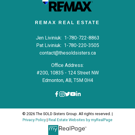
REMAX REAL ESTATE
Jen Liviniuk:
1-780-722-8863
Pat Liviniuk:
1-780-220-3505
contact@thesoldsisters.ca
Office Address:
#200, 10835 - 124 Street NW
Edmonton, AB, T5M 0H4
© 2026 The SOLD Sisters Group. All rights reserved. |
Privacy Policy
|
Real Estate Websites by myRealPage