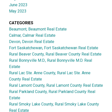
June 2023
May 2023
CATEGORIES
Beaumont, Beaumont Real Estate
Calmar, Calmar Real Estate
Devon, Devon Real Estate
Fort Saskatchewan, Fort Saskatchewan Real Estate
Rural Beaver County, Rural Beaver County Real Estate
Rural Bonnyville M.D., Rural Bonnyville M.D. Real
Estate
Rural Lac Ste. Anne County, Rural Lac Ste. Anne
County Real Estate
Rural Lamont County, Rural Lamont County Real Estate
Rural Parkland County, Rural Parkland County Real
Estate
Rural Smoky Lake County, Rural Smoky Lake County
Real Estate