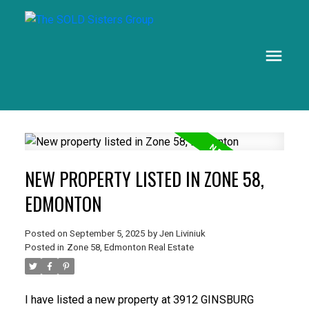
NEW PROPERTY LISTED IN ZONE 58,
EDMONTON
Posted on
September 5, 2025
by
Jen Liviniuk
Posted in
Zone 58, Edmonton Real Estate
I have listed a new property at 3912 GINSBURG