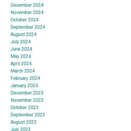
December 2024
November 2024
October 2024
September 2024
August 2024
July 2024
June 2024
May 2024
April 2024
March 2024
February 2024
January 2024
December 2023
November 2023
October 2023
September 2023
August 2023
July 2023