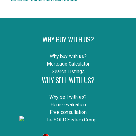
WHY BUY WITH US?
Why buy with us?
Mortgage Calculator
Search Listings
WHY SELL WITH US?
Why sell with us?
Home evaluation
Free consultation