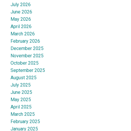
July 2026
June 2026
May 2026
April 2026
March 2026
February 2026
December 2025
November 2025
October 2025
September 2025
August 2025
July 2025
June 2025
May 2025
April 2025
March 2025
February 2025
January 2025