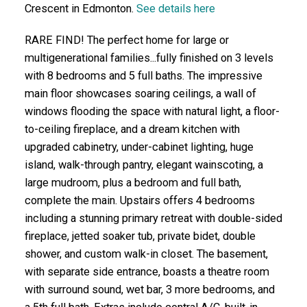
Crescent in Edmonton.
See details here
RARE FIND! The perfect home for large or
multigenerational families...fully finished on 3 levels
with 8 bedrooms and 5 full baths. The impressive
main floor showcases soaring ceilings, a wall of
windows flooding the space with natural light, a floor-
to-ceiling fireplace, and a dream kitchen with
upgraded cabinetry, under-cabinet lighting, huge
island, walk-through pantry, elegant wainscoting, a
large mudroom, plus a bedroom and full bath,
complete the main. Upstairs offers 4 bedrooms
including a stunning primary retreat with double-sided
fireplace, jetted soaker tub, private bidet, double
shower, and custom walk-in closet. The basement,
with separate side entrance, boasts a theatre room
with surround sound, wet bar, 3 more bedrooms, and