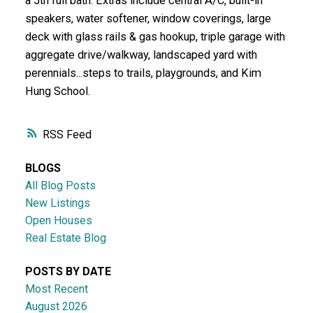
a 5th full bath. Extras include central A/C, built-in
speakers, water softener, window coverings, large
deck with glass rails & gas hookup, triple garage with
aggregate drive/walkway, landscaped yard with
perennials...steps to trails, playgrounds, and Kim
Hung School.
RSS
BLOGS
All Blog Posts
New Listings
Open Houses
Real Estate Blog
POSTS BY DATE
Most Recent
August 2026