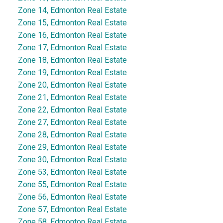
Zone 14, Edmonton Real Estate
Zone 15, Edmonton Real Estate
Zone 16, Edmonton Real Estate
Zone 17, Edmonton Real Estate
Zone 18, Edmonton Real Estate
Zone 19, Edmonton Real Estate
Zone 20, Edmonton Real Estate
Zone 21, Edmonton Real Estate
Zone 22, Edmonton Real Estate
Zone 27, Edmonton Real Estate
Zone 28, Edmonton Real Estate
Zone 29, Edmonton Real Estate
Zone 30, Edmonton Real Estate
Zone 53, Edmonton Real Estate
Zone 55, Edmonton Real Estate
Zone 56, Edmonton Real Estate
Zone 57, Edmonton Real Estate
Zone 58, Edmonton Real Estate