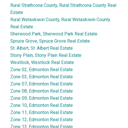
Rural Strathcona County, Rural Strathcona County Real
Estate
Rural Wetaskiwin County, Rural Wetaskiwin County
Real Estate
Sherwood Park, Sherwood Park Real Estate
Spruce Grove, Spruce Grove Real Estate
St. Albert, St. Albert Real Estate
Stony Plain, Stony Plain Real Estate
Westlock, Westlock Real Estate
Zone 02, Edmonton Real Estate
Zone 03, Edmonton Real Estate
Zone 07, Edmonton Real Estate
Zone 08, Edmonton Real Estate
Zone 09, Edmonton Real Estate
Zone 10, Edmonton Real Estate
Zone 11, Edmonton Real Estate
Zone 12, Edmonton Real Estate
Zone 13, Edmonton Real Estate