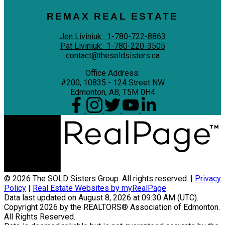
REMAX REAL ESTATE
Jen Liviniuk:
1-780-722-8863
Pat Liviniuk:
1-780-220-3505
contact@thesoldsisters.ca
Office Address:
#200, 10835 - 124 Street NW
Edmonton, AB, T5M 0H4
© 2026 The SOLD Sisters Group. All rights reserved. |
Privacy
Policy
|
Real Estate Websites by myRealPage
Data last updated on August 8, 2026 at 09:30 AM (UTC).
Copyright 2026 by the REALTORS® Association of Edmonton.
All Rights Reserved.