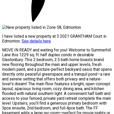
I have listed a new property at 3 2021 GRANTHAM Court in
Edmonton.
See details here
MOVE IN READY and waiting for you! Welcome to Summerhill
Lane this 1229 sq. ft. half duplex condo in desirable
Glastonbury. This 2 bedroom, 2.5 bath home boasts brand
new flooring throughout the main and upper levels, fresh
modern paint, and a picture-perfect backyard oasis that opens
directly onto peaceful greenspace and a tranquil pond—a rare
and serene setting that offers both privacy and a nature-
lover’s dream! The main floor features a bright, open-concept
layout, spacious living room, cozy dining area, and kitchen
flooded with natural southern light. A convenient half bath and
access to your fenced, private yard retreat complete the main
level. Upstairs, you’ll find a generous primary bedroom with
3pce ensuite, 2nd bedroom, and full 4pce bath. The FF
basement adds a large rec room—perfect for movie nights or