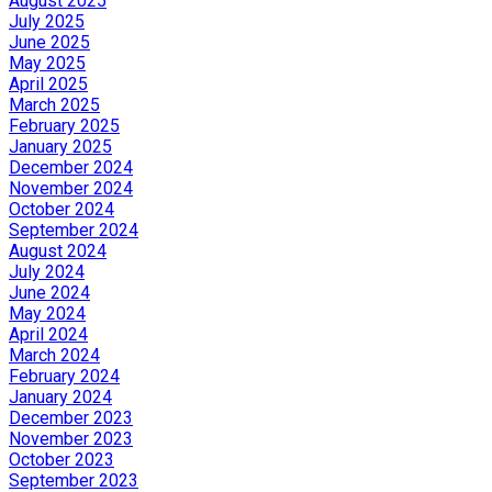
August 2025
July 2025
June 2025
May 2025
April 2025
March 2025
February 2025
January 2025
December 2024
November 2024
October 2024
September 2024
August 2024
July 2024
June 2024
May 2024
April 2024
March 2024
February 2024
January 2024
December 2023
November 2023
October 2023
September 2023