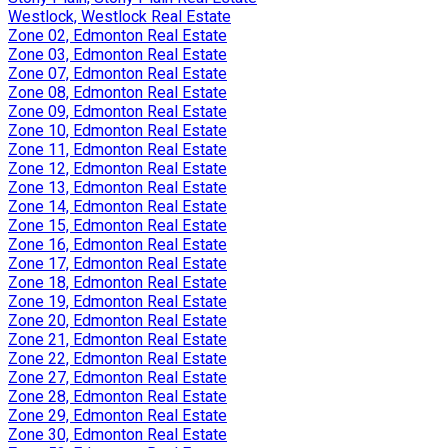
Westlock, Westlock Real Estate
Zone 02, Edmonton Real Estate
Zone 03, Edmonton Real Estate
Zone 07, Edmonton Real Estate
Zone 08, Edmonton Real Estate
Zone 09, Edmonton Real Estate
Zone 10, Edmonton Real Estate
Zone 11, Edmonton Real Estate
Zone 12, Edmonton Real Estate
Zone 13, Edmonton Real Estate
Zone 14, Edmonton Real Estate
Zone 15, Edmonton Real Estate
Zone 16, Edmonton Real Estate
Zone 17, Edmonton Real Estate
Zone 18, Edmonton Real Estate
Zone 19, Edmonton Real Estate
Zone 20, Edmonton Real Estate
Zone 21, Edmonton Real Estate
Zone 22, Edmonton Real Estate
Zone 27, Edmonton Real Estate
Zone 28, Edmonton Real Estate
Zone 29, Edmonton Real Estate
Zone 30, Edmonton Real Estate