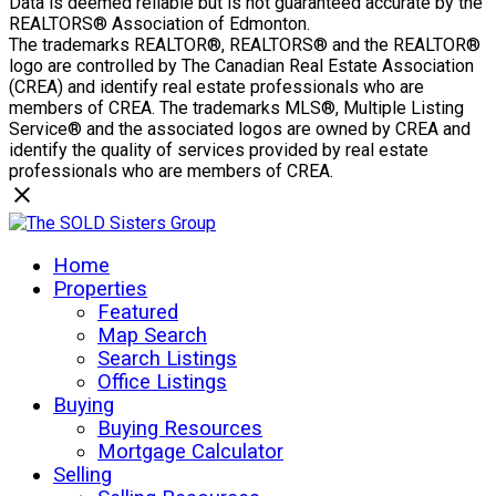
Data is deemed reliable but is not guaranteed accurate by the
REALTORS® Association of Edmonton.
The trademarks REALTOR®, REALTORS® and the REALTOR®
logo are controlled by The Canadian Real Estate Association
(CREA) and identify real estate professionals who are
members of CREA. The trademarks MLS®, Multiple Listing
Service® and the associated logos are owned by CREA and
identify the quality of services provided by real estate
professionals who are members of CREA.
Home
Properties
Featured
Map Search
Search Listings
Office Listings
Buying
Buying Resources
Mortgage Calculator
Selling