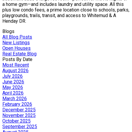
a home gym—and includes laundry and utility space. All this
plus low condo fees, a prime location close to schools, parks,
playgrounds, trails, transit, and access to Whitemud & A
Henday DR.
Blogs
All Blog Posts
New Listings
Open Houses
Real Estate Blog
Posts By Date
Most Recent
August 2026
July 2026
June 2026
May 2026
April 2026
March 2026
February 2026
December 2025
November 2025
October 2025
September 2025