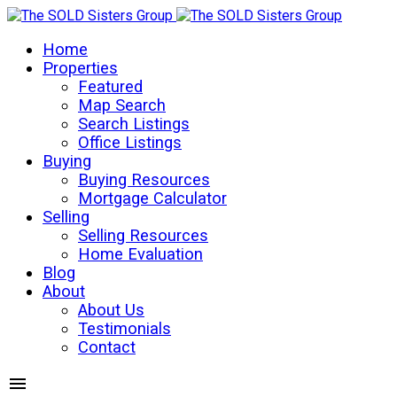
Home
Properties
Featured
Map Search
Search Listings
Office Listings
Buying
Buying Resources
Mortgage Calculator
Selling
Selling Resources
Home Evaluation
Blog
About
About Us
Testimonials
Contact