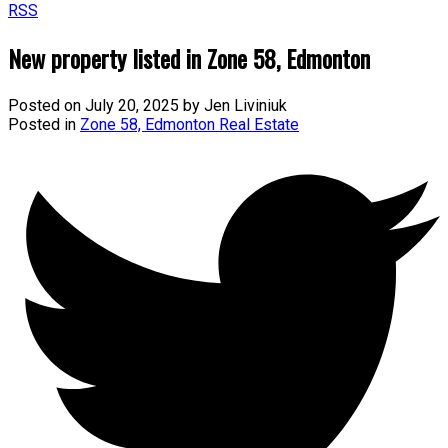
RSS
New property listed in Zone 58, Edmonton
Posted on
July 20, 2025
by
Jen Liviniuk
Posted in
Zone 58, Edmonton Real Estate