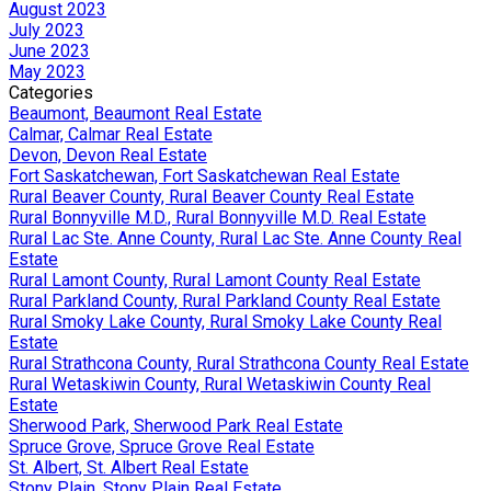
August 2023
July 2023
June 2023
May 2023
Categories
Beaumont, Beaumont Real Estate
Calmar, Calmar Real Estate
Devon, Devon Real Estate
Fort Saskatchewan, Fort Saskatchewan Real Estate
Rural Beaver County, Rural Beaver County Real Estate
Rural Bonnyville M.D., Rural Bonnyville M.D. Real Estate
Rural Lac Ste. Anne County, Rural Lac Ste. Anne County Real
Estate
Rural Lamont County, Rural Lamont County Real Estate
Rural Parkland County, Rural Parkland County Real Estate
Rural Smoky Lake County, Rural Smoky Lake County Real
Estate
Rural Strathcona County, Rural Strathcona County Real Estate
Rural Wetaskiwin County, Rural Wetaskiwin County Real
Estate
Sherwood Park, Sherwood Park Real Estate
Spruce Grove, Spruce Grove Real Estate
St. Albert, St. Albert Real Estate
Stony Plain, Stony Plain Real Estate