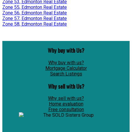
Zone 53, Edmonton Real Estate
Zone 55, Edmonton Real Estate
Zone 56, Edmonton Real Estate
Zone 57, Edmonton Real Estate
Zone 58, Edmonton Real Estate
Why buy with Us?
Why buy with us?
Mortgage Calculator
Search Listings
Why sell with Us?
Why sell with us?
Home evaluation
Free consultation