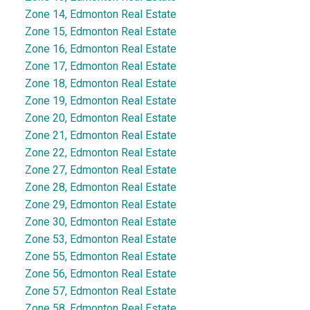
Zone 14, Edmonton Real Estate
Zone 15, Edmonton Real Estate
Zone 16, Edmonton Real Estate
Zone 17, Edmonton Real Estate
Zone 18, Edmonton Real Estate
Zone 19, Edmonton Real Estate
Zone 20, Edmonton Real Estate
Zone 21, Edmonton Real Estate
Zone 22, Edmonton Real Estate
Zone 27, Edmonton Real Estate
Zone 28, Edmonton Real Estate
Zone 29, Edmonton Real Estate
Zone 30, Edmonton Real Estate
Zone 53, Edmonton Real Estate
Zone 55, Edmonton Real Estate
Zone 56, Edmonton Real Estate
Zone 57, Edmonton Real Estate
Zone 58, Edmonton Real Estate