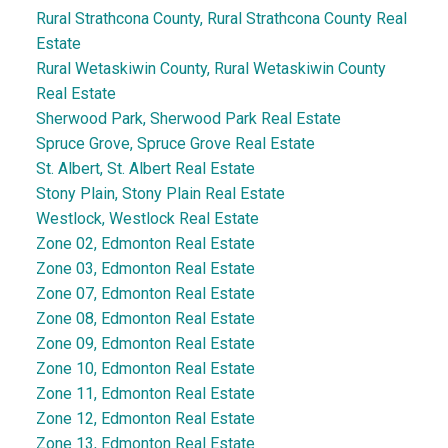
Rural Strathcona County, Rural Strathcona County Real
Estate
Rural Wetaskiwin County, Rural Wetaskiwin County
Real Estate
Sherwood Park, Sherwood Park Real Estate
Spruce Grove, Spruce Grove Real Estate
St. Albert, St. Albert Real Estate
Stony Plain, Stony Plain Real Estate
Westlock, Westlock Real Estate
Zone 02, Edmonton Real Estate
Zone 03, Edmonton Real Estate
Zone 07, Edmonton Real Estate
Zone 08, Edmonton Real Estate
Zone 09, Edmonton Real Estate
Zone 10, Edmonton Real Estate
Zone 11, Edmonton Real Estate
Zone 12, Edmonton Real Estate
Zone 13, Edmonton Real Estate