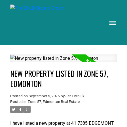
NEW PROPERTY LISTED IN ZONE 57,
EDMONTON
Posted on
September 5, 2025
by
Jen Liviniuk
Posted in
Zone 57, Edmonton Real Estate
I have listed a new property at 41 7385 EDGEMONT