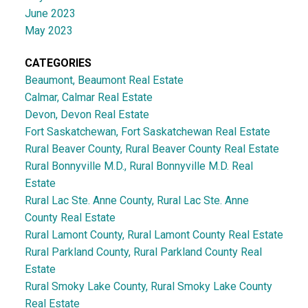
June 2023
May 2023
CATEGORIES
Beaumont, Beaumont Real Estate
Calmar, Calmar Real Estate
Devon, Devon Real Estate
Fort Saskatchewan, Fort Saskatchewan Real Estate
Rural Beaver County, Rural Beaver County Real Estate
Rural Bonnyville M.D., Rural Bonnyville M.D. Real
Estate
Rural Lac Ste. Anne County, Rural Lac Ste. Anne
County Real Estate
Rural Lamont County, Rural Lamont County Real Estate
Rural Parkland County, Rural Parkland County Real
Estate
Rural Smoky Lake County, Rural Smoky Lake County
Real Estate