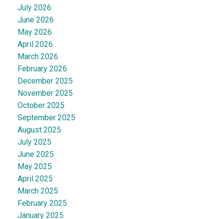
July 2026
June 2026
May 2026
April 2026
March 2026
February 2026
December 2025
November 2025
October 2025
September 2025
August 2025
July 2025
June 2025
May 2025
April 2025
March 2025
February 2025
January 2025