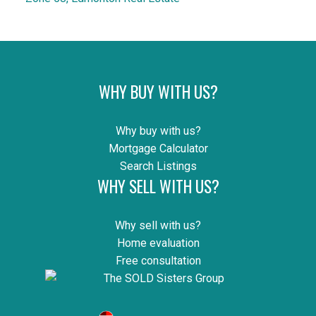
WHY BUY WITH US?
Why buy with us?
Mortgage Calculator
Search Listings
WHY SELL WITH US?
Why sell with us?
Home evaluation
Free consultation