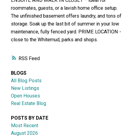
ENSUITE AND WALK IN CLOSET – ideal for
roommates, guests, or a lavish home office setup.
The unfinished basement offers laundry, and tons of
storage. Soak up the last bit of summer in your low
maintenance, fully fenced yard. PRIME LOCATION -
close to the Whitemud, parks and shops.
RSS
BLOGS
All Blog Posts
New Listings
Open Houses
Real Estate Blog
POSTS BY DATE
Most Recent
August 2026