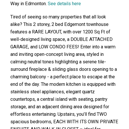
Way in Edmonton.
See details here
Tired of seeing so many properties that all look
alike? This 2 storey, 2 bed Edgemont townhouse
features a RARE LAYOUT, with over 1200 Sq Ft of
well-designed living space, a DOUBLE ATTACHED
GARAGE, and LOW CONDO FEES! Enter into a warm
and inviting open-concept living area, styled in
calming neutral tones highlighting a serene tile-
surround fireplace & sliding glass doors opening to a
charming balcony - a perfect place to escape at the
end of the day. The modern kitchen is equipped with
stainless steel appliances, elegant quartz
countertops, a central island with seating, pantry
storage, and an adjacent dining area designed for
effortless entertaining. Upstairs, you’ll find TWO
spacious bedrooms, EACH WITH ITS OWN PRIVATE