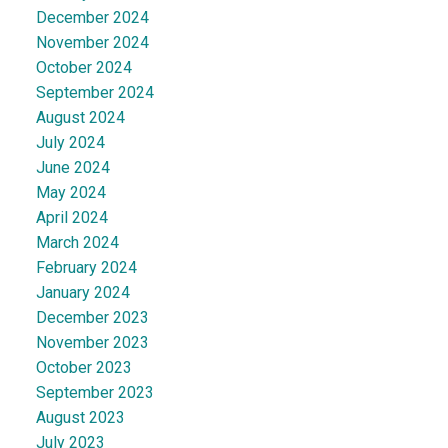
December 2024
November 2024
October 2024
September 2024
August 2024
July 2024
June 2024
May 2024
April 2024
March 2024
February 2024
January 2024
December 2023
November 2023
October 2023
September 2023
August 2023
July 2023