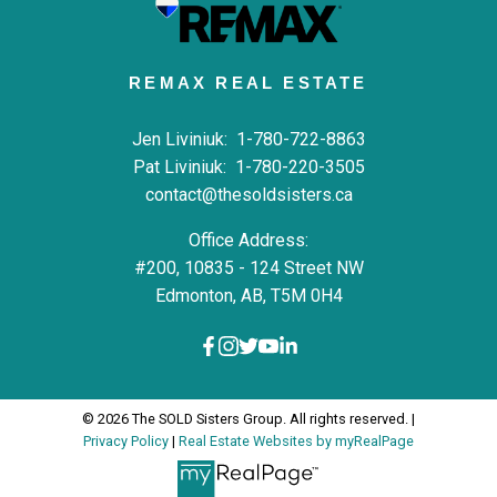
REMAX REAL ESTATE
Jen Liviniuk:
1-780-722-8863
Pat Liviniuk:
1-780-220-3505
contact@thesoldsisters.ca
Office Address:
#200, 10835 - 124 Street NW
Edmonton, AB, T5M 0H4
© 2026 The SOLD Sisters Group. All rights reserved. |
Privacy Policy
|
Real Estate Websites by myRealPage