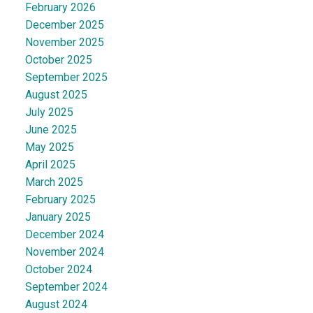
February 2026
December 2025
November 2025
October 2025
September 2025
August 2025
July 2025
June 2025
May 2025
April 2025
March 2025
February 2025
January 2025
December 2024
November 2024
October 2024
September 2024
August 2024