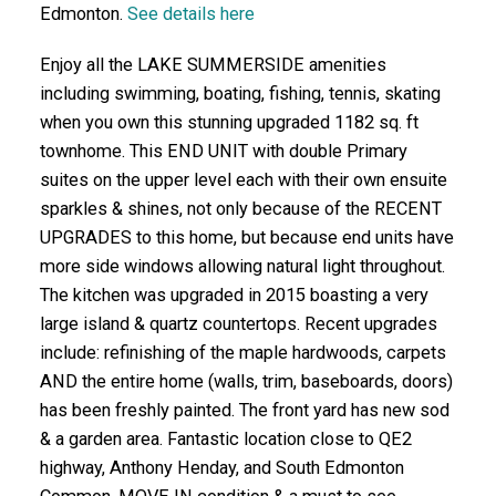
Edmonton.
See details here
Enjoy all the LAKE SUMMERSIDE amenities
including swimming, boating, fishing, tennis, skating
when you own this stunning upgraded 1182 sq. ft
townhome. This END UNIT with double Primary
suites on the upper level each with their own ensuite
sparkles & shines, not only because of the RECENT
UPGRADES to this home, but because end units have
more side windows allowing natural light throughout.
The kitchen was upgraded in 2015 boasting a very
large island & quartz countertops. Recent upgrades
include: refinishing of the maple hardwoods, carpets
AND the entire home (walls, trim, baseboards, doors)
has been freshly painted. The front yard has new sod
& a garden area. Fantastic location close to QE2
highway, Anthony Henday, and South Edmonton