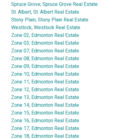
Spruce Grove, Spruce Grove Real Estate
St. Albert, St. Albert Real Estate
Stony Plain, Stony Plain Real Estate
Westlock, Westlock Real Estate
Zone 02, Edmonton Real Estate
Zone 03, Edmonton Real Estate
Zone 07, Edmonton Real Estate
Zone 08, Edmonton Real Estate
Zone 09, Edmonton Real Estate
Zone 10, Edmonton Real Estate
Zone 11, Edmonton Real Estate
Zone 12, Edmonton Real Estate
Zone 13, Edmonton Real Estate
Zone 14, Edmonton Real Estate
Zone 15, Edmonton Real Estate
Zone 16, Edmonton Real Estate
Zone 17, Edmonton Real Estate
Zone 18, Edmonton Real Estate