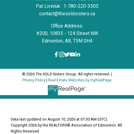
Pat Liviniuk:
1-780-220-3505
contact@thesoldsisters.ca
Office Address:
#200, 10835 - 124 Street NW
Edmonton, AB, T5M 0H4
© 2026 The SOLD Sisters Group. All rights reserved. |
Privacy Policy
|
Real Estate Websites by myRealPage
Data last updated on August 10, 2026 at 07:30 AM (UTC).
Copyright 2026 by the REALTORS® Association of Edmonton. All
Rights Reserved.