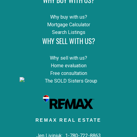
Why buy with us?
Mortgage Calculator
Search Listings
WHY SELL WITH US?
Why sell with us?
Home evaluation
Free consultation
REMAX REAL ESTATE
Jen Liviniuk:
1-780-722-8863