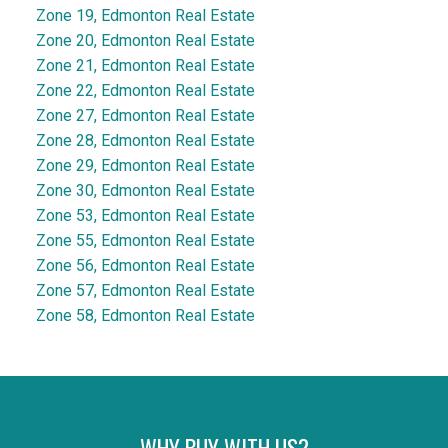
Zone 19, Edmonton Real Estate
Zone 20, Edmonton Real Estate
Zone 21, Edmonton Real Estate
Zone 22, Edmonton Real Estate
Zone 27, Edmonton Real Estate
Zone 28, Edmonton Real Estate
Zone 29, Edmonton Real Estate
Zone 30, Edmonton Real Estate
Zone 53, Edmonton Real Estate
Zone 55, Edmonton Real Estate
Zone 56, Edmonton Real Estate
Zone 57, Edmonton Real Estate
Zone 58, Edmonton Real Estate
WHY BUY WITH US?