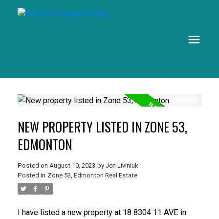
NEW PROPERTY LISTED IN ZONE 53,
EDMONTON
Posted on
August 10, 2023
by
Jen Liviniuk
Posted in
Zone 53, Edmonton Real Estate
I have listed a new property at 18 8304 11 AVE in