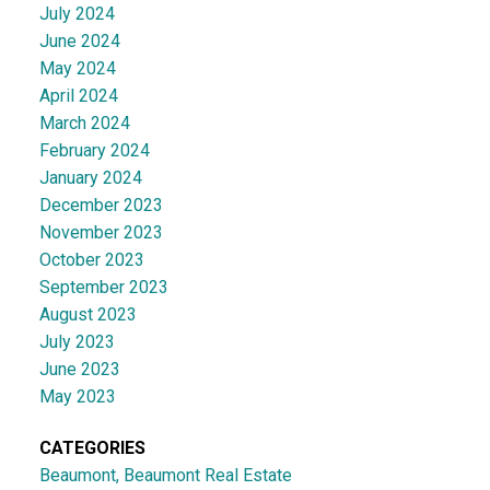
July 2024
June 2024
May 2024
April 2024
March 2024
February 2024
January 2024
December 2023
November 2023
October 2023
September 2023
August 2023
July 2023
June 2023
May 2023
CATEGORIES
Beaumont, Beaumont Real Estate