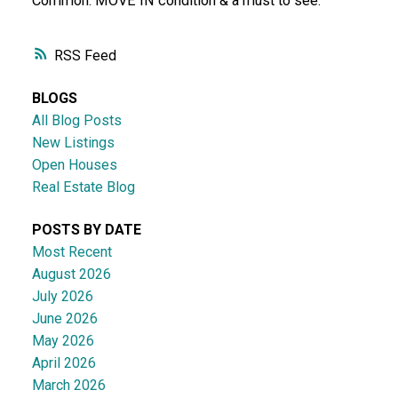
Common. MOVE IN condition & a must to see.
RSS
BLOGS
All Blog Posts
New Listings
Open Houses
Real Estate Blog
POSTS BY DATE
Most Recent
August 2026
July 2026
June 2026
May 2026
April 2026
March 2026