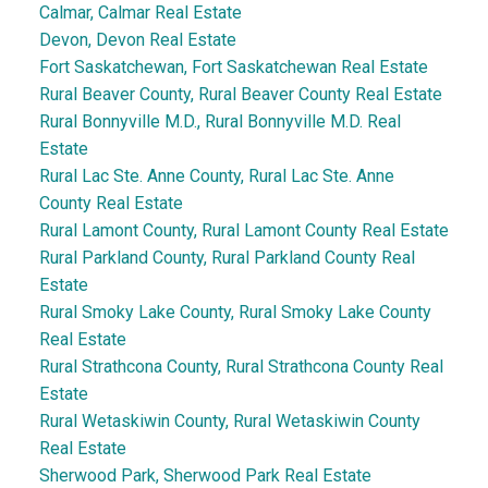
Calmar, Calmar Real Estate
Devon, Devon Real Estate
Fort Saskatchewan, Fort Saskatchewan Real Estate
Rural Beaver County, Rural Beaver County Real Estate
Rural Bonnyville M.D., Rural Bonnyville M.D. Real
Estate
Rural Lac Ste. Anne County, Rural Lac Ste. Anne
County Real Estate
Rural Lamont County, Rural Lamont County Real Estate
Rural Parkland County, Rural Parkland County Real
Estate
Rural Smoky Lake County, Rural Smoky Lake County
Real Estate
Rural Strathcona County, Rural Strathcona County Real
Estate
Rural Wetaskiwin County, Rural Wetaskiwin County
Real Estate
Sherwood Park, Sherwood Park Real Estate