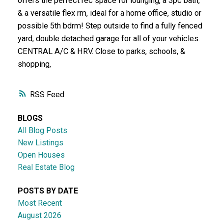
offers the perfect rec space for lounging, a 3pc bath,
& a versatile flex rm, ideal for a home office, studio or
possible 5th bdrm! Step outside to find a fully fenced
yard, double detached garage for all of your vehicles.
CENTRAL A/C & HRV. Close to parks, schools, &
shopping,
RSS
BLOGS
All Blog Posts
New Listings
Open Houses
Real Estate Blog
POSTS BY DATE
Most Recent
August 2026