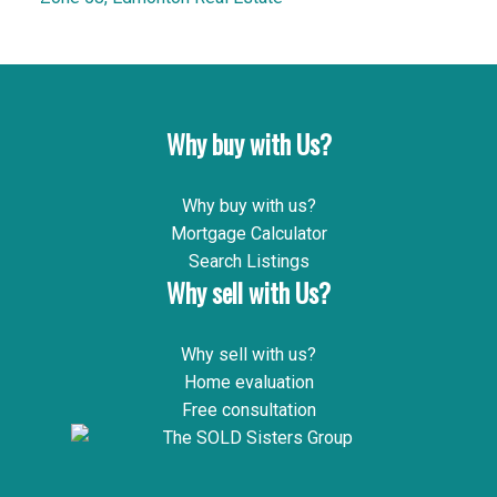
Why buy with Us?
Why buy with us?
Mortgage Calculator
Search Listings
Why sell with Us?
Why sell with us?
Home evaluation
Free consultation