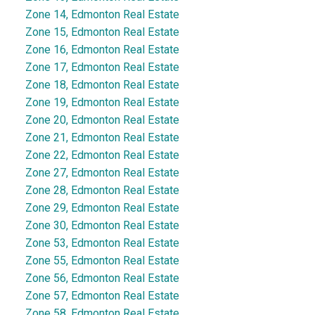
Zone 14, Edmonton Real Estate
Zone 15, Edmonton Real Estate
Zone 16, Edmonton Real Estate
Zone 17, Edmonton Real Estate
Zone 18, Edmonton Real Estate
Zone 19, Edmonton Real Estate
Zone 20, Edmonton Real Estate
Zone 21, Edmonton Real Estate
Zone 22, Edmonton Real Estate
Zone 27, Edmonton Real Estate
Zone 28, Edmonton Real Estate
Zone 29, Edmonton Real Estate
Zone 30, Edmonton Real Estate
Zone 53, Edmonton Real Estate
Zone 55, Edmonton Real Estate
Zone 56, Edmonton Real Estate
Zone 57, Edmonton Real Estate
Zone 58, Edmonton Real Estate