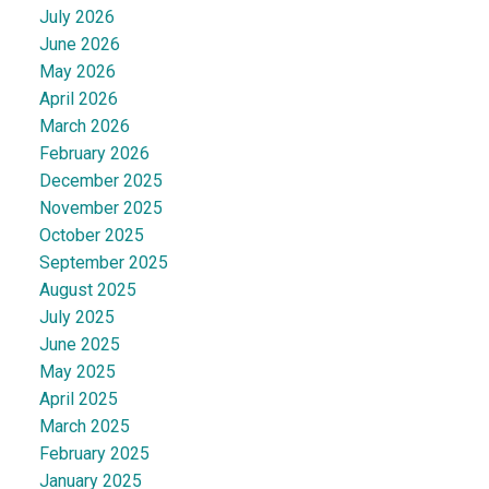
July 2026
June 2026
May 2026
April 2026
March 2026
February 2026
December 2025
November 2025
October 2025
September 2025
August 2025
July 2025
June 2025
May 2025
April 2025
March 2025
February 2025
January 2025