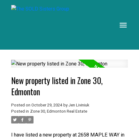
New property listed in Zone 30,
Edmonton
Posted on
October 29, 2024
by
Jen Liviniuk
Posted in
Zone 30, Edmonton Real Estate
I have listed a new property at 2658 MAPLE WAY in