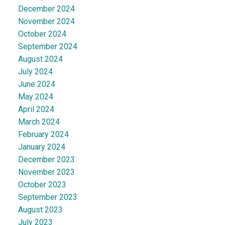
December 2024
November 2024
October 2024
September 2024
August 2024
July 2024
June 2024
May 2024
April 2024
March 2024
February 2024
January 2024
December 2023
November 2023
October 2023
September 2023
August 2023
July 2023