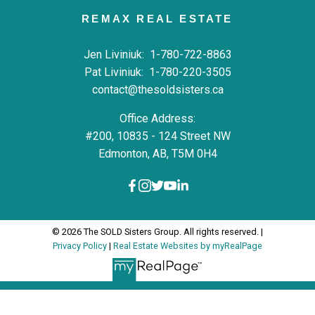
REMAX REAL ESTATE
Jen Liviniuk:
1-780-722-8863
Pat Liviniuk:
1-780-220-3505
contact@thesoldsisters.ca
Office Address:
#200, 10835 - 124 Street NW
Edmonton, AB, T5M 0H4
© 2026 The SOLD Sisters Group. All rights reserved. |
Privacy Policy
|
Real Estate Websites by myRealPage