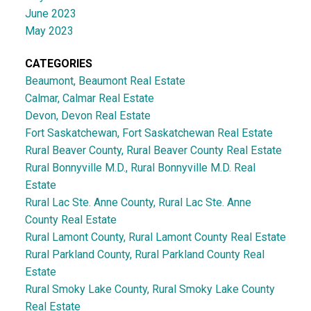
June 2023
May 2023
CATEGORIES
Beaumont, Beaumont Real Estate
Calmar, Calmar Real Estate
Devon, Devon Real Estate
Fort Saskatchewan, Fort Saskatchewan Real Estate
Rural Beaver County, Rural Beaver County Real Estate
Rural Bonnyville M.D., Rural Bonnyville M.D. Real
Estate
Rural Lac Ste. Anne County, Rural Lac Ste. Anne
County Real Estate
Rural Lamont County, Rural Lamont County Real Estate
Rural Parkland County, Rural Parkland County Real
Estate
Rural Smoky Lake County, Rural Smoky Lake County
Real Estate