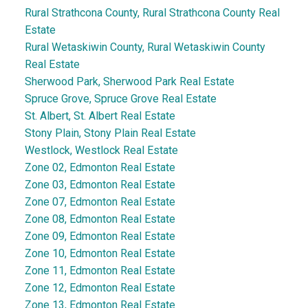
Rural Strathcona County, Rural Strathcona County Real
Estate
Rural Wetaskiwin County, Rural Wetaskiwin County
Real Estate
Sherwood Park, Sherwood Park Real Estate
Spruce Grove, Spruce Grove Real Estate
St. Albert, St. Albert Real Estate
Stony Plain, Stony Plain Real Estate
Westlock, Westlock Real Estate
Zone 02, Edmonton Real Estate
Zone 03, Edmonton Real Estate
Zone 07, Edmonton Real Estate
Zone 08, Edmonton Real Estate
Zone 09, Edmonton Real Estate
Zone 10, Edmonton Real Estate
Zone 11, Edmonton Real Estate
Zone 12, Edmonton Real Estate
Zone 13, Edmonton Real Estate