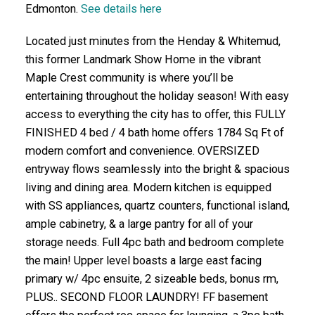
Edmonton.
See details here
Located just minutes from the Henday & Whitemud,
this former Landmark Show Home in the vibrant
Maple Crest community is where you’ll be
entertaining throughout the holiday season! With easy
access to everything the city has to offer, this FULLY
FINISHED 4 bed / 4 bath home offers 1784 Sq Ft of
modern comfort and convenience. OVERSIZED
entryway flows seamlessly into the bright & spacious
living and dining area. Modern kitchen is equipped
with SS appliances, quartz counters, functional island,
ample cabinetry, & a large pantry for all of your
storage needs. Full 4pc bath and bedroom complete
the main! Upper level boasts a large east facing
primary w/ 4pc ensuite, 2 sizeable beds, bonus rm,
PLUS.. SECOND FLOOR LAUNDRY! FF basement