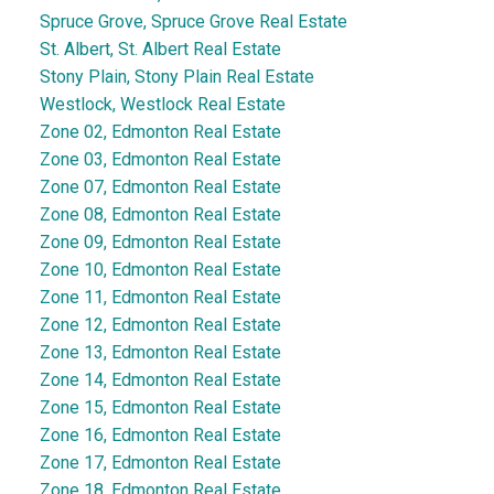
Spruce Grove, Spruce Grove Real Estate
St. Albert, St. Albert Real Estate
Stony Plain, Stony Plain Real Estate
Westlock, Westlock Real Estate
Zone 02, Edmonton Real Estate
Zone 03, Edmonton Real Estate
Zone 07, Edmonton Real Estate
Zone 08, Edmonton Real Estate
Zone 09, Edmonton Real Estate
Zone 10, Edmonton Real Estate
Zone 11, Edmonton Real Estate
Zone 12, Edmonton Real Estate
Zone 13, Edmonton Real Estate
Zone 14, Edmonton Real Estate
Zone 15, Edmonton Real Estate
Zone 16, Edmonton Real Estate
Zone 17, Edmonton Real Estate
Zone 18, Edmonton Real Estate