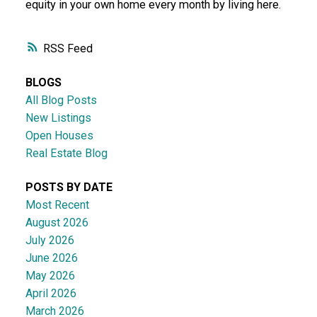
equity in your own home every month by living here.
RSS
BLOGS
All Blog Posts
New Listings
Open Houses
Real Estate Blog
POSTS BY DATE
Most Recent
August 2026
July 2026
June 2026
May 2026
April 2026
March 2026