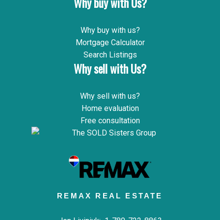
Why buy with Us?
Why buy with us?
Mortgage Calculator
Search Listings
Why sell with Us?
Why sell with us?
Home evaluation
Free consultation
REMAX REAL ESTATE