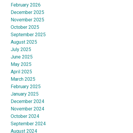
February 2026
December 2025
November 2025
October 2025
September 2025
August 2025
July 2025
June 2025
May 2025
April 2025
March 2025
February 2025
January 2025
December 2024
November 2024
October 2024
September 2024
August 2024