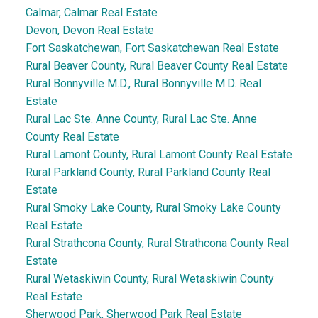
Calmar, Calmar Real Estate
Devon, Devon Real Estate
Fort Saskatchewan, Fort Saskatchewan Real Estate
Rural Beaver County, Rural Beaver County Real Estate
Rural Bonnyville M.D., Rural Bonnyville M.D. Real
Estate
Rural Lac Ste. Anne County, Rural Lac Ste. Anne
County Real Estate
Rural Lamont County, Rural Lamont County Real Estate
Rural Parkland County, Rural Parkland County Real
Estate
Rural Smoky Lake County, Rural Smoky Lake County
Real Estate
Rural Strathcona County, Rural Strathcona County Real
Estate
Rural Wetaskiwin County, Rural Wetaskiwin County
Real Estate
Sherwood Park, Sherwood Park Real Estate