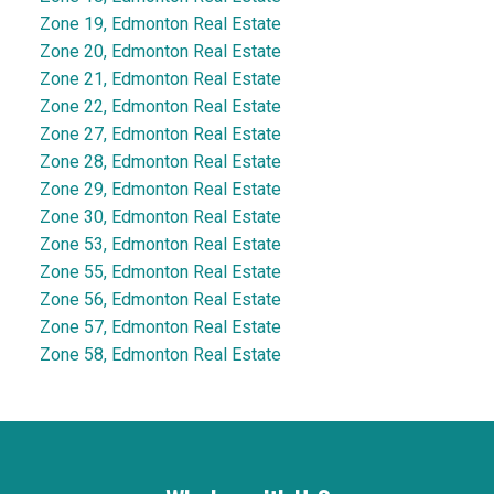
Zone 19, Edmonton Real Estate
Zone 20, Edmonton Real Estate
Zone 21, Edmonton Real Estate
Zone 22, Edmonton Real Estate
Zone 27, Edmonton Real Estate
Zone 28, Edmonton Real Estate
Zone 29, Edmonton Real Estate
Zone 30, Edmonton Real Estate
Zone 53, Edmonton Real Estate
Zone 55, Edmonton Real Estate
Zone 56, Edmonton Real Estate
Zone 57, Edmonton Real Estate
Zone 58, Edmonton Real Estate