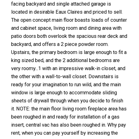
facing backyard and single attached garage is
located in desirable Eaux Claires and priced to sell.
The open concept main floor boasts loads of counter
and cabinet space, living room and dining area with
patio doors both overlook the spacious rear deck and
backyard, and offers a 2 piece powder room.
Upstairs, the primary bedroom is large enough to fit a
king sized bed, and the 2 additional bedrooms are
very roomy...1 with an impressive walk-in closet, and
the other with a wall-to-wall closet. Downstairs is
ready for your imagination to run wild, and the main
window is large enough to accommodate sliding
sheets of drywall through when you decide to finish
it. NOTE: the main floor living room fireplace area has
been roughed in and ready for installation of a gas
insert, central vac has also been roughed in. Why pay
rent, when you can pay yourself by increasing the