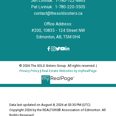
Jen Liviniuk:
1-780-722-8863
Pat Liviniuk:
1-780-220-3505
contact@thesoldsisters.ca
Office Address:
#200, 10835 - 124 Street NW
Edmonton, AB, T5M 0H4
© 2026 The SOLD Sisters Group. All rights reserved. |
Privacy Policy
|
Real Estate Websites by myRealPage
Data last updated on August 8, 2026 at 03:30 PM (UTC).
Copyright 2026 by the REALTORS® Association of Edmonton. All
Rights Reserved.