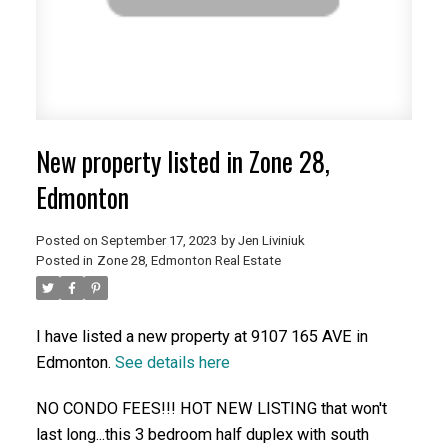
New property listed in Zone 28,
Edmonton
Posted on
September 17, 2023
by
Jen Liviniuk
Posted in
Zone 28, Edmonton Real Estate
I have listed a new property at 9107 165 AVE in
Edmonton.
See details here
NO CONDO FEES!!! HOT NEW LISTING that won't
last long...this 3 bedroom half duplex with south