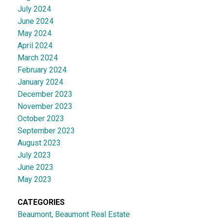
July 2024
June 2024
May 2024
April 2024
March 2024
February 2024
January 2024
December 2023
November 2023
October 2023
September 2023
August 2023
July 2023
June 2023
May 2023
CATEGORIES
Beaumont, Beaumont Real Estate