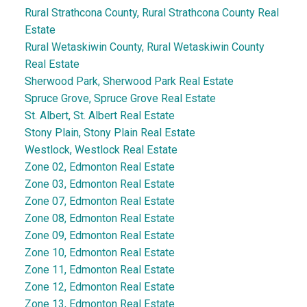
Rural Strathcona County, Rural Strathcona County Real
Estate
Rural Wetaskiwin County, Rural Wetaskiwin County
Real Estate
Sherwood Park, Sherwood Park Real Estate
Spruce Grove, Spruce Grove Real Estate
St. Albert, St. Albert Real Estate
Stony Plain, Stony Plain Real Estate
Westlock, Westlock Real Estate
Zone 02, Edmonton Real Estate
Zone 03, Edmonton Real Estate
Zone 07, Edmonton Real Estate
Zone 08, Edmonton Real Estate
Zone 09, Edmonton Real Estate
Zone 10, Edmonton Real Estate
Zone 11, Edmonton Real Estate
Zone 12, Edmonton Real Estate
Zone 13, Edmonton Real Estate