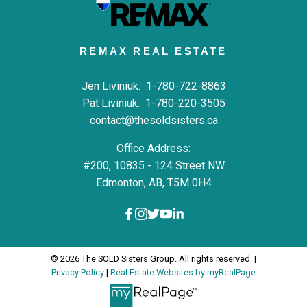
REMAX REAL ESTATE
Jen Liviniuk:
1-780-722-8863
Pat Liviniuk:
1-780-220-3505
contact@thesoldsisters.ca
Office Address:
#200, 10835 - 124 Street NW
Edmonton, AB, T5M 0H4
© 2026 The SOLD Sisters Group. All rights reserved. |
Privacy Policy
|
Real Estate Websites by myRealPage