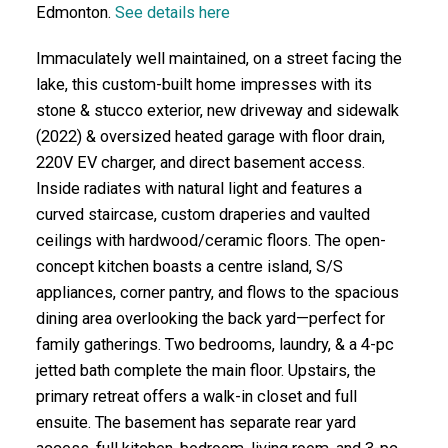
Edmonton.
See details here
Immaculately well maintained, on a street facing the
lake, this custom-built home impresses with its
stone & stucco exterior, new driveway and sidewalk
(2022) & oversized heated garage with floor drain,
220V EV charger, and direct basement access.
Inside radiates with natural light and features a
curved staircase, custom draperies and vaulted
ceilings with hardwood/ceramic floors. The open-
concept kitchen boasts a centre island, S/S
appliances, corner pantry, and flows to the spacious
dining area overlooking the back yard—perfect for
family gatherings. Two bedrooms, laundry, & a 4-pc
jetted bath complete the main floor. Upstairs, the
primary retreat offers a walk-in closet and full
ensuite. The basement has separate rear yard