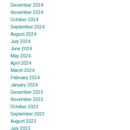
December 2024
November 2024
October 2024
September 2024
August 2024
July 2024
June 2024
May 2024
April 2024
March 2024
February 2024
January 2024
December 2023
November 2023
October 2023
September 2023
August 2023
July 2023