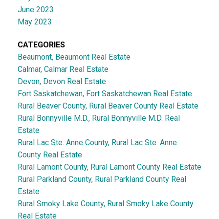
June 2023
May 2023
CATEGORIES
Beaumont, Beaumont Real Estate
Calmar, Calmar Real Estate
Devon, Devon Real Estate
Fort Saskatchewan, Fort Saskatchewan Real Estate
Rural Beaver County, Rural Beaver County Real Estate
Rural Bonnyville M.D., Rural Bonnyville M.D. Real
Estate
Rural Lac Ste. Anne County, Rural Lac Ste. Anne
County Real Estate
Rural Lamont County, Rural Lamont County Real Estate
Rural Parkland County, Rural Parkland County Real
Estate
Rural Smoky Lake County, Rural Smoky Lake County
Real Estate