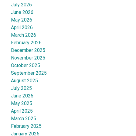
July 2026
June 2026
May 2026
April 2026
March 2026
February 2026
December 2025
November 2025
October 2025
September 2025
August 2025
July 2025
June 2025
May 2025
April 2025
March 2025
February 2025
January 2025