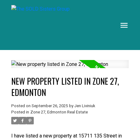
NEW PROPERTY LISTED IN ZONE 27,
EDMONTON
Posted on
September 26, 2025
by
Jen Liviniuk
Posted in
Zone 27, Edmonton Real Estate
I have listed a new property at 15711 135 Street in