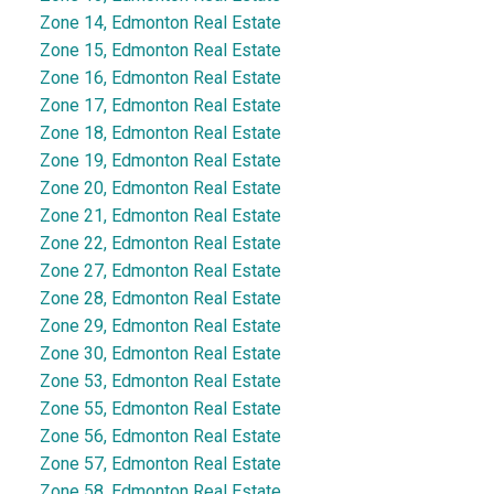
Zone 14, Edmonton Real Estate
Zone 15, Edmonton Real Estate
Zone 16, Edmonton Real Estate
Zone 17, Edmonton Real Estate
Zone 18, Edmonton Real Estate
Zone 19, Edmonton Real Estate
Zone 20, Edmonton Real Estate
Zone 21, Edmonton Real Estate
Zone 22, Edmonton Real Estate
Zone 27, Edmonton Real Estate
Zone 28, Edmonton Real Estate
Zone 29, Edmonton Real Estate
Zone 30, Edmonton Real Estate
Zone 53, Edmonton Real Estate
Zone 55, Edmonton Real Estate
Zone 56, Edmonton Real Estate
Zone 57, Edmonton Real Estate
Zone 58, Edmonton Real Estate