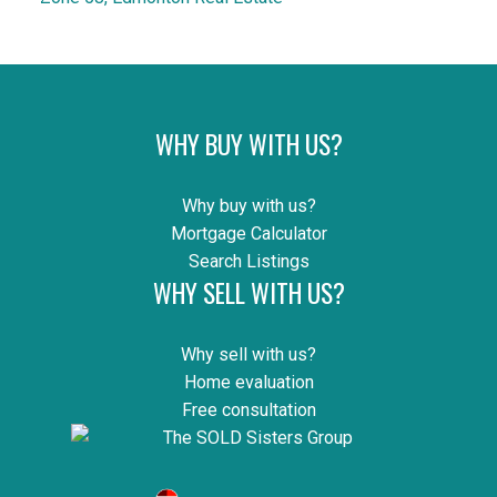
WHY BUY WITH US?
Why buy with us?
Mortgage Calculator
Search Listings
WHY SELL WITH US?
Why sell with us?
Home evaluation
Free consultation