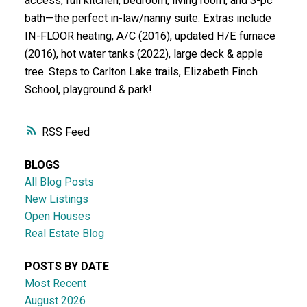
access, full kitchen, bedroom, living room, and 3-pc
bath—the perfect in-law/nanny suite. Extras include
IN-FLOOR heating, A/C (2016), updated H/E furnace
(2016), hot water tanks (2022), large deck & apple
tree. Steps to Carlton Lake trails, Elizabeth Finch
School, playground & park!
RSS
BLOGS
All Blog Posts
New Listings
Open Houses
Real Estate Blog
POSTS BY DATE
Most Recent
August 2026