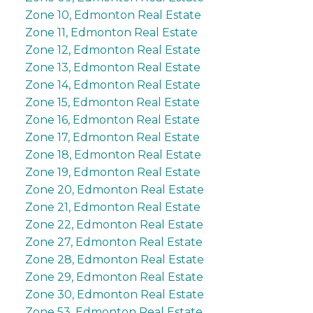
Zone 10, Edmonton Real Estate
Zone 11, Edmonton Real Estate
Zone 12, Edmonton Real Estate
Zone 13, Edmonton Real Estate
Zone 14, Edmonton Real Estate
Zone 15, Edmonton Real Estate
Zone 16, Edmonton Real Estate
Zone 17, Edmonton Real Estate
Zone 18, Edmonton Real Estate
Zone 19, Edmonton Real Estate
Zone 20, Edmonton Real Estate
Zone 21, Edmonton Real Estate
Zone 22, Edmonton Real Estate
Zone 27, Edmonton Real Estate
Zone 28, Edmonton Real Estate
Zone 29, Edmonton Real Estate
Zone 30, Edmonton Real Estate
Zone 53, Edmonton Real Estate