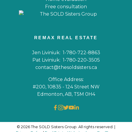
Free consultation
REMAX REAL ESTATE
Jen Liviniuk:
1-780-722-8863
Pat Liviniuk:
1-780-220-3505
contact@thesoldsisters.ca
Office Address:
#200, 10835 - 124 Street NW
Edmonton, AB, T5M 0H4
© 2026 The SOLD Sisters Group. All rights reserved. |