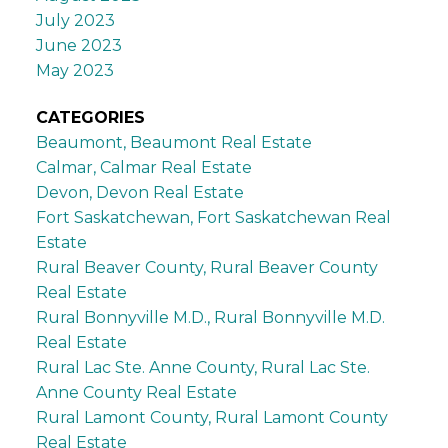
July 2023
June 2023
May 2023
CATEGORIES
Beaumont, Beaumont Real Estate
Calmar, Calmar Real Estate
Devon, Devon Real Estate
Fort Saskatchewan, Fort Saskatchewan Real
Estate
Rural Beaver County, Rural Beaver County
Real Estate
Rural Bonnyville M.D., Rural Bonnyville M.D.
Real Estate
Rural Lac Ste. Anne County, Rural Lac Ste.
Anne County Real Estate
Rural Lamont County, Rural Lamont County
Real Estate