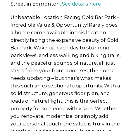
Street in Edmonton.
See details here
Unbeatable Location Facing Gold Bar Park –
Incredible Value & Opportunity! Rarely does
a home come available in this location –
directly facing the expansive beauty of Gold
Bar Park. Wake up each day to stunning
park views, endless walking and biking trails,
and the peaceful sounds of nature, all just
steps from your front door. Yes, the home
needs updating – but that’s what makes
this such an exceptional opportunity. With a
solid structure, generous floor plan, and
loads of natural light, this is the perfect
property for someone with vision. Whether
you renovate, modernize, or simply add
your personal touch, the value is truly in the