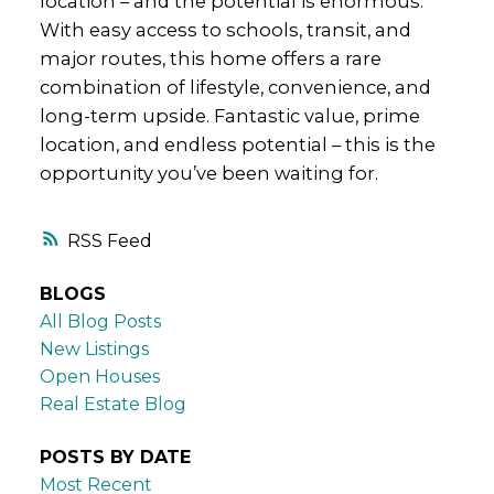
location – and the potential is enormous.
With easy access to schools, transit, and
major routes, this home offers a rare
combination of lifestyle, convenience, and
long-term upside. Fantastic value, prime
location, and endless potential – this is the
opportunity you’ve been waiting for.
RSS
BLOGS
All Blog Posts
New Listings
Open Houses
Real Estate Blog
POSTS BY DATE
Most Recent