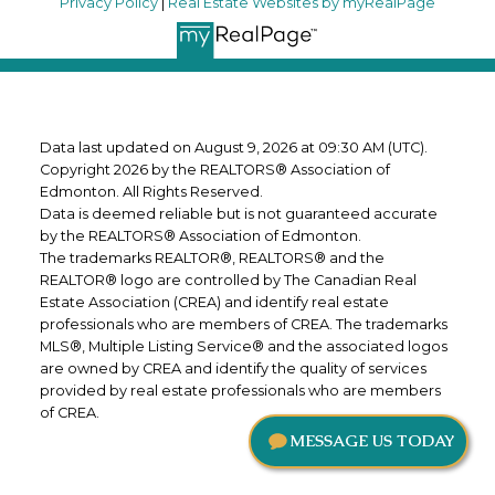
Privacy Policy
|
Real Estate Websites by myRealPage
Data last updated on August 9, 2026 at 09:30 AM (UTC).
Copyright 2026 by the REALTORS® Association of
Edmonton. All Rights Reserved.
Data is deemed reliable but is not guaranteed accurate
by the REALTORS® Association of Edmonton.
The trademarks REALTOR®, REALTORS® and the
REALTOR® logo are controlled by The Canadian Real
Estate Association (CREA) and identify real estate
professionals who are members of CREA. The trademarks
MLS®, Multiple Listing Service® and the associated logos
are owned by CREA and identify the quality of services
provided by real estate professionals who are members
of CREA.
MESSAGE US TODAY