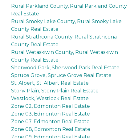
Rural Parkland County, Rural Parkland County
Real Estate
Rural Smoky Lake County, Rural Smoky Lake
County Real Estate
Rural Strathcona County, Rural Strathcona
County Real Estate
Rural Wetaskiwin County, Rural Wetaskiwin
County Real Estate
Sherwood Park, Sherwood Park Real Estate
Spruce Grove, Spruce Grove Real Estate
St. Albert, St. Albert Real Estate
Stony Plain, Stony Plain Real Estate
Westlock, Westlock Real Estate
Zone 02, Edmonton Real Estate
Zone 03, Edmonton Real Estate
Zone 07, Edmonton Real Estate
Zone 08, Edmonton Real Estate
Zone 09, Edmonton Real Estate