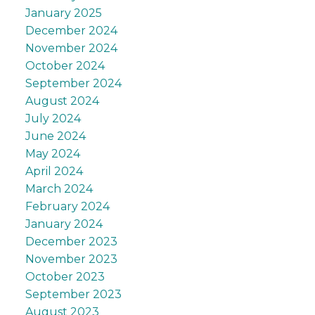
January 2025
December 2024
November 2024
October 2024
September 2024
August 2024
July 2024
June 2024
May 2024
April 2024
March 2024
February 2024
January 2024
December 2023
November 2023
October 2023
September 2023
August 2023