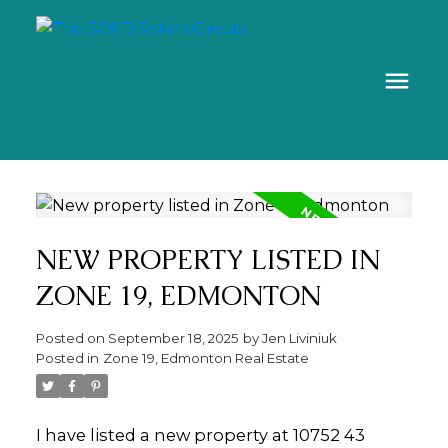
NEW PROPERTY LISTED IN
ZONE 19, EDMONTON
Posted on
September 18, 2025
by
Jen Liviniuk
Posted in
Zone 19, Edmonton Real Estate
I have listed a new property at 10752 43