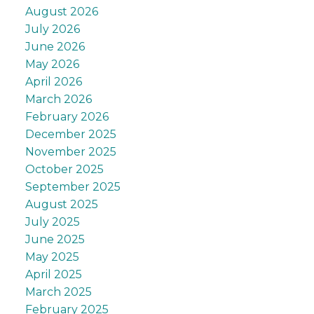
August 2026
July 2026
June 2026
May 2026
April 2026
March 2026
February 2026
December 2025
November 2025
October 2025
September 2025
August 2025
July 2025
June 2025
May 2025
April 2025
March 2025
February 2025