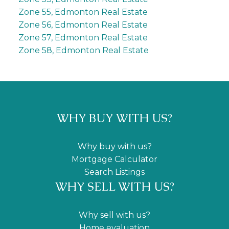
Zone 55, Edmonton Real Estate
Zone 56, Edmonton Real Estate
Zone 57, Edmonton Real Estate
Zone 58, Edmonton Real Estate
WHY BUY WITH US?
Why buy with us?
Mortgage Calculator
Search Listings
WHY SELL WITH US?
Why sell with us?
Home evaluation