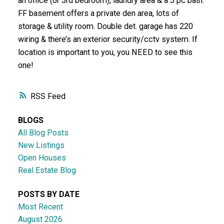
an office (or 3rd bedroom), laundry area & a 3 pc bath.
FF basement offers a private den area, lots of
storage & utility room. Double det. garage has 220
wiring & there’s an exterior security/cctv system. If
location is important to you, you NEED to see this
one!
RSS
BLOGS
All Blog Posts
New Listings
Open Houses
Real Estate Blog
POSTS BY DATE
Most Recent
August 2026