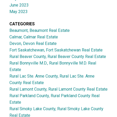
June 2023
May 2023
CATEGORIES
Beaumont, Beaumont Real Estate
Calmar, Calmar Real Estate
Devon, Devon Real Estate
Fort Saskatchewan, Fort Saskatchewan Real Estate
Rural Beaver County, Rural Beaver County Real Estate
Rural Bonnyville M.D., Rural Bonnyville M.D. Real
Estate
Rural Lac Ste. Anne County, Rural Lac Ste. Anne
County Real Estate
Rural Lamont County, Rural Lamont County Real Estate
Rural Parkland County, Rural Parkland County Real
Estate
Rural Smoky Lake County, Rural Smoky Lake County
Real Estate