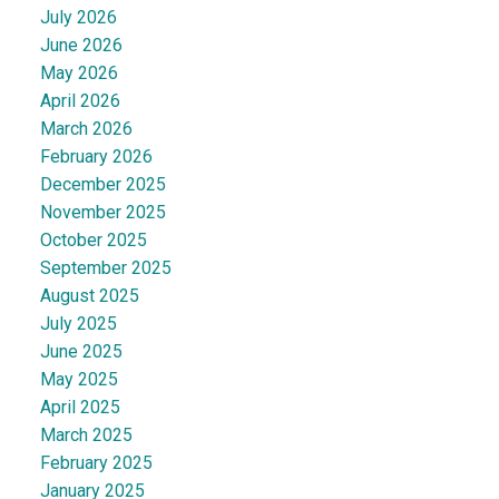
July 2026
June 2026
May 2026
April 2026
March 2026
February 2026
December 2025
November 2025
October 2025
September 2025
August 2025
July 2025
June 2025
May 2025
April 2025
March 2025
February 2025
January 2025