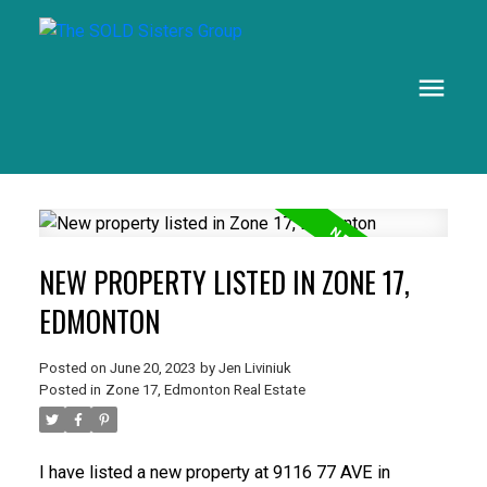
NEW PROPERTY LISTED IN ZONE 17,
EDMONTON
Posted on
June 20, 2023
by
Jen Liviniuk
Posted in
Zone 17, Edmonton Real Estate
I have listed a new property at 9116 77 AVE in