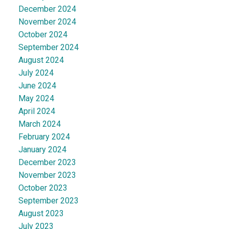
December 2024
November 2024
October 2024
September 2024
August 2024
July 2024
June 2024
May 2024
April 2024
March 2024
February 2024
January 2024
December 2023
November 2023
October 2023
September 2023
August 2023
July 2023