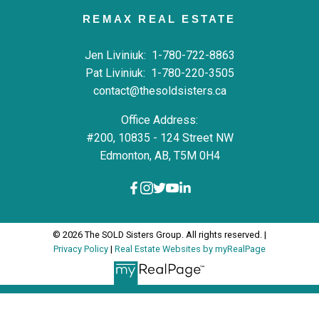
REMAX REAL ESTATE
Jen Liviniuk:
1-780-722-8863
Pat Liviniuk:
1-780-220-3505
contact@thesoldsisters.ca
Office Address:
#200, 10835 - 124 Street NW
Edmonton, AB, T5M 0H4
© 2026 The SOLD Sisters Group. All rights reserved. |
Privacy Policy
|
Real Estate Websites by myRealPage