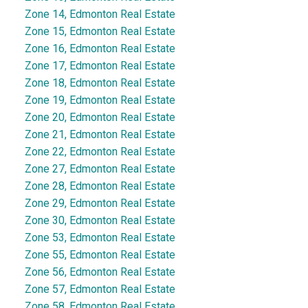
Zone 14, Edmonton Real Estate
Zone 15, Edmonton Real Estate
Zone 16, Edmonton Real Estate
Zone 17, Edmonton Real Estate
Zone 18, Edmonton Real Estate
Zone 19, Edmonton Real Estate
Zone 20, Edmonton Real Estate
Zone 21, Edmonton Real Estate
Zone 22, Edmonton Real Estate
Zone 27, Edmonton Real Estate
Zone 28, Edmonton Real Estate
Zone 29, Edmonton Real Estate
Zone 30, Edmonton Real Estate
Zone 53, Edmonton Real Estate
Zone 55, Edmonton Real Estate
Zone 56, Edmonton Real Estate
Zone 57, Edmonton Real Estate
Zone 58, Edmonton Real Estate