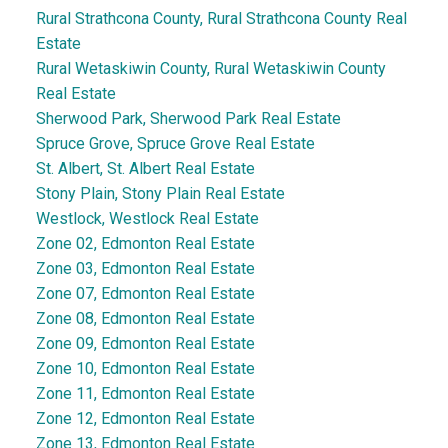
Rural Strathcona County, Rural Strathcona County Real
Estate
Rural Wetaskiwin County, Rural Wetaskiwin County
Real Estate
Sherwood Park, Sherwood Park Real Estate
Spruce Grove, Spruce Grove Real Estate
St. Albert, St. Albert Real Estate
Stony Plain, Stony Plain Real Estate
Westlock, Westlock Real Estate
Zone 02, Edmonton Real Estate
Zone 03, Edmonton Real Estate
Zone 07, Edmonton Real Estate
Zone 08, Edmonton Real Estate
Zone 09, Edmonton Real Estate
Zone 10, Edmonton Real Estate
Zone 11, Edmonton Real Estate
Zone 12, Edmonton Real Estate
Zone 13, Edmonton Real Estate