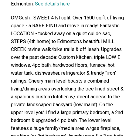
Edmonton.
See details here
OMGosh....SWEET 4 lvl split. Over 1500 sq.ft of living
space - a RARE FIND and move in ready! Fantastic
LOCATION - tucked away on a quiet cul de sac,
STEPS (4th home) to Edmonton’s beautiful MILL
CREEK ravine walk/bike trails & off leash. Upgrades
over the past decade: Custom kitchen, triple LOW E
windows, 4pc bath, hardwood floors, furnace, hot
water tank, dishwasher. refrigerator & trendy “iron”
railings. Cheery main level boasts a combined
living/dining areas overlooking the tree lined street &
a spacious custom kitchen w/ direct access to the
private landscaped backyard (low maint). On the
upper level you’ll find a large primary bedroom, a 2nd
bedroom & upgraded 4 pc bath. The lower level
features a huge family/media area w/gas fireplace,