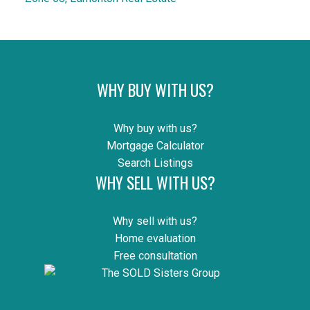
WHY BUY WITH US?
Why buy with us?
Mortgage Calculator
Search Listings
WHY SELL WITH US?
Why sell with us?
Home evaluation
Free consultation