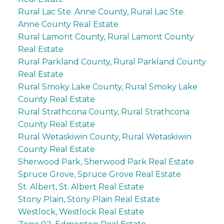
Rural Lac Ste. Anne County, Rural Lac Ste.
Anne County Real Estate
Rural Lamont County, Rural Lamont County
Real Estate
Rural Parkland County, Rural Parkland County
Real Estate
Rural Smoky Lake County, Rural Smoky Lake
County Real Estate
Rural Strathcona County, Rural Strathcona
County Real Estate
Rural Wetaskiwin County, Rural Wetaskiwin
County Real Estate
Sherwood Park, Sherwood Park Real Estate
Spruce Grove, Spruce Grove Real Estate
St. Albert, St. Albert Real Estate
Stony Plain, Stony Plain Real Estate
Westlock, Westlock Real Estate