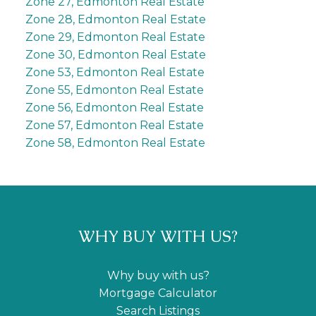
Zone 27, Edmonton Real Estate
Zone 28, Edmonton Real Estate
Zone 29, Edmonton Real Estate
Zone 30, Edmonton Real Estate
Zone 53, Edmonton Real Estate
Zone 55, Edmonton Real Estate
Zone 56, Edmonton Real Estate
Zone 57, Edmonton Real Estate
Zone 58, Edmonton Real Estate
WHY BUY WITH US?
Why buy with us?
Mortgage Calculator
Search Listings