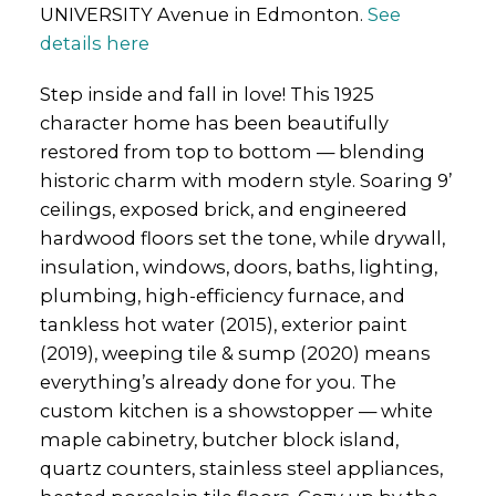
UNIVERSITY Avenue in Edmonton.
See
details here
Step inside and fall in love! This 1925
character home has been beautifully
restored from top to bottom — blending
historic charm with modern style. Soaring 9’
ceilings, exposed brick, and engineered
hardwood floors set the tone, while drywall,
insulation, windows, doors, baths, lighting,
plumbing, high-efficiency furnace, and
tankless hot water (2015), exterior paint
(2019), weeping tile & sump (2020) means
everything’s already done for you. The
custom kitchen is a showstopper — white
maple cabinetry, butcher block island,
quartz counters, stainless steel appliances,