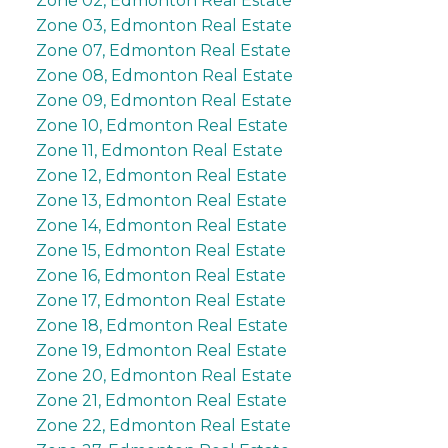
Zone 02, Edmonton Real Estate
Zone 03, Edmonton Real Estate
Zone 07, Edmonton Real Estate
Zone 08, Edmonton Real Estate
Zone 09, Edmonton Real Estate
Zone 10, Edmonton Real Estate
Zone 11, Edmonton Real Estate
Zone 12, Edmonton Real Estate
Zone 13, Edmonton Real Estate
Zone 14, Edmonton Real Estate
Zone 15, Edmonton Real Estate
Zone 16, Edmonton Real Estate
Zone 17, Edmonton Real Estate
Zone 18, Edmonton Real Estate
Zone 19, Edmonton Real Estate
Zone 20, Edmonton Real Estate
Zone 21, Edmonton Real Estate
Zone 22, Edmonton Real Estate