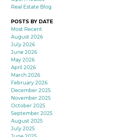
Real Estate Blog
POSTS BY DATE
Most Recent
August 2026
July 2026
June 2026
May 2026
April 2026
March 2026
February 2026
December 2025
November 2025
October 2025
September 2025
August 2025
July 2025
June 2025