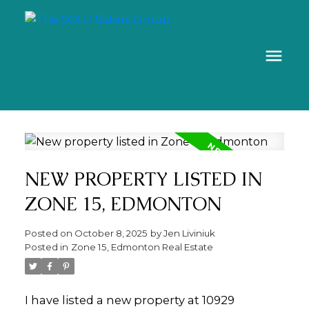
NEW PROPERTY LISTED IN
ZONE 15, EDMONTON
Posted on
October 8, 2025
by
Jen Liviniuk
Posted in
Zone 15, Edmonton Real Estate
I have listed a new property at 10929