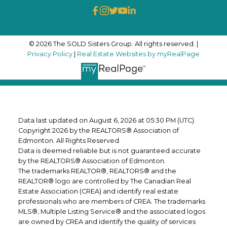
© 2026 The SOLD Sisters Group. All rights reserved. |
Privacy Policy
|
Real Estate Websites by myRealPage
Data last updated on August 6, 2026 at 05:30 PM (UTC).
Copyright 2026 by the REALTORS® Association of
Edmonton. All Rights Reserved.
Data is deemed reliable but is not guaranteed accurate
by the REALTORS® Association of Edmonton.
The trademarks REALTOR®, REALTORS® and the
REALTOR® logo are controlled by The Canadian Real
Estate Association (CREA) and identify real estate
professionals who are members of CREA. The trademarks
MLS®, Multiple Listing Service® and the associated logos
are owned by CREA and identify the quality of services