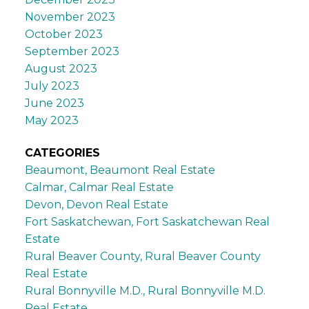
November 2023
October 2023
September 2023
August 2023
July 2023
June 2023
May 2023
CATEGORIES
Beaumont, Beaumont Real Estate
Calmar, Calmar Real Estate
Devon, Devon Real Estate
Fort Saskatchewan, Fort Saskatchewan Real
Estate
Rural Beaver County, Rural Beaver County
Real Estate
Rural Bonnyville M.D., Rural Bonnyville M.D.
Real Estate