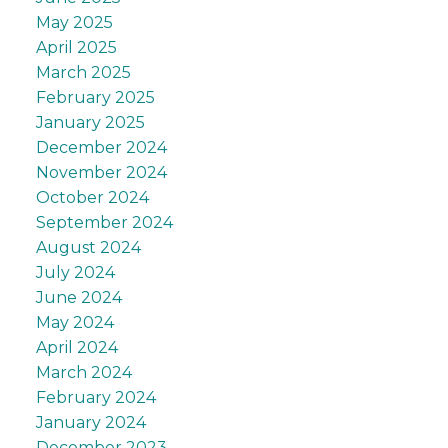
May 2025
April 2025
March 2025
February 2025
January 2025
December 2024
November 2024
October 2024
September 2024
August 2024
July 2024
June 2024
May 2024
April 2024
March 2024
February 2024
January 2024
December 2023