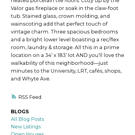
heated porcelain tile floors. Cozy up by the
Valor gas fireplace or soak in the claw-foot
tub. Stained glass, crown molding, and
wainscoting add that perfect touch of
vintage charm. Three spacious bedrooms
and a bright lower level boasting a rec/flex
room, laundry & storage. All this in a prime
location on a 34’ x 183’ lot AND you’ll love the
walkability of this neighborhood—just
minutes to the University, LRT, cafés, shops,
and Whyte Ave.
RSS
BLOGS
All Blog Posts
New Listings
Open Houses