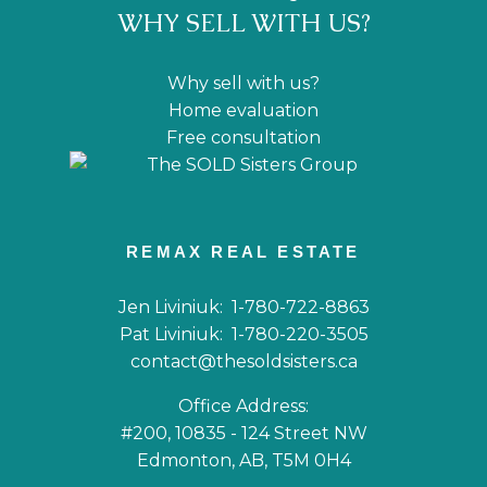
WHY SELL WITH US?
Why sell with us?
Home evaluation
Free consultation
REMAX REAL ESTATE
Jen Liviniuk:
1-780-722-8863
Pat Liviniuk:
1-780-220-3505
contact@thesoldsisters.ca
Office Address:
#200, 10835 - 124 Street NW
Edmonton, AB, T5M 0H4