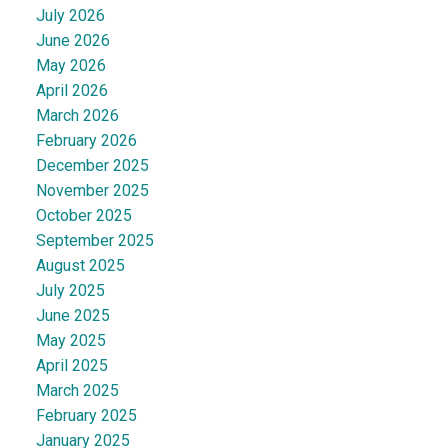
July 2026
June 2026
May 2026
April 2026
March 2026
February 2026
December 2025
November 2025
October 2025
September 2025
August 2025
July 2025
June 2025
May 2025
April 2025
March 2025
February 2025
January 2025