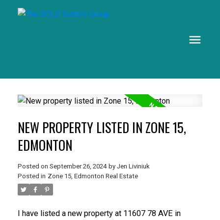
NEW PROPERTY LISTED IN ZONE 15,
EDMONTON
Posted on
September 26, 2024
by
Jen Liviniuk
Posted in
Zone 15, Edmonton Real Estate
I have listed a new property at 11607 78 AVE in