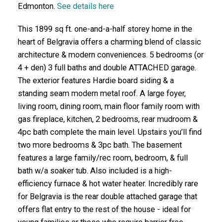
Edmonton.
See details here
This 1899 sq ft. one-and-a-half storey home in the
heart of Belgravia offers a charming blend of classic
architecture & modern conveniences. 5 bedrooms (or
4 + den) 3 full baths and double ATTACHED garage.
The exterior features Hardie board siding & a
standing seam modern metal roof. A large foyer,
living room, dining room, main floor family room with
gas fireplace, kitchen, 2 bedrooms, rear mudroom &
4pc bath complete the main level. Upstairs you’ll find
two more bedrooms & 3pc bath. The basement
features a large family/rec room, bedroom, & full
bath w/a soaker tub. Also included is a high-
efficiency furnace & hot water heater. Incredibly rare
for Belgravia is the rear double attached garage that
offers flat entry to the rest of the house - ideal for