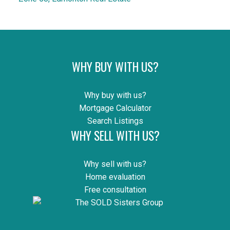
WHY BUY WITH US?
Why buy with us?
Mortgage Calculator
Search Listings
WHY SELL WITH US?
Why sell with us?
Home evaluation
Free consultation