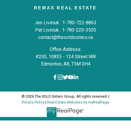
REMAX REAL ESTATE
Jen Liviniuk:
1-780-722-8863
Pat Liviniuk:
1-780-220-3505
contact@thesoldsisters.ca
Office Address:
#200, 10835 - 124 Street NW
Edmonton, AB, T5M 0H4
© 2026 The SOLD Sisters Group. All rights reserved. |
Privacy Policy
|
Real Estate Websites by myRealPage