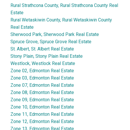
Rural Strathcona County, Rural Strathcona County Real
Estate
Rural Wetaskiwin County, Rural Wetaskiwin County
Real Estate
Sherwood Park, Sherwood Park Real Estate
Spruce Grove, Spruce Grove Real Estate
St. Albert, St. Albert Real Estate
Stony Plain, Stony Plain Real Estate
Westlock, Westlock Real Estate
Zone 02, Edmonton Real Estate
Zone 03, Edmonton Real Estate
Zone 07, Edmonton Real Estate
Zone 08, Edmonton Real Estate
Zone 09, Edmonton Real Estate
Zone 10, Edmonton Real Estate
Zone 11, Edmonton Real Estate
Zone 12, Edmonton Real Estate
Zone 13, Edmonton Real Estate