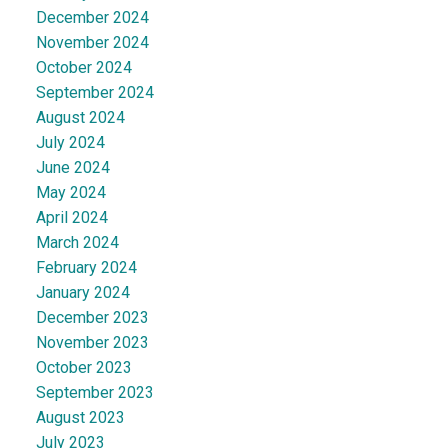
December 2024
November 2024
October 2024
September 2024
August 2024
July 2024
June 2024
May 2024
April 2024
March 2024
February 2024
January 2024
December 2023
November 2023
October 2023
September 2023
August 2023
July 2023