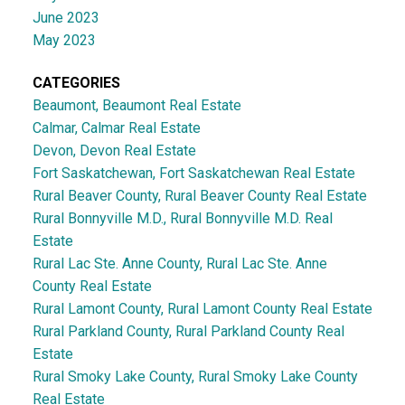
June 2023
May 2023
CATEGORIES
Beaumont, Beaumont Real Estate
Calmar, Calmar Real Estate
Devon, Devon Real Estate
Fort Saskatchewan, Fort Saskatchewan Real Estate
Rural Beaver County, Rural Beaver County Real Estate
Rural Bonnyville M.D., Rural Bonnyville M.D. Real
Estate
Rural Lac Ste. Anne County, Rural Lac Ste. Anne
County Real Estate
Rural Lamont County, Rural Lamont County Real Estate
Rural Parkland County, Rural Parkland County Real
Estate
Rural Smoky Lake County, Rural Smoky Lake County
Real Estate