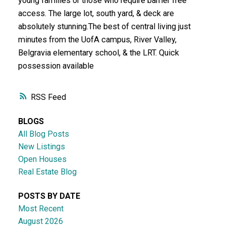
young families or those who require barrier free
access. The large lot, south yard, & deck are
absolutely stunning.The best of central living just
minutes from the UofA campus, River Valley,
Belgravia elementary school, & the LRT. Quick
possession available
RSS
BLOGS
All Blog Posts
New Listings
Open Houses
Real Estate Blog
POSTS BY DATE
Most Recent
August 2026