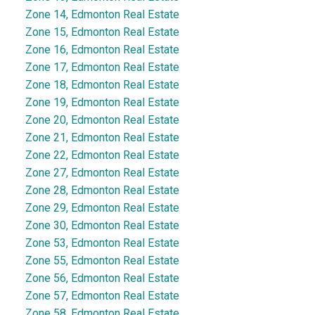
Zone 14, Edmonton Real Estate
Zone 15, Edmonton Real Estate
Zone 16, Edmonton Real Estate
Zone 17, Edmonton Real Estate
Zone 18, Edmonton Real Estate
Zone 19, Edmonton Real Estate
Zone 20, Edmonton Real Estate
Zone 21, Edmonton Real Estate
Zone 22, Edmonton Real Estate
Zone 27, Edmonton Real Estate
Zone 28, Edmonton Real Estate
Zone 29, Edmonton Real Estate
Zone 30, Edmonton Real Estate
Zone 53, Edmonton Real Estate
Zone 55, Edmonton Real Estate
Zone 56, Edmonton Real Estate
Zone 57, Edmonton Real Estate
Zone 58, Edmonton Real Estate