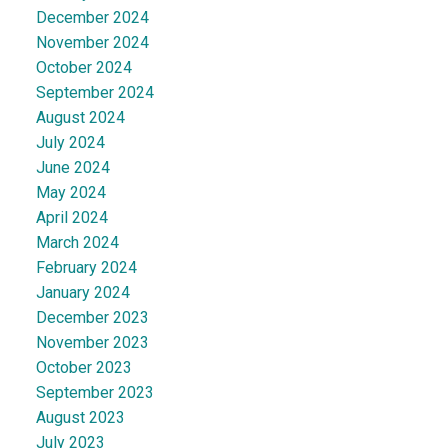
December 2024
November 2024
October 2024
September 2024
August 2024
July 2024
June 2024
May 2024
April 2024
March 2024
February 2024
January 2024
December 2023
November 2023
October 2023
September 2023
August 2023
July 2023