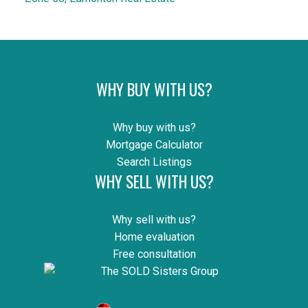
WHY BUY WITH US?
Why buy with us?
Mortgage Calculator
Search Listings
WHY SELL WITH US?
Why sell with us?
Home evaluation
Free consultation