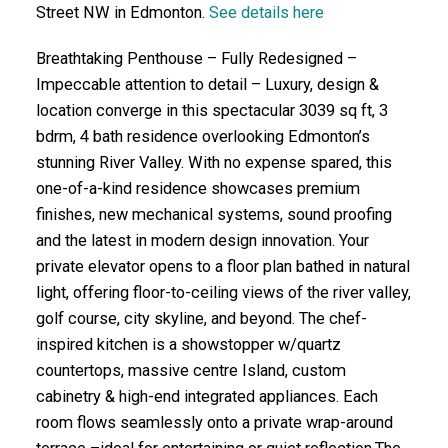
Street NW in Edmonton.
See details here
Breathtaking Penthouse – Fully Redesigned –
Impeccable attention to detail – Luxury, design &
location converge in this spectacular 3039 sq ft, 3
bdrm, 4 bath residence overlooking Edmonton’s
stunning River Valley. With no expense spared, this
one-of-a-kind residence showcases premium
finishes, new mechanical systems, sound proofing
and the latest in modern design innovation. Your
private elevator opens to a floor plan bathed in natural
light, offering floor-to-ceiling views of the river valley,
golf course, city skyline, and beyond. The chef-
inspired kitchen is a showstopper w/quartz
countertops, massive centre Island, custom
cabinetry & high-end integrated appliances. Each
room flows seamlessly onto a private wrap-around