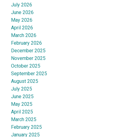
July 2026
June 2026
May 2026
April 2026
March 2026
February 2026
December 2025
November 2025
October 2025
September 2025
August 2025
July 2025
June 2025
May 2025
April 2025
March 2025
February 2025
January 2025