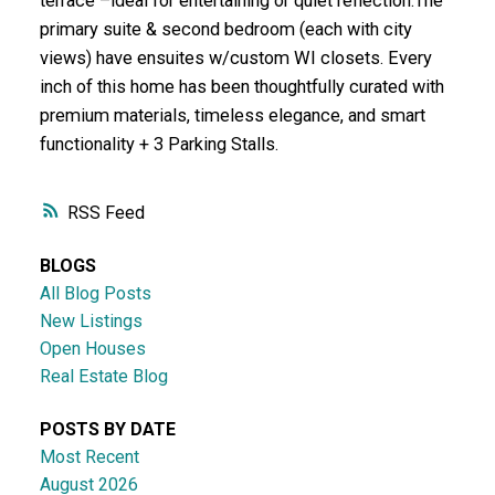
terrace –ideal for entertaining or quiet reflection.The
primary suite & second bedroom (each with city
views) have ensuites w/custom WI closets. Every
inch of this home has been thoughtfully curated with
premium materials, timeless elegance, and smart
functionality + 3 Parking Stalls.
RSS
BLOGS
All Blog Posts
New Listings
Open Houses
Real Estate Blog
POSTS BY DATE
Most Recent
August 2026