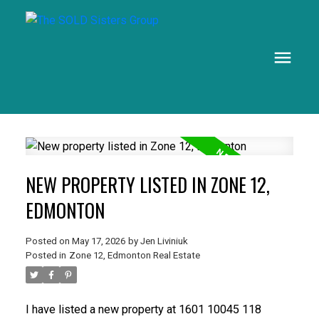
NEW PROPERTY LISTED IN ZONE 12,
EDMONTON
Posted on
May 17, 2026
by
Jen Liviniuk
Posted in
Zone 12, Edmonton Real Estate
I have listed a new property at 1601 10045 118