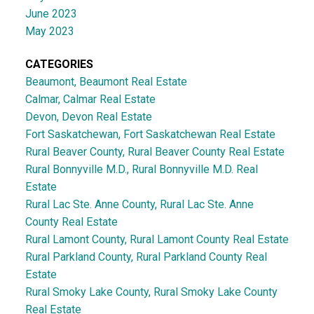
June 2023
May 2023
CATEGORIES
Beaumont, Beaumont Real Estate
Calmar, Calmar Real Estate
Devon, Devon Real Estate
Fort Saskatchewan, Fort Saskatchewan Real Estate
Rural Beaver County, Rural Beaver County Real Estate
Rural Bonnyville M.D., Rural Bonnyville M.D. Real
Estate
Rural Lac Ste. Anne County, Rural Lac Ste. Anne
County Real Estate
Rural Lamont County, Rural Lamont County Real Estate
Rural Parkland County, Rural Parkland County Real
Estate
Rural Smoky Lake County, Rural Smoky Lake County
Real Estate