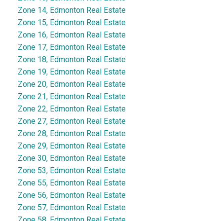
Zone 14, Edmonton Real Estate
Zone 15, Edmonton Real Estate
Zone 16, Edmonton Real Estate
Zone 17, Edmonton Real Estate
Zone 18, Edmonton Real Estate
Zone 19, Edmonton Real Estate
Zone 20, Edmonton Real Estate
Zone 21, Edmonton Real Estate
Zone 22, Edmonton Real Estate
Zone 27, Edmonton Real Estate
Zone 28, Edmonton Real Estate
Zone 29, Edmonton Real Estate
Zone 30, Edmonton Real Estate
Zone 53, Edmonton Real Estate
Zone 55, Edmonton Real Estate
Zone 56, Edmonton Real Estate
Zone 57, Edmonton Real Estate
Zone 58, Edmonton Real Estate