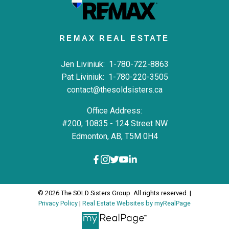
REMAX REAL ESTATE
Jen Liviniuk:
1-780-722-8863
Pat Liviniuk:
1-780-220-3505
contact@thesoldsisters.ca
Office Address:
#200, 10835 - 124 Street NW
Edmonton, AB, T5M 0H4
© 2026 The SOLD Sisters Group. All rights reserved. |
Privacy Policy
|
Real Estate Websites by myRealPage