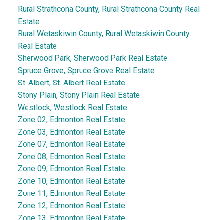
Rural Strathcona County, Rural Strathcona County Real
Estate
Rural Wetaskiwin County, Rural Wetaskiwin County
Real Estate
Sherwood Park, Sherwood Park Real Estate
Spruce Grove, Spruce Grove Real Estate
St. Albert, St. Albert Real Estate
Stony Plain, Stony Plain Real Estate
Westlock, Westlock Real Estate
Zone 02, Edmonton Real Estate
Zone 03, Edmonton Real Estate
Zone 07, Edmonton Real Estate
Zone 08, Edmonton Real Estate
Zone 09, Edmonton Real Estate
Zone 10, Edmonton Real Estate
Zone 11, Edmonton Real Estate
Zone 12, Edmonton Real Estate
Zone 13, Edmonton Real Estate