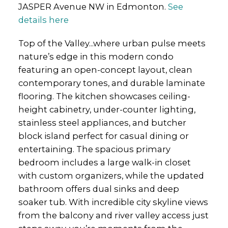
JASPER Avenue NW in Edmonton.
See
details here
Top of the Valley...where urban pulse meets
nature’s edge in this modern condo
featuring an open-concept layout, clean
contemporary tones, and durable laminate
flooring. The kitchen showcases ceiling-
height cabinetry, under-counter lighting,
stainless steel appliances, and butcher
block island perfect for casual dining or
entertaining. The spacious primary
bedroom includes a large walk-in closet
with custom organizers, while the updated
bathroom offers dual sinks and deep
soaker tub. With incredible city skyline views
from the balcony and river valley access just