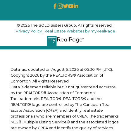
© 2026 The SOLD Sisters Group. All rights reserved. |
Privacy Policy
|
Real Estate Websites by myRealPage
Data last updated on August 6, 2026 at 05:30 PM (UTC).
Copyright 2026 by the REALTORS® Association of
Edmonton. All Rights Reserved.
Data is deemed reliable but is not guaranteed accurate
by the REALTORS® Association of Edmonton.
The trademarks REALTOR®, REALTORS® and the
REALTOR® logo are controlled by The Canadian Real
Estate Association (CREA) and identify real estate
professionals who are members of CREA. The trademarks
MLS®, Multiple Listing Service® and the associated logos
are owned by CREA and identify the quality of services