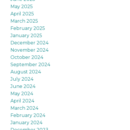
May 2025
April 2025
March 2025
February 2025
January 2025
December 2024
November 2024
October 2024
September 2024
August 2024
July 2024
June 2024
May 2024
April 2024
March 2024
February 2024
January 2024
December 2023