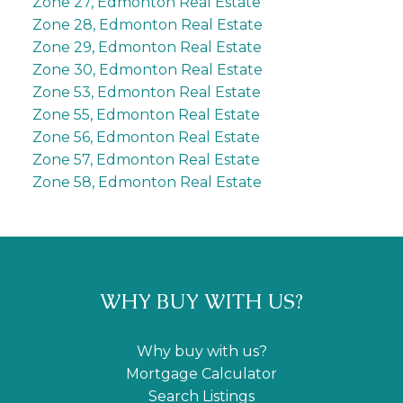
Zone 27, Edmonton Real Estate
Zone 28, Edmonton Real Estate
Zone 29, Edmonton Real Estate
Zone 30, Edmonton Real Estate
Zone 53, Edmonton Real Estate
Zone 55, Edmonton Real Estate
Zone 56, Edmonton Real Estate
Zone 57, Edmonton Real Estate
Zone 58, Edmonton Real Estate
WHY BUY WITH US?
Why buy with us?
Mortgage Calculator
Search Listings