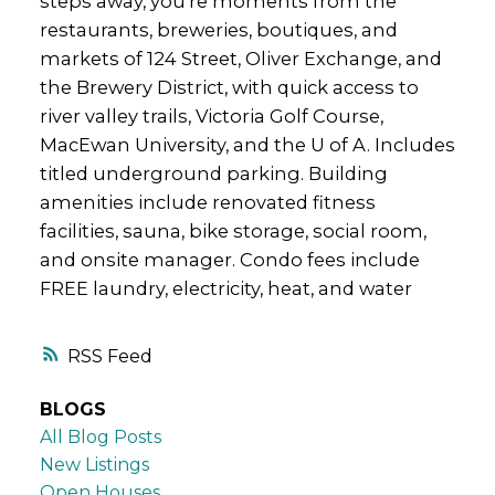
steps away, you’re moments from the
restaurants, breweries, boutiques, and
markets of 124 Street, Oliver Exchange, and
the Brewery District, with quick access to
river valley trails, Victoria Golf Course,
MacEwan University, and the U of A. Includes
titled underground parking. Building
amenities include renovated fitness
facilities, sauna, bike storage, social room,
and onsite manager. Condo fees include
FREE laundry, electricity, heat, and water
RSS
BLOGS
All Blog Posts
New Listings
Open Houses