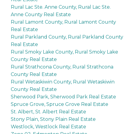
Rural Lac Ste. Anne County, Rural Lac Ste.
Anne County Real Estate
Rural Lamont County, Rural Lamont County
Real Estate
Rural Parkland County, Rural Parkland County
Real Estate
Rural Smoky Lake County, Rural Smoky Lake
County Real Estate
Rural Strathcona County, Rural Strathcona
County Real Estate
Rural Wetaskiwin County, Rural Wetaskiwin
County Real Estate
Sherwood Park, Sherwood Park Real Estate
Spruce Grove, Spruce Grove Real Estate
St. Albert, St. Albert Real Estate
Stony Plain, Stony Plain Real Estate
Westlock, Westlock Real Estate