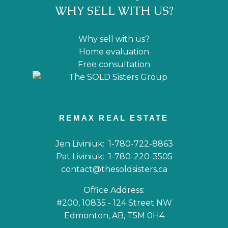
WHY SELL WITH US?
Why sell with us?
Home evaluation
Free consultation
REMAX REAL ESTATE
Jen Liviniuk:
1-780-722-8863
Pat Liviniuk:
1-780-220-3505
contact@thesoldsisters.ca
Office Address:
#200, 10835 - 124 Street NW
Edmonton, AB, T5M 0H4