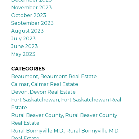
November 2023
October 2023
September 2023
August 2023
July 2023
June 2023
May 2023
CATEGORIES
Beaumont, Beaumont Real Estate
Calmar, Calmar Real Estate
Devon, Devon Real Estate
Fort Saskatchewan, Fort Saskatchewan Real
Estate
Rural Beaver County, Rural Beaver County
Real Estate
Rural Bonnyville M.D., Rural Bonnyville M.D.
Real Estate