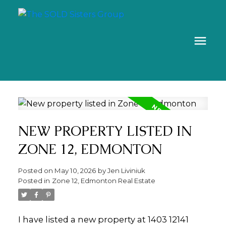
NEW PROPERTY LISTED IN
ZONE 12, EDMONTON
Posted on
May 10, 2026
by
Jen Liviniuk
Posted in
Zone 12, Edmonton Real Estate
I have listed a new property at 1403 12141