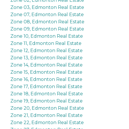
Zone 02, Edmonton Real Estate
Zone 03, Edmonton Real Estate
Zone 07, Edmonton Real Estate
Zone 08, Edmonton Real Estate
Zone 09, Edmonton Real Estate
Zone 10, Edmonton Real Estate
Zone 11, Edmonton Real Estate
Zone 12, Edmonton Real Estate
Zone 13, Edmonton Real Estate
Zone 14, Edmonton Real Estate
Zone 15, Edmonton Real Estate
Zone 16, Edmonton Real Estate
Zone 17, Edmonton Real Estate
Zone 18, Edmonton Real Estate
Zone 19, Edmonton Real Estate
Zone 20, Edmonton Real Estate
Zone 21, Edmonton Real Estate
Zone 22, Edmonton Real Estate