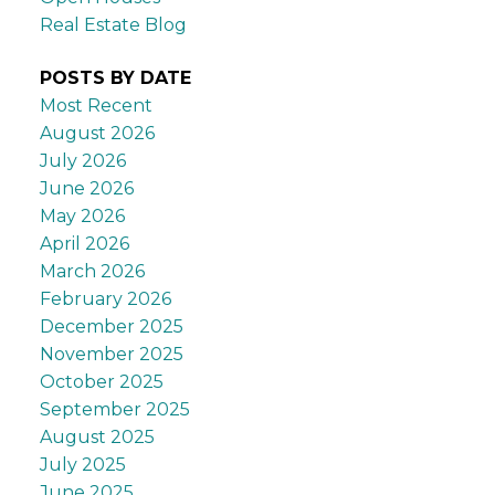
Real Estate Blog
POSTS BY DATE
Most Recent
August 2026
July 2026
June 2026
May 2026
April 2026
March 2026
February 2026
December 2025
November 2025
October 2025
September 2025
August 2025
July 2025
June 2025