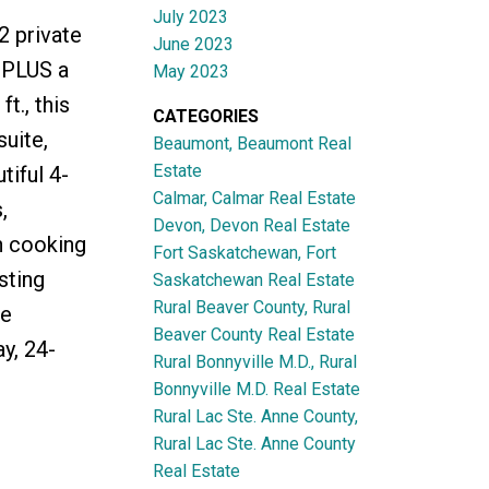
July 2023
2 private
June 2023
 PLUS a
May 2023
t., this
CATEGORIES
uite,
Beaumont, Beaumont Real
Estate
iful 4-
Calmar, Calmar Real Estate
,
Devon, Devon Real Estate
h cooking
Fort Saskatchewan, Fort
sting
Saskatchewan Real Estate
Rural Beaver County, Rural
te
Beaver County Real Estate
y, 24-
Rural Bonnyville M.D., Rural
Bonnyville M.D. Real Estate
Rural Lac Ste. Anne County,
Rural Lac Ste. Anne County
Real Estate