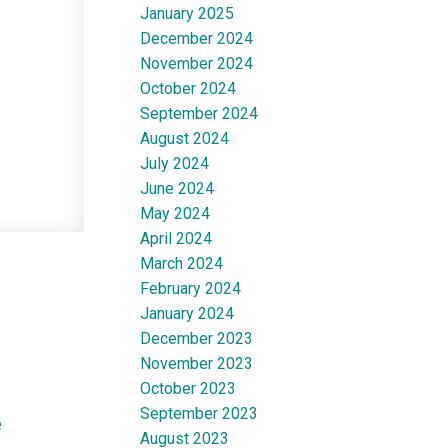
January 2025
December 2024
November 2024
October 2024
September 2024
August 2024
July 2024
June 2024
May 2024
April 2024
March 2024
February 2024
January 2024
December 2023
November 2023
October 2023
September 2023
e
August 2023