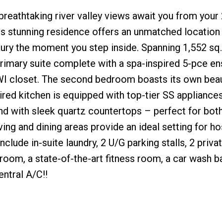
eathtaking river valley views await you from your 
s stunning residence offers an unmatched location
ry the moment you step inside. Spanning 1,552 sq. f
imary suite complete with a spa-inspired 5-pce ens
WI closet. The second bedroom boasts its own beaut
ired kitchen is equipped with top-tier SS appliances
land with sleek quartz countertops – perfect for bot
ving and dining areas provide an ideal setting for ho
nclude in-suite laundry, 2 U/G parking stalls, 2 priva
oom, a state-of-the-art fitness room, a car wash ba
entral A/C!!