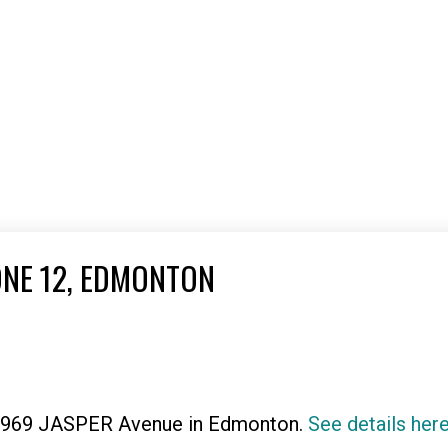
ONE 12, EDMONTON
 11969 JASPER Avenue in Edmonton.
See details her