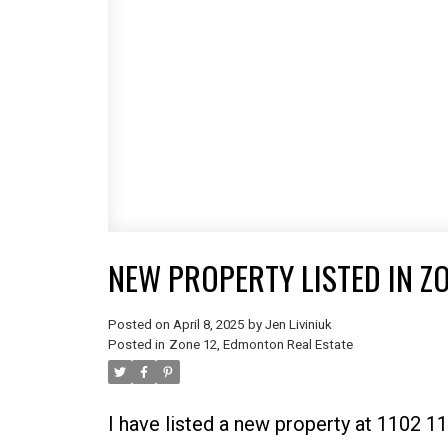
NEW PROPERTY LISTED IN Z
Posted on
April 8, 2025
by
Jen Liviniuk
Posted in
Zone 12, Edmonton Real Estate
I have listed a new property at 1102