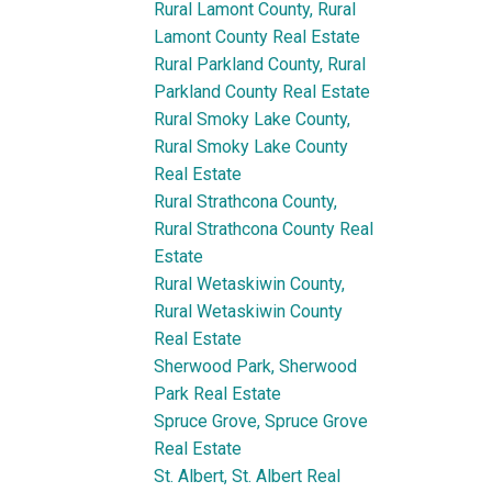
Rural Lamont County, Rural
Lamont County Real Estate
Rural Parkland County, Rural
Parkland County Real Estate
Rural Smoky Lake County,
Rural Smoky Lake County
Real Estate
Rural Strathcona County,
Rural Strathcona County Real
Estate
Rural Wetaskiwin County,
Rural Wetaskiwin County
Real Estate
Sherwood Park, Sherwood
Park Real Estate
Spruce Grove, Spruce Grove
Real Estate
St. Albert, St. Albert Real