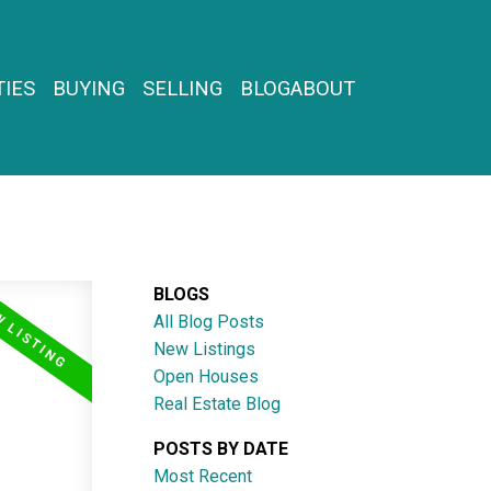
IES
BUYING
SELLING
BLOG
ABOUT
BLOGS
All Blog Posts
New Listings
Open Houses
Real Estate Blog
POSTS BY DATE
Most Recent