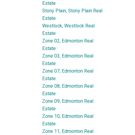
Estate
Stony Plain, Stony Plain Real
Estate
Westlock, Westlock Real
Estate
Zone 02, Edmonton Real
Estate
Zone 03, Edmonton Real
Estate
Zone 07, Edmonton Real
Estate
Zone 08, Edmonton Real
Estate
Zone 09, Edmonton Real
Estate
Zone 10, Edmonton Real
Estate
Zone 11, Edmonton Real