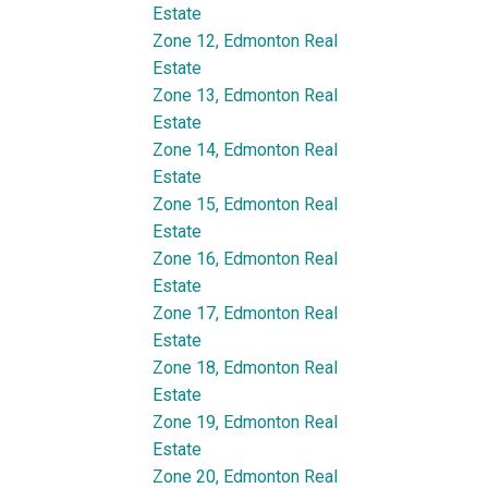
Estate
Zone 12, Edmonton Real
Estate
Zone 13, Edmonton Real
Estate
Zone 14, Edmonton Real
Estate
Zone 15, Edmonton Real
Estate
Zone 16, Edmonton Real
Estate
Zone 17, Edmonton Real
Estate
Zone 18, Edmonton Real
Estate
Zone 19, Edmonton Real
Estate
Zone 20, Edmonton Real