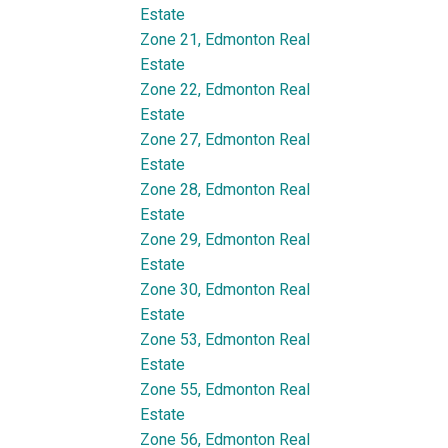
Estate
Zone 21, Edmonton Real
Estate
Zone 22, Edmonton Real
Estate
Zone 27, Edmonton Real
Estate
Zone 28, Edmonton Real
Estate
Zone 29, Edmonton Real
Estate
Zone 30, Edmonton Real
Estate
Zone 53, Edmonton Real
Estate
Zone 55, Edmonton Real
Estate
Zone 56, Edmonton Real