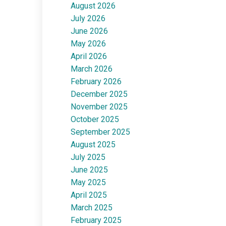
August 2026
July 2026
June 2026
May 2026
April 2026
March 2026
February 2026
December 2025
November 2025
October 2025
September 2025
August 2025
July 2025
June 2025
May 2025
April 2025
March 2025
February 2025