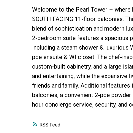
Welcome to the Pearl Tower – where br
SOUTH FACING 11-floor balconies. Thi
blend of sophistication and modern luxu
2-bedroom suite features a spacious pr
including a steam shower & luxurious 
pce ensuite & WI closet. The chef-insp
custom-built cabinetry, and a large is
and entertaining, while the expansive li
friends and family. Additional features i
balconies, a convenient 2-pce powder r
hour concierge service, security, and c
RSS