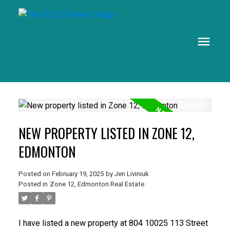
NEW PROPERTY LISTED IN ZONE 12,
EDMONTON
Posted on
February 19, 2025
by
Jen Liviniuk
Posted in
Zone 12, Edmonton Real Estate
I have listed a new property at 804 10025 113 Street