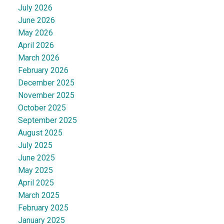
July 2026
June 2026
May 2026
April 2026
March 2026
February 2026
December 2025
November 2025
October 2025
September 2025
August 2025
July 2025
June 2025
May 2025
April 2025
March 2025
February 2025
January 2025