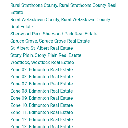
Rural Strathcona County, Rural Strathcona County Real
Estate
Rural Wetaskiwin County, Rural Wetaskiwin County
Real Estate
Sherwood Park, Sherwood Park Real Estate
Spruce Grove, Spruce Grove Real Estate
St. Albert, St. Albert Real Estate
Stony Plain, Stony Plain Real Estate
Westlock, Westlock Real Estate
Zone 02, Edmonton Real Estate
Zone 03, Edmonton Real Estate
Zone 07, Edmonton Real Estate
Zone 08, Edmonton Real Estate
Zone 09, Edmonton Real Estate
Zone 10, Edmonton Real Estate
Zone 11, Edmonton Real Estate
Zone 12, Edmonton Real Estate
Zone 13, Edmonton Real Estate