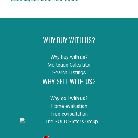
WHY BUY WITH US?
Why buy with us?
Mortgage Calculator
Search Listings
WHY SELL WITH US?
Why sell with us?
Home evaluation
Free consultation