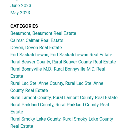
June 2023
May 2023
CATEGORIES
Beaumont, Beaumont Real Estate
Calmar, Calmar Real Estate
Devon, Devon Real Estate
Fort Saskatchewan, Fort Saskatchewan Real Estate
Rural Beaver County, Rural Beaver County Real Estate
Rural Bonnyville M.D., Rural Bonnyville M.D. Real
Estate
Rural Lac Ste. Anne County, Rural Lac Ste. Anne
County Real Estate
Rural Lamont County, Rural Lamont County Real Estate
Rural Parkland County, Rural Parkland County Real
Estate
Rural Smoky Lake County, Rural Smoky Lake County
Real Estate