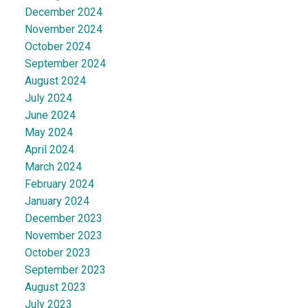
December 2024
November 2024
October 2024
September 2024
August 2024
July 2024
June 2024
May 2024
April 2024
March 2024
February 2024
January 2024
December 2023
November 2023
October 2023
September 2023
August 2023
July 2023