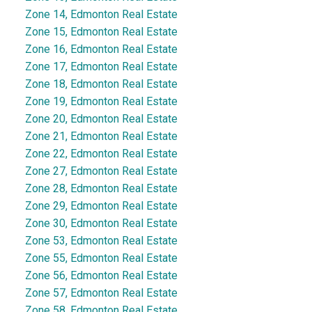
Zone 14, Edmonton Real Estate
Zone 15, Edmonton Real Estate
Zone 16, Edmonton Real Estate
Zone 17, Edmonton Real Estate
Zone 18, Edmonton Real Estate
Zone 19, Edmonton Real Estate
Zone 20, Edmonton Real Estate
Zone 21, Edmonton Real Estate
Zone 22, Edmonton Real Estate
Zone 27, Edmonton Real Estate
Zone 28, Edmonton Real Estate
Zone 29, Edmonton Real Estate
Zone 30, Edmonton Real Estate
Zone 53, Edmonton Real Estate
Zone 55, Edmonton Real Estate
Zone 56, Edmonton Real Estate
Zone 57, Edmonton Real Estate
Zone 58, Edmonton Real Estate