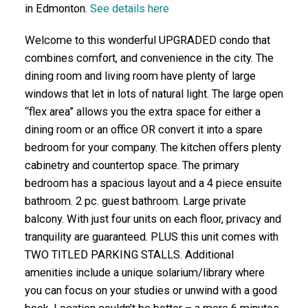
in Edmonton.
See details here
Welcome to this wonderful UPGRADED condo that
combines comfort, and convenience in the city. The
dining room and living room have plenty of large
windows that let in lots of natural light. The large open
“flex area” allows you the extra space for either a
dining room or an office OR convert it into a spare
bedroom for your company. The kitchen offers plenty
cabinetry and countertop space. The primary
bedroom has a spacious layout and a 4 piece ensuite
bathroom. 2 pc. guest bathroom. Large private
balcony. With just four units on each floor, privacy and
tranquility are guaranteed. PLUS this unit comes with
TWO TITLED PARKING STALLS. Additional
amenities include a unique solarium/library where
you can focus on your studies or unwind with a good