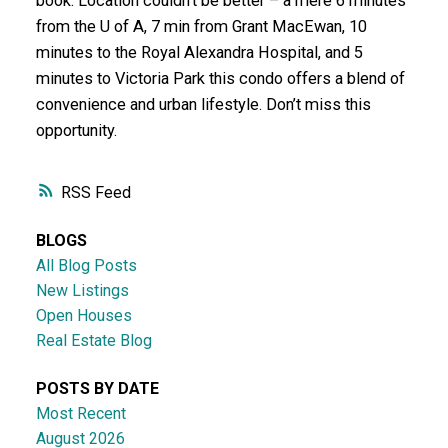
book. Location couldn't be better – a mere 6 minutes
from the U of A, 7 min from Grant MacEwan, 10
minutes to the Royal Alexandra Hospital, and 5
minutes to Victoria Park this condo offers a blend of
convenience and urban lifestyle. Don’t miss this
opportunity.
RSS
BLOGS
All Blog Posts
New Listings
Open Houses
Real Estate Blog
POSTS BY DATE
Most Recent
August 2026