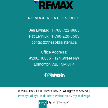
REMAX REAL ESTATE
Jen Liviniuk:
1-780-722-8863
Pat Liviniuk:
1-780-220-3505
contact@thesoldsisters.ca
Office Address:
#200, 10835 - 124 Street NW
Edmonton, AB, T5M 0H4
© 2026 The SOLD Sisters Group. All rights reserved. |
Privacy Policy
|
Real Estate Websites by myRealPage