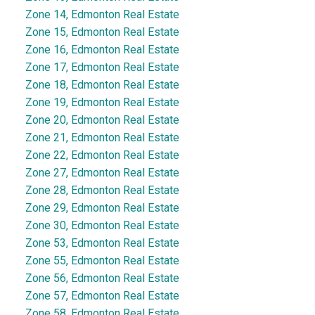
Zone 14, Edmonton Real Estate
Zone 15, Edmonton Real Estate
Zone 16, Edmonton Real Estate
Zone 17, Edmonton Real Estate
Zone 18, Edmonton Real Estate
Zone 19, Edmonton Real Estate
Zone 20, Edmonton Real Estate
Zone 21, Edmonton Real Estate
Zone 22, Edmonton Real Estate
Zone 27, Edmonton Real Estate
Zone 28, Edmonton Real Estate
Zone 29, Edmonton Real Estate
Zone 30, Edmonton Real Estate
Zone 53, Edmonton Real Estate
Zone 55, Edmonton Real Estate
Zone 56, Edmonton Real Estate
Zone 57, Edmonton Real Estate
Zone 58, Edmonton Real Estate