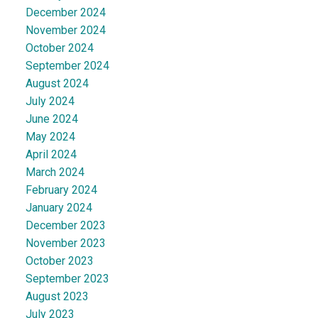
December 2024
November 2024
October 2024
September 2024
August 2024
July 2024
June 2024
May 2024
April 2024
March 2024
February 2024
January 2024
December 2023
November 2023
October 2023
September 2023
August 2023
July 2023