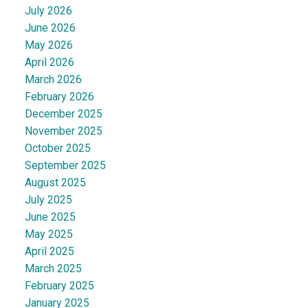
July 2026
June 2026
May 2026
April 2026
March 2026
February 2026
December 2025
November 2025
October 2025
September 2025
August 2025
July 2025
June 2025
May 2025
April 2025
March 2025
February 2025
January 2025