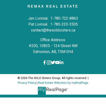
REMAX REAL ESTATE
Jen Liviniuk:
1-780-722-8863
Pat Liviniuk:
1-780-220-3505
contact@thesoldsisters.ca
Office Address:
#200, 10835 - 124 Street NW
Edmonton, AB, T5M 0H4
© 2026 The SOLD Sisters Group. All rights reserved. |
Privacy Policy
|
Real Estate Websites by myRealPage