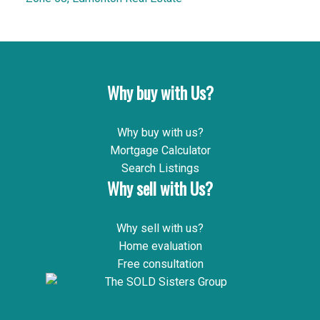
Why buy with Us?
Why buy with us?
Mortgage Calculator
Search Listings
Why sell with Us?
Why sell with us?
Home evaluation
Free consultation