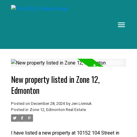
New property listed in Zone 12,
Edmonton
Posted on
December 28, 2024
by
Jen Liviniuk
Posted in
Zone 12, Edmonton Real Estate
I have listed a new property at 10152 104 Street in