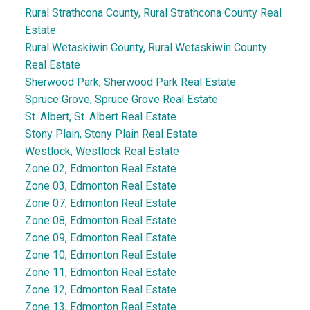
Rural Strathcona County, Rural Strathcona County Real
Estate
Rural Wetaskiwin County, Rural Wetaskiwin County
Real Estate
Sherwood Park, Sherwood Park Real Estate
Spruce Grove, Spruce Grove Real Estate
St. Albert, St. Albert Real Estate
Stony Plain, Stony Plain Real Estate
Westlock, Westlock Real Estate
Zone 02, Edmonton Real Estate
Zone 03, Edmonton Real Estate
Zone 07, Edmonton Real Estate
Zone 08, Edmonton Real Estate
Zone 09, Edmonton Real Estate
Zone 10, Edmonton Real Estate
Zone 11, Edmonton Real Estate
Zone 12, Edmonton Real Estate
Zone 13, Edmonton Real Estate