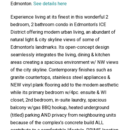
Edmonton.
See details here
Experience living at its finest in this wonderful 2
bedroom, 2 bathroom condo in Edmonton’s ICE
District offering modern urban living, an abundant of
natural light & city skyline views of some of
Edmonton’s landmarks. Its open-concept design
seamlessly integrates the living, dining & kitchen
areas creating a spacious environment w/ NW views
of the city skyline. Contemporary finishes such as
granite countertops, stainless steel appliances &
NEW vinyl plank flooring add to the modern aesthetic
while its primary bedroom w/4pc. ensuite & WI
closet, 2nd bedroom, in-suite laundry, spacious
balcony w/gas BBQ hookup, heated underground
(titled) parking AND privacy from neighbouring units
because of the complex's concrete build ALL