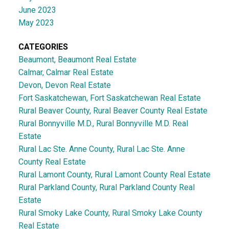
June 2023
May 2023
CATEGORIES
Beaumont, Beaumont Real Estate
Calmar, Calmar Real Estate
Devon, Devon Real Estate
Fort Saskatchewan, Fort Saskatchewan Real Estate
Rural Beaver County, Rural Beaver County Real Estate
Rural Bonnyville M.D., Rural Bonnyville M.D. Real
Estate
Rural Lac Ste. Anne County, Rural Lac Ste. Anne
County Real Estate
Rural Lamont County, Rural Lamont County Real Estate
Rural Parkland County, Rural Parkland County Real
Estate
Rural Smoky Lake County, Rural Smoky Lake County
Real Estate