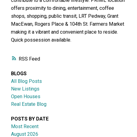
contribute to a comfortable lifestyle. PRIME location
offers proximity to dining, entertainment, coffee
shops, shopping, public transit, LRT Pedway, Grant
MacEwan, Rogers Place & 104th St. Farmers Market
making it a vibrant and convenient place to reside.
Quick possession available.
RSS
BLOGS
All Blog Posts
New Listings
Open Houses
Real Estate Blog
POSTS BY DATE
Most Recent
August 2026