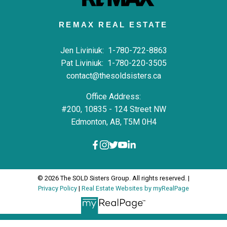
REMAX REAL ESTATE
Jen Liviniuk:
1-780-722-8863
Pat Liviniuk:
1-780-220-3505
contact@thesoldsisters.ca
Office Address:
#200, 10835 - 124 Street NW
Edmonton, AB, T5M 0H4
© 2026 The SOLD Sisters Group. All rights reserved. |
Privacy Policy
|
Real Estate Websites by myRealPage