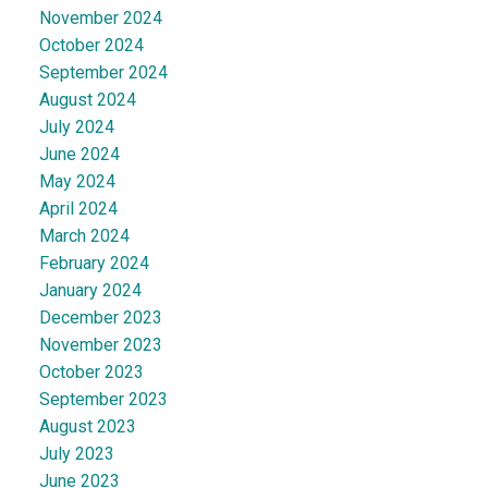
November 2024
October 2024
September 2024
August 2024
July 2024
June 2024
May 2024
April 2024
March 2024
February 2024
January 2024
December 2023
November 2023
October 2023
September 2023
August 2023
July 2023
June 2023