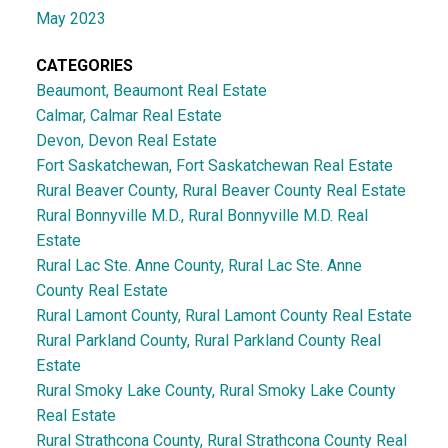
May 2023
CATEGORIES
Beaumont, Beaumont Real Estate
Calmar, Calmar Real Estate
Devon, Devon Real Estate
Fort Saskatchewan, Fort Saskatchewan Real Estate
Rural Beaver County, Rural Beaver County Real Estate
Rural Bonnyville M.D., Rural Bonnyville M.D. Real
Estate
Rural Lac Ste. Anne County, Rural Lac Ste. Anne
County Real Estate
Rural Lamont County, Rural Lamont County Real Estate
Rural Parkland County, Rural Parkland County Real
Estate
Rural Smoky Lake County, Rural Smoky Lake County
Real Estate
Rural Strathcona County, Rural Strathcona County Real