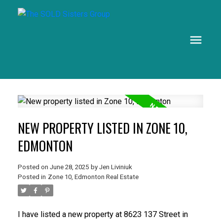
NEW PROPERTY LISTED IN ZONE 10,
EDMONTON
Posted on
June 28, 2025
by
Jen Liviniuk
Posted in
Zone 10, Edmonton Real Estate
I have listed a new property at 8623 137 Street in