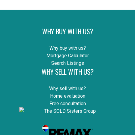
WHY BUY WITH US?
Why buy with us?
Mortgage Calculator
Search Listings
WHY SELL WITH US?
Why sell with us?
Home evaluation
Free consultation