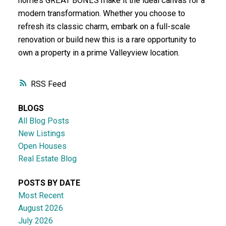
home’s GREAT BONES make it the ideal canvas for a
modern transformation. Whether you choose to
refresh its classic charm, embark on a full-scale
renovation or build new this is a rare opportunity to
own a property in a prime Valleyview location.
RSS
BLOGS
All Blog Posts
New Listings
Open Houses
Real Estate Blog
POSTS BY DATE
Most Recent
August 2026
July 2026