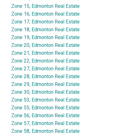
Zone 15, Edmonton Real Estate
Zone 16, Edmonton Real Estate
Zone 17, Edmonton Real Estate
Zone 18, Edmonton Real Estate
Zone 19, Edmonton Real Estate
Zone 20, Edmonton Real Estate
Zone 21, Edmonton Real Estate
Zone 22, Edmonton Real Estate
Zone 27, Edmonton Real Estate
Zone 28, Edmonton Real Estate
Zone 29, Edmonton Real Estate
Zone 30, Edmonton Real Estate
Zone 53, Edmonton Real Estate
Zone 55, Edmonton Real Estate
Zone 56, Edmonton Real Estate
Zone 57, Edmonton Real Estate
Zone 58, Edmonton Real Estate