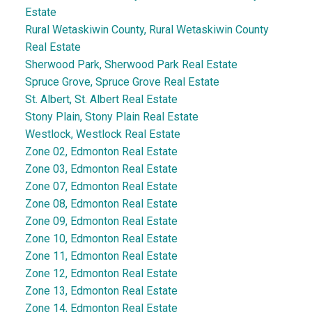
Estate
Rural Wetaskiwin County, Rural Wetaskiwin County
Real Estate
Sherwood Park, Sherwood Park Real Estate
Spruce Grove, Spruce Grove Real Estate
St. Albert, St. Albert Real Estate
Stony Plain, Stony Plain Real Estate
Westlock, Westlock Real Estate
Zone 02, Edmonton Real Estate
Zone 03, Edmonton Real Estate
Zone 07, Edmonton Real Estate
Zone 08, Edmonton Real Estate
Zone 09, Edmonton Real Estate
Zone 10, Edmonton Real Estate
Zone 11, Edmonton Real Estate
Zone 12, Edmonton Real Estate
Zone 13, Edmonton Real Estate
Zone 14, Edmonton Real Estate