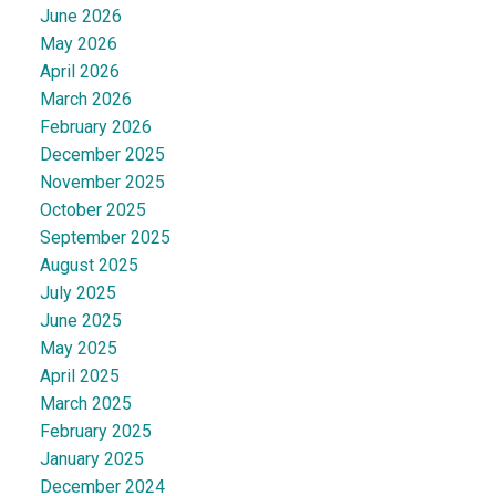
June 2026
May 2026
April 2026
March 2026
February 2026
December 2025
November 2025
October 2025
September 2025
August 2025
July 2025
June 2025
May 2025
April 2025
March 2025
February 2025
January 2025
December 2024