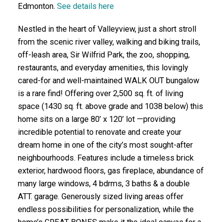
Edmonton.
See details here
Nestled in the heart of Valleyview, just a short stroll
from the scenic river valley, walking and biking trails,
off-leash area, Sir Wilfrid Park, the zoo, shopping,
restaurants, and everyday amenities, this lovingly
cared-for and well-maintained WALK OUT bungalow
is a rare find! Offering over 2,500 sq. ft. of living
space (1430 sq. ft. above grade and 1038 below) this
home sits on a large 80’ x 120’ lot —providing
incredible potential to renovate and create your
dream home in one of the city’s most sought-after
neighbourhoods. Features include a timeless brick
exterior, hardwood floors, gas fireplace, abundance of
many large windows, 4 bdrms, 3 baths & a double
ATT. garage. Generously sized living areas offer
endless possibilities for personalization, while the