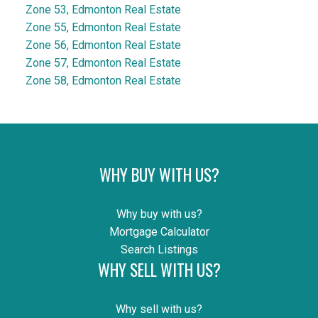
Zone 53, Edmonton Real Estate
Zone 55, Edmonton Real Estate
Zone 56, Edmonton Real Estate
Zone 57, Edmonton Real Estate
Zone 58, Edmonton Real Estate
WHY BUY WITH US?
Why buy with us?
Mortgage Calculator
Search Listings
WHY SELL WITH US?
Why sell with us?