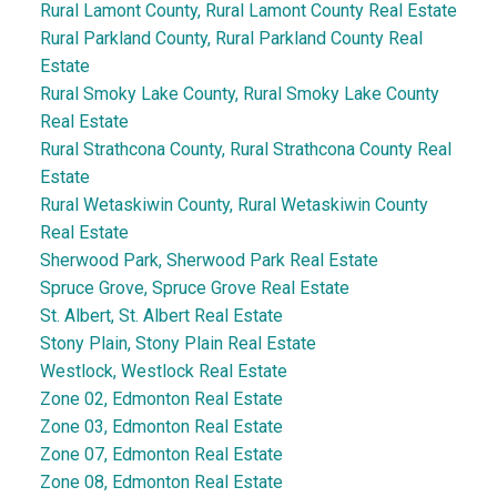
Rural Lamont County, Rural Lamont County Real Estate
Rural Parkland County, Rural Parkland County Real
Estate
Rural Smoky Lake County, Rural Smoky Lake County
Real Estate
Rural Strathcona County, Rural Strathcona County Real
Estate
Rural Wetaskiwin County, Rural Wetaskiwin County
Real Estate
Sherwood Park, Sherwood Park Real Estate
Spruce Grove, Spruce Grove Real Estate
St. Albert, St. Albert Real Estate
Stony Plain, Stony Plain Real Estate
Westlock, Westlock Real Estate
Zone 02, Edmonton Real Estate
Zone 03, Edmonton Real Estate
Zone 07, Edmonton Real Estate
Zone 08, Edmonton Real Estate