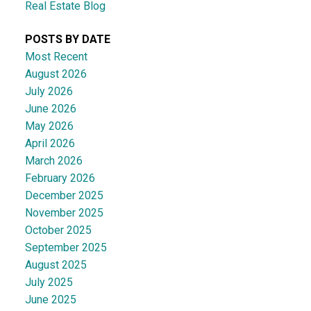
Real Estate Blog
POSTS BY DATE
Most Recent
August 2026
July 2026
June 2026
May 2026
April 2026
March 2026
February 2026
December 2025
November 2025
October 2025
September 2025
August 2025
July 2025
June 2025