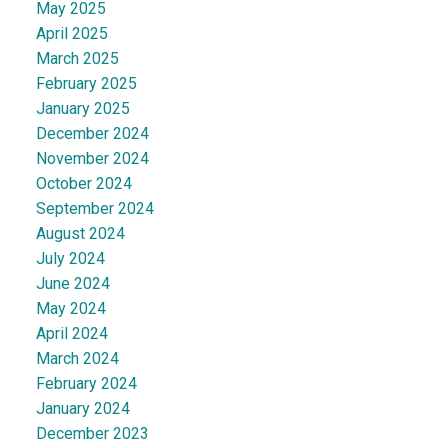
May 2025
April 2025
March 2025
February 2025
January 2025
December 2024
November 2024
October 2024
September 2024
August 2024
July 2024
June 2024
May 2024
April 2024
March 2024
February 2024
January 2024
December 2023