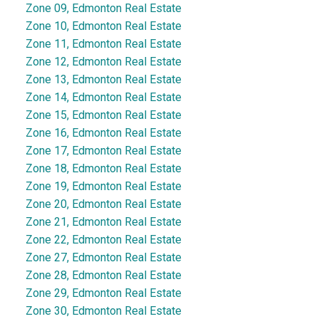
Zone 09, Edmonton Real Estate
Zone 10, Edmonton Real Estate
Zone 11, Edmonton Real Estate
Zone 12, Edmonton Real Estate
Zone 13, Edmonton Real Estate
Zone 14, Edmonton Real Estate
Zone 15, Edmonton Real Estate
Zone 16, Edmonton Real Estate
Zone 17, Edmonton Real Estate
Zone 18, Edmonton Real Estate
Zone 19, Edmonton Real Estate
Zone 20, Edmonton Real Estate
Zone 21, Edmonton Real Estate
Zone 22, Edmonton Real Estate
Zone 27, Edmonton Real Estate
Zone 28, Edmonton Real Estate
Zone 29, Edmonton Real Estate
Zone 30, Edmonton Real Estate