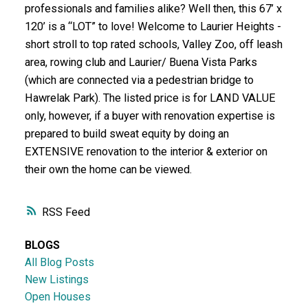
professionals and families alike? Well then, this 67’ x
120’ is a “LOT” to love! Welcome to Laurier Heights -
short stroll to top rated schools, Valley Zoo, off leash
area, rowing club and Laurier/ Buena Vista Parks
(which are connected via a pedestrian bridge to
Hawrelak Park). The listed price is for LAND VALUE
only, however, if a buyer with renovation expertise is
prepared to build sweat equity by doing an
EXTENSIVE renovation to the interior & exterior on
their own the home can be viewed.
RSS
BLOGS
All Blog Posts
New Listings
Open Houses