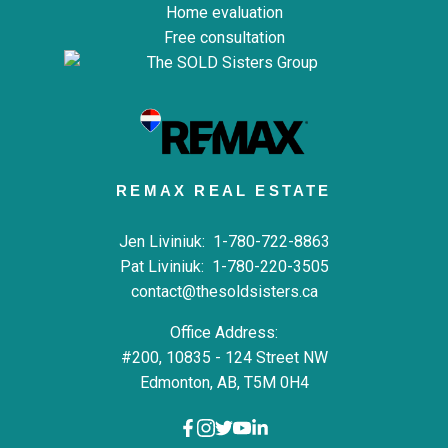
Home evaluation
Free consultation
REMAX REAL ESTATE
Jen Liviniuk:
1-780-722-8863
Pat Liviniuk:
1-780-220-3505
contact@thesoldsisters.ca
Office Address:
#200, 10835 - 124 Street NW
Edmonton, AB, T5M 0H4