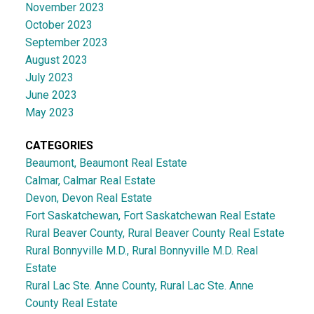
November 2023
October 2023
September 2023
August 2023
July 2023
June 2023
May 2023
CATEGORIES
Beaumont, Beaumont Real Estate
Calmar, Calmar Real Estate
Devon, Devon Real Estate
Fort Saskatchewan, Fort Saskatchewan Real Estate
Rural Beaver County, Rural Beaver County Real Estate
Rural Bonnyville M.D., Rural Bonnyville M.D. Real
Estate
Rural Lac Ste. Anne County, Rural Lac Ste. Anne
County Real Estate