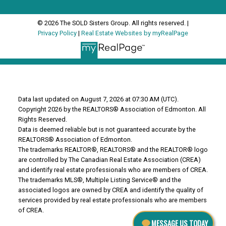
© 2026 The SOLD Sisters Group. All rights reserved. |
Privacy Policy
|
Real Estate Websites by myRealPage
Data last updated on August 7, 2026 at 07:30 AM (UTC).
Copyright 2026 by the REALTORS® Association of Edmonton. All
Rights Reserved.
Data is deemed reliable but is not guaranteed accurate by the
REALTORS® Association of Edmonton.
The trademarks REALTOR®, REALTORS® and the REALTOR® logo
are controlled by The Canadian Real Estate Association (CREA)
and identify real estate professionals who are members of CREA.
The trademarks MLS®, Multiple Listing Service® and the
associated logos are owned by CREA and identify the quality of
services provided by real estate professionals who are members
of CREA.
MESSAGE US TODAY