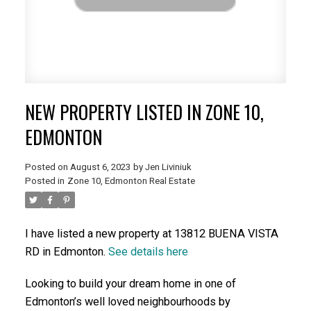
NEW PROPERTY LISTED IN ZONE 10,
EDMONTON
Posted on
August 6, 2023
by
Jen Liviniuk
Posted in
Zone 10, Edmonton Real Estate
I have listed a new property at 13812 BUENA VISTA
RD in Edmonton.
See details here
Looking to build your dream home in one of
Edmonton’s well loved neighbourhoods by