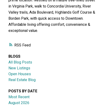
prime location. Nestled on a mature tree-lined street
in Virginia Park, walk to Concordia University, River
Valley trails, Ada Boulevard, Highlands Golf Course &
Borden Park, with quick access to Downtown.
Affordable living offering comfort, convenience &
exceptional value.
RSS
BLOGS
All Blog Posts
New Listings
Open Houses
Real Estate Blog
POSTS BY DATE
Most Recent
August 2026