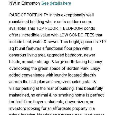
NW in Edmonton.
See details here
RARE OPPORTUNITY in this exceptionally well
maintained building where units seldom come
available! This TOP FLOOR, 1 BEDROOM condo
offers incredible value with LOW CONDO FEES that
include heat, water & sewer. This bright, spacious 719
sq ft unit features a functional floor plan with a
generous living area, upgraded bathroom, newer
blinds, in-suite storage & large north-facing balcony
overlooking the green space of Borden Park. Enjoy
added convenience with laundry located directly
across the hall, plus an energized parking stall &
visitor parking at the rear of building. This beautifully
maintained, no animal & no smoking home is perfect
for first-time buyers, students, down-sizers, or
investors looking for an affordable property in a