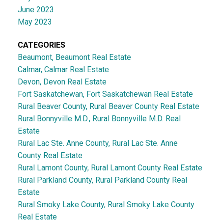
June 2023
May 2023
CATEGORIES
Beaumont, Beaumont Real Estate
Calmar, Calmar Real Estate
Devon, Devon Real Estate
Fort Saskatchewan, Fort Saskatchewan Real Estate
Rural Beaver County, Rural Beaver County Real Estate
Rural Bonnyville M.D., Rural Bonnyville M.D. Real
Estate
Rural Lac Ste. Anne County, Rural Lac Ste. Anne
County Real Estate
Rural Lamont County, Rural Lamont County Real Estate
Rural Parkland County, Rural Parkland County Real
Estate
Rural Smoky Lake County, Rural Smoky Lake County
Real Estate