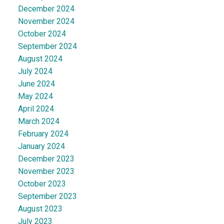
December 2024
November 2024
October 2024
September 2024
August 2024
July 2024
June 2024
May 2024
April 2024
March 2024
February 2024
January 2024
December 2023
November 2023
October 2023
September 2023
August 2023
July 2023