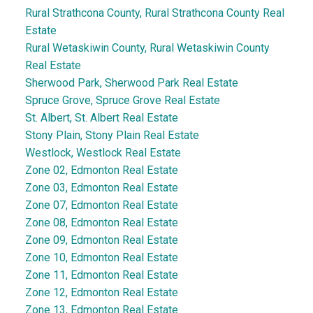
Rural Strathcona County, Rural Strathcona County Real
Estate
Rural Wetaskiwin County, Rural Wetaskiwin County
Real Estate
Sherwood Park, Sherwood Park Real Estate
Spruce Grove, Spruce Grove Real Estate
St. Albert, St. Albert Real Estate
Stony Plain, Stony Plain Real Estate
Westlock, Westlock Real Estate
Zone 02, Edmonton Real Estate
Zone 03, Edmonton Real Estate
Zone 07, Edmonton Real Estate
Zone 08, Edmonton Real Estate
Zone 09, Edmonton Real Estate
Zone 10, Edmonton Real Estate
Zone 11, Edmonton Real Estate
Zone 12, Edmonton Real Estate
Zone 13, Edmonton Real Estate