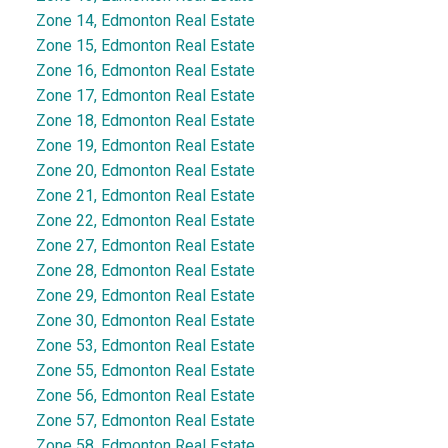
Zone 14, Edmonton Real Estate
Zone 15, Edmonton Real Estate
Zone 16, Edmonton Real Estate
Zone 17, Edmonton Real Estate
Zone 18, Edmonton Real Estate
Zone 19, Edmonton Real Estate
Zone 20, Edmonton Real Estate
Zone 21, Edmonton Real Estate
Zone 22, Edmonton Real Estate
Zone 27, Edmonton Real Estate
Zone 28, Edmonton Real Estate
Zone 29, Edmonton Real Estate
Zone 30, Edmonton Real Estate
Zone 53, Edmonton Real Estate
Zone 55, Edmonton Real Estate
Zone 56, Edmonton Real Estate
Zone 57, Edmonton Real Estate
Zone 58, Edmonton Real Estate