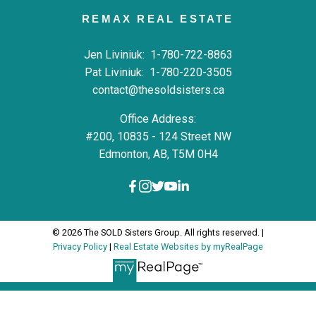
REMAX REAL ESTATE
Jen Liviniuk:
1-780-722-8863
Pat Liviniuk:
1-780-220-3505
contact@thesoldsisters.ca
Office Address:
#200, 10835 - 124 Street NW
Edmonton, AB, T5M 0H4
© 2026 The SOLD Sisters Group. All rights reserved. |
Privacy Policy
|
Real Estate Websites by myRealPage