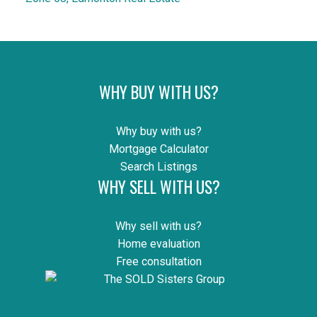
WHY BUY WITH US?
Why buy with us?
Mortgage Calculator
Search Listings
WHY SELL WITH US?
Why sell with us?
Home evaluation
Free consultation