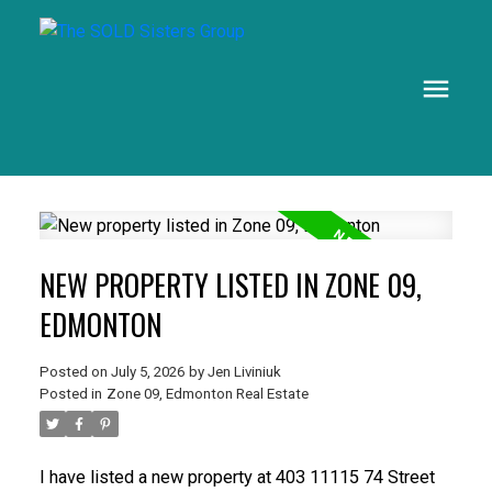
NEW PROPERTY LISTED IN ZONE 09,
EDMONTON
Posted on
July 5, 2026
by
Jen Liviniuk
Posted in
Zone 09, Edmonton Real Estate
I have listed a new property at 403 11115 74 Street