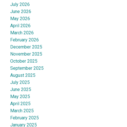
July 2026
June 2026
May 2026
April 2026
March 2026
February 2026
December 2025
November 2025
October 2025
September 2025
August 2025
July 2025
June 2025
May 2025
April 2025
March 2025
February 2025
January 2025