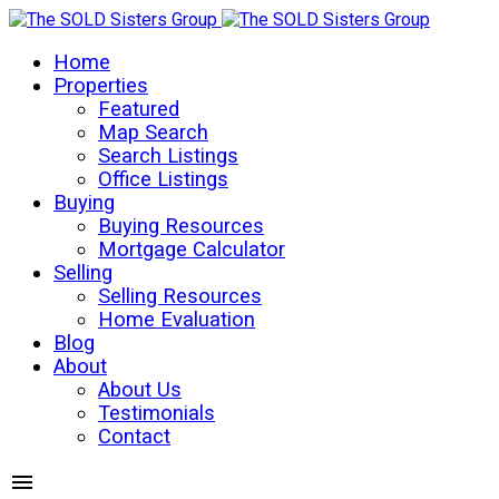
Home
Properties
Featured
Map Search
Search Listings
Office Listings
Buying
Buying Resources
Mortgage Calculator
Selling
Selling Resources
Home Evaluation
Blog
About
About Us
Testimonials
Contact