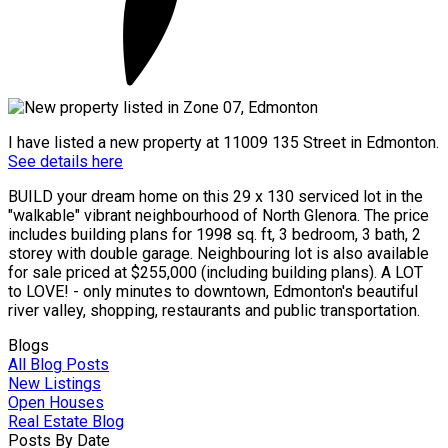
I have listed a new property at 11009 135 Street in Edmonton.
See details here
BUILD your dream home on this 29 x 130 serviced lot in the
"walkable" vibrant neighbourhood of North Glenora. The price
includes building plans for 1998 sq. ft, 3 bedroom, 3 bath, 2
storey with double garage. Neighbouring lot is also available
for sale priced at $255,000 (including building plans). A LOT
to LOVE! - only minutes to downtown, Edmonton's beautiful
river valley, shopping, restaurants and public transportation.
Blogs
All Blog Posts
New Listings
Open Houses
Real Estate Blog
Posts By Date