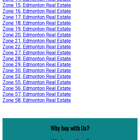
Zone 15, Edmonton Real Estate
Zone 16, Edmonton Real Estate
Zone 17, Edmonton Real Estate
Zone 18, Edmonton Real Estate
Zone 19, Edmonton Real Estate
Zone 20, Edmonton Real Estate
Zone 21, Edmonton Real Estate
Zone 22, Edmonton Real Estate
Zone 27, Edmonton Real Estate
Zone 28, Edmonton Real Estate
Zone 29, Edmonton Real Estate
Zone 30, Edmonton Real Estate
Zone 53, Edmonton Real Estate
Zone 55, Edmonton Real Estate
Zone 56, Edmonton Real Estate
Zone 57, Edmonton Real Estate
Zone 58, Edmonton Real Estate
Why buy with Us?