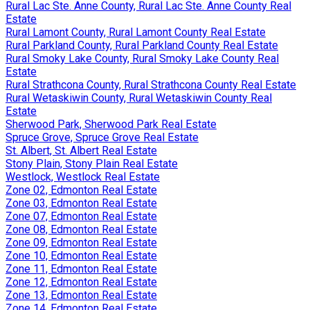
Rural Lac Ste. Anne County, Rural Lac Ste. Anne County Real
Estate
Rural Lamont County, Rural Lamont County Real Estate
Rural Parkland County, Rural Parkland County Real Estate
Rural Smoky Lake County, Rural Smoky Lake County Real
Estate
Rural Strathcona County, Rural Strathcona County Real Estate
Rural Wetaskiwin County, Rural Wetaskiwin County Real
Estate
Sherwood Park, Sherwood Park Real Estate
Spruce Grove, Spruce Grove Real Estate
St. Albert, St. Albert Real Estate
Stony Plain, Stony Plain Real Estate
Westlock, Westlock Real Estate
Zone 02, Edmonton Real Estate
Zone 03, Edmonton Real Estate
Zone 07, Edmonton Real Estate
Zone 08, Edmonton Real Estate
Zone 09, Edmonton Real Estate
Zone 10, Edmonton Real Estate
Zone 11, Edmonton Real Estate
Zone 12, Edmonton Real Estate
Zone 13, Edmonton Real Estate
Zone 14, Edmonton Real Estate