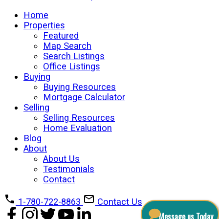
Home
Properties
Featured
Map Search
Search Listings
Office Listings
Buying
Buying Resources
Mortgage Calculator
Selling
Selling Resources
Home Evaluation
Blog
About
About Us
Testimonials
Contact
1-780-722-8863
Contact Us
Message us Today