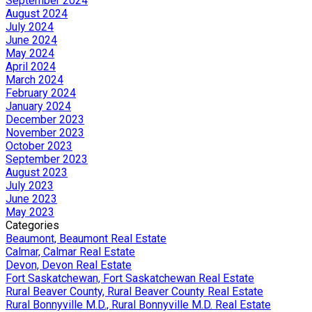
September 2024
August 2024
July 2024
June 2024
May 2024
April 2024
March 2024
February 2024
January 2024
December 2023
November 2023
October 2023
September 2023
August 2023
July 2023
June 2023
May 2023
Categories
Beaumont, Beaumont Real Estate
Calmar, Calmar Real Estate
Devon, Devon Real Estate
Fort Saskatchewan, Fort Saskatchewan Real Estate
Rural Beaver County, Rural Beaver County Real Estate
Rural Bonnyville M.D., Rural Bonnyville M.D. Real Estate