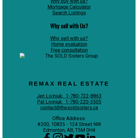
Why buy with us?
Mortgage Calculator
Search Listings
Why sell with Us?
Why sell with us?
Home evaluation
Free consultation
REMAX REAL ESTATE
Jen Liviniuk:
1-780-722-8863
Pat Liviniuk:
1-780-220-3505
contact@thesoldsisters.ca
Office Address:
#200, 10835 - 124 Street NW
Edmonton, AB, T5M 0H4