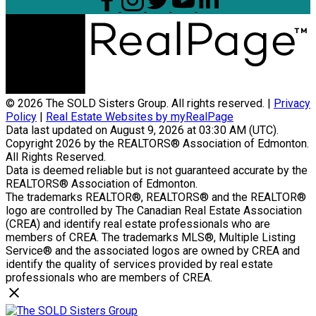
© 2026 The SOLD Sisters Group. All rights reserved. |
Privacy
Policy
|
Real Estate Websites by myRealPage
Data last updated on August 9, 2026 at 03:30 AM (UTC).
Copyright 2026 by the REALTORS® Association of Edmonton.
All Rights Reserved.
Data is deemed reliable but is not guaranteed accurate by the
REALTORS® Association of Edmonton.
The trademarks REALTOR®, REALTORS® and the REALTOR®
logo are controlled by The Canadian Real Estate Association
(CREA) and identify real estate professionals who are
members of CREA. The trademarks MLS®, Multiple Listing
Service® and the associated logos are owned by CREA and
identify the quality of services provided by real estate
professionals who are members of CREA.