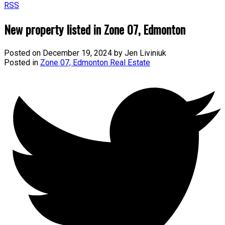
RSS
New property listed in Zone 07, Edmonton
Posted on
December 19, 2024
by
Jen Liviniuk
Posted in
Zone 07, Edmonton Real Estate