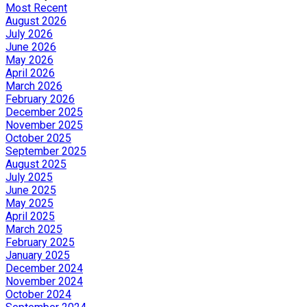
Most Recent
August 2026
July 2026
June 2026
May 2026
April 2026
March 2026
February 2026
December 2025
November 2025
October 2025
September 2025
August 2025
July 2025
June 2025
May 2025
April 2025
March 2025
February 2025
January 2025
December 2024
November 2024
October 2024