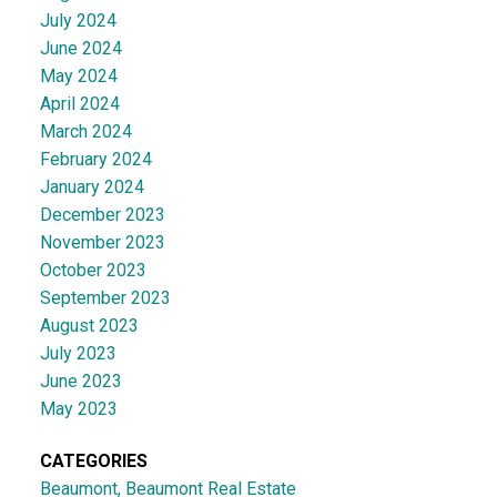
July 2024
June 2024
May 2024
April 2024
March 2024
February 2024
January 2024
December 2023
November 2023
October 2023
September 2023
August 2023
July 2023
June 2023
May 2023
CATEGORIES
Beaumont, Beaumont Real Estate