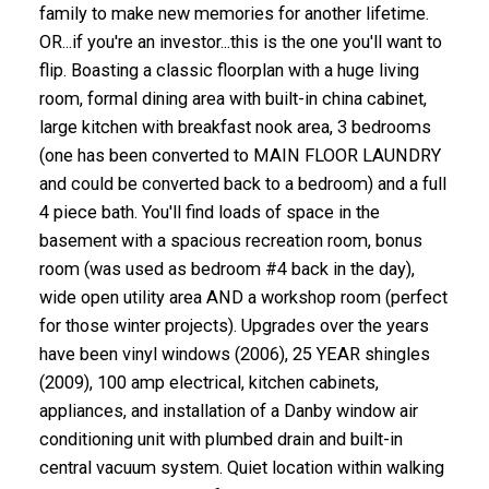
family to make new memories for another lifetime.
OR...if you're an investor...this is the one you'll want to
flip. Boasting a classic floorplan with a huge living
room, formal dining area with built-in china cabinet,
large kitchen with breakfast nook area, 3 bedrooms
(one has been converted to MAIN FLOOR LAUNDRY
and could be converted back to a bedroom) and a full
4 piece bath. You'll find loads of space in the
basement with a spacious recreation room, bonus
room (was used as bedroom #4 back in the day),
wide open utility area AND a workshop room (perfect
for those winter projects). Upgrades over the years
have been vinyl windows (2006), 25 YEAR shingles
(2009), 100 amp electrical, kitchen cabinets,
appliances, and installation of a Danby window air
conditioning unit with plumbed drain and built-in
central vacuum system. Quiet location within walking