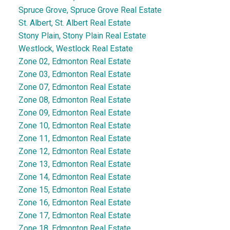
Spruce Grove, Spruce Grove Real Estate
St. Albert, St. Albert Real Estate
Stony Plain, Stony Plain Real Estate
Westlock, Westlock Real Estate
Zone 02, Edmonton Real Estate
Zone 03, Edmonton Real Estate
Zone 07, Edmonton Real Estate
Zone 08, Edmonton Real Estate
Zone 09, Edmonton Real Estate
Zone 10, Edmonton Real Estate
Zone 11, Edmonton Real Estate
Zone 12, Edmonton Real Estate
Zone 13, Edmonton Real Estate
Zone 14, Edmonton Real Estate
Zone 15, Edmonton Real Estate
Zone 16, Edmonton Real Estate
Zone 17, Edmonton Real Estate
Zone 18, Edmonton Real Estate