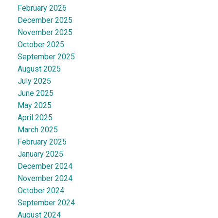
February 2026
December 2025
November 2025
October 2025
September 2025
August 2025
July 2025
June 2025
May 2025
April 2025
March 2025
February 2025
January 2025
December 2024
November 2024
October 2024
September 2024
August 2024