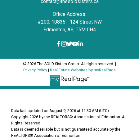
contact@thesoldsisters.ca
Office Address:
#200, 10835 - 124 Street NW
Edmonton, AB, T5M 0H4
© 2026 The SOLD Sisters Group. All rights reserved. |
Privacy Policy
|
Real Estate Websites by myRealPage
Data last updated on August 9, 2026 at 11:30 AM (UTC).
Copyright 2026 by the REALTORS® Association of Edmonton. All
Rights Reserved.
Data is deemed reliable but is not guaranteed accurate by the
REALTORS® Association of Edmonton.