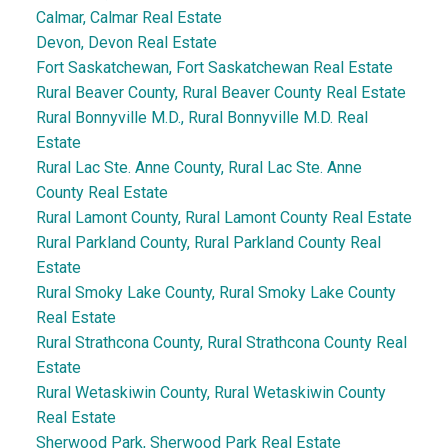
Calmar, Calmar Real Estate
Devon, Devon Real Estate
Fort Saskatchewan, Fort Saskatchewan Real Estate
Rural Beaver County, Rural Beaver County Real Estate
Rural Bonnyville M.D., Rural Bonnyville M.D. Real
Estate
Rural Lac Ste. Anne County, Rural Lac Ste. Anne
County Real Estate
Rural Lamont County, Rural Lamont County Real Estate
Rural Parkland County, Rural Parkland County Real
Estate
Rural Smoky Lake County, Rural Smoky Lake County
Real Estate
Rural Strathcona County, Rural Strathcona County Real
Estate
Rural Wetaskiwin County, Rural Wetaskiwin County
Real Estate
Sherwood Park, Sherwood Park Real Estate