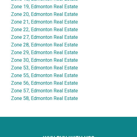
Zone 19, Edmonton Real Estate
Zone 20, Edmonton Real Estate
Zone 21, Edmonton Real Estate
Zone 22, Edmonton Real Estate
Zone 27, Edmonton Real Estate
Zone 28, Edmonton Real Estate
Zone 29, Edmonton Real Estate
Zone 30, Edmonton Real Estate
Zone 53, Edmonton Real Estate
Zone 55, Edmonton Real Estate
Zone 56, Edmonton Real Estate
Zone 57, Edmonton Real Estate
Zone 58, Edmonton Real Estate