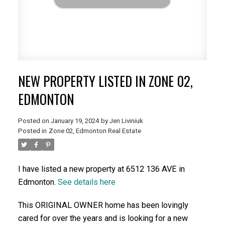
NEW PROPERTY LISTED IN ZONE 02,
EDMONTON
Posted on
January 19, 2024
by
Jen Liviniuk
Posted in
Zone 02, Edmonton Real Estate
I have listed a new property at 6512 136 AVE in
Edmonton.
See details here
This ORIGINAL OWNER home has been lovingly
cared for over the years and is looking for a new