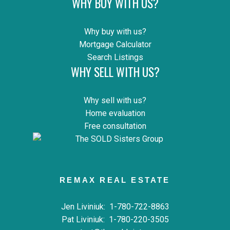
WHY BUY WITH US?
Why buy with us?
Mortgage Calculator
Search Listings
WHY SELL WITH US?
Why sell with us?
Home evaluation
Free consultation
REMAX REAL ESTATE
Jen Liviniuk:
1-780-722-8863
Pat Liviniuk:
1-780-220-3505