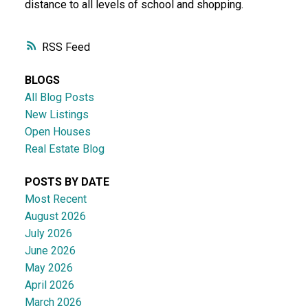
distance to all levels of school and shopping.
RSS
BLOGS
All Blog Posts
New Listings
Open Houses
Real Estate Blog
POSTS BY DATE
Most Recent
August 2026
July 2026
June 2026
May 2026
April 2026
March 2026