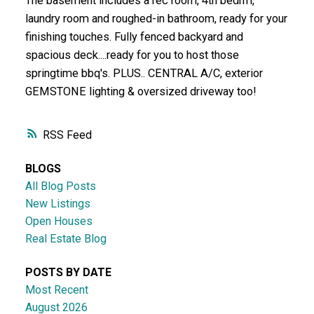
The basement includes a rec room, 4th bedrm,
laundry room and roughed-in bathroom, ready for your
finishing touches. Fully fenced backyard and
spacious deck....ready for you to host those
springtime bbq's. PLUS.. CENTRAL A/C, exterior
GEMSTONE lighting & oversized driveway too!
RSS
BLOGS
All Blog Posts
New Listings
Open Houses
Real Estate Blog
POSTS BY DATE
Most Recent
August 2026