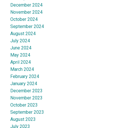
December 2024
November 2024
October 2024
September 2024
August 2024
July 2024
June 2024
May 2024
April 2024
March 2024
February 2024
January 2024
December 2023
November 2023
October 2023
September 2023
August 2023
July 2023