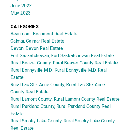
June 2023
May 2023
CATEGORIES
Beaumont, Beaumont Real Estate
Calmar, Calmar Real Estate
Devon, Devon Real Estate
Fort Saskatchewan, Fort Saskatchewan Real Estate
Rural Beaver County, Rural Beaver County Real Estate
Rural Bonnyville M.D., Rural Bonnyville M.D. Real
Estate
Rural Lac Ste. Anne County, Rural Lac Ste. Anne
County Real Estate
Rural Lamont County, Rural Lamont County Real Estate
Rural Parkland County, Rural Parkland County Real
Estate
Rural Smoky Lake County, Rural Smoky Lake County
Real Estate