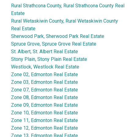
Rural Strathcona County, Rural Strathcona County Real
Estate
Rural Wetaskiwin County, Rural Wetaskiwin County
Real Estate
Sherwood Park, Sherwood Park Real Estate
Spruce Grove, Spruce Grove Real Estate
St. Albert, St. Albert Real Estate
Stony Plain, Stony Plain Real Estate
Westlock, Westlock Real Estate
Zone 02, Edmonton Real Estate
Zone 03, Edmonton Real Estate
Zone 07, Edmonton Real Estate
Zone 08, Edmonton Real Estate
Zone 09, Edmonton Real Estate
Zone 10, Edmonton Real Estate
Zone 11, Edmonton Real Estate
Zone 12, Edmonton Real Estate
Zone 13, Edmonton Real Estate