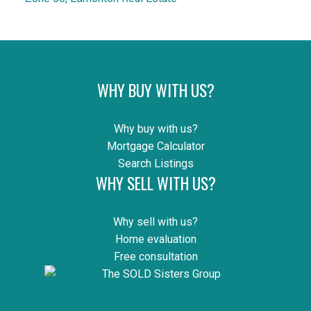
WHY BUY WITH US?
Why buy with us?
Mortgage Calculator
Search Listings
WHY SELL WITH US?
Why sell with us?
Home evaluation
Free consultation