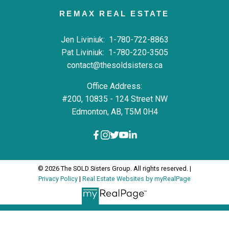
REMAX REAL ESTATE
Jen Liviniuk:
1-780-722-8863
Pat Liviniuk:
1-780-220-3505
contact@thesoldsisters.ca
Office Address:
#200, 10835 - 124 Street NW
Edmonton, AB, T5M 0H4
© 2026 The SOLD Sisters Group. All rights reserved. |
Privacy Policy
|
Real Estate Websites by myRealPage