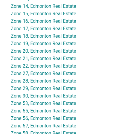
Zone 14, Edmonton Real Estate
Zone 15, Edmonton Real Estate
Zone 16, Edmonton Real Estate
Zone 17, Edmonton Real Estate
Zone 18, Edmonton Real Estate
Zone 19, Edmonton Real Estate
Zone 20, Edmonton Real Estate
Zone 21, Edmonton Real Estate
Zone 22, Edmonton Real Estate
Zone 27, Edmonton Real Estate
Zone 28, Edmonton Real Estate
Zone 29, Edmonton Real Estate
Zone 30, Edmonton Real Estate
Zone 53, Edmonton Real Estate
Zone 55, Edmonton Real Estate
Zone 56, Edmonton Real Estate
Zone 57, Edmonton Real Estate
Zone 58, Edmonton Real Estate