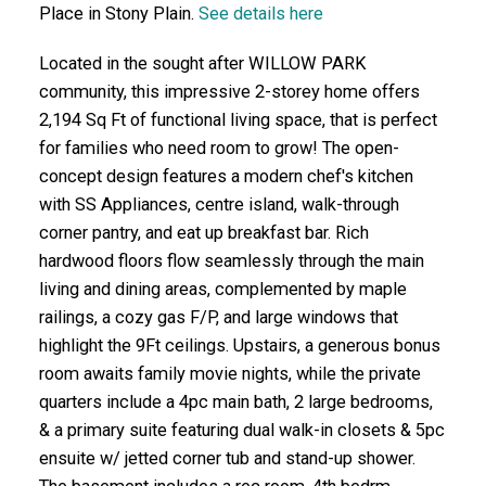
Place in Stony Plain.
See details here
Located in the sought after WILLOW PARK
community, this impressive 2-storey home offers
2,194 Sq Ft of functional living space, that is perfect
for families who need room to grow! The open-
concept design features a modern chef's kitchen
with SS Appliances, centre island, walk-through
corner pantry, and eat up breakfast bar. Rich
hardwood floors flow seamlessly through the main
living and dining areas, complemented by maple
railings, a cozy gas F/P, and large windows that
highlight the 9Ft ceilings. Upstairs, a generous bonus
room awaits family movie nights, while the private
quarters include a 4pc main bath, 2 large bedrooms,
& a primary suite featuring dual walk-in closets & 5pc
ensuite w/ jetted corner tub and stand-up shower.