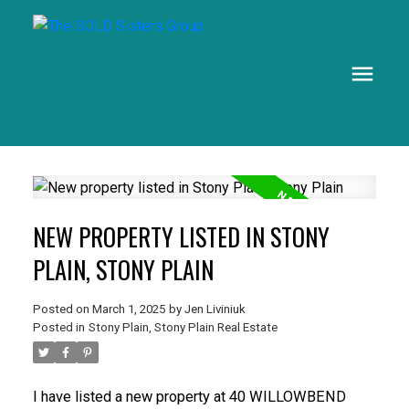
NEW PROPERTY LISTED IN STONY
PLAIN, STONY PLAIN
Posted on
March 1, 2025
by
Jen Liviniuk
Posted in
Stony Plain, Stony Plain Real Estate
I have listed a new property at 40 WILLOWBEND