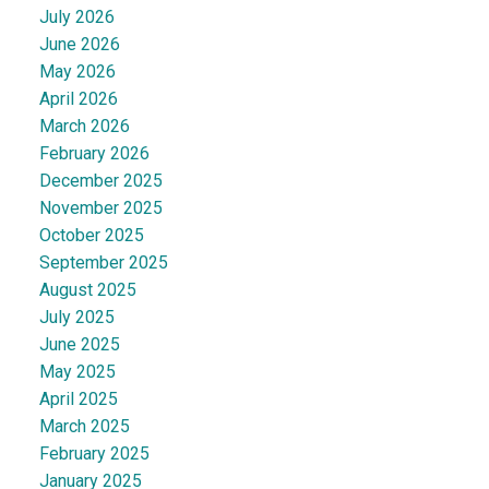
July 2026
June 2026
May 2026
April 2026
March 2026
February 2026
December 2025
November 2025
October 2025
September 2025
August 2025
July 2025
June 2025
May 2025
April 2025
March 2025
February 2025
January 2025