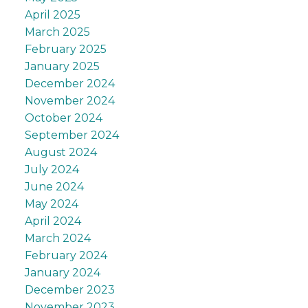
April 2025
March 2025
February 2025
January 2025
December 2024
November 2024
October 2024
September 2024
August 2024
July 2024
June 2024
May 2024
April 2024
March 2024
February 2024
January 2024
December 2023
November 2023