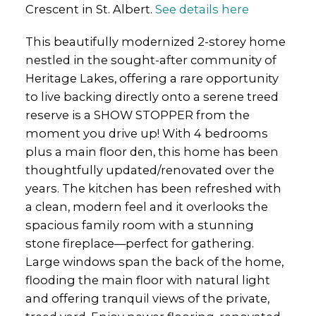
Crescent in St. Albert.
See details here
This beautifully modernized 2-storey home
nestled in the sought-after community of
Heritage Lakes, offering a rare opportunity
to live backing directly onto a serene treed
reserve is a SHOW STOPPER from the
moment you drive up! With 4 bedrooms
plus a main floor den, this home has been
thoughtfully updated/renovated over the
years. The kitchen has been refreshed with
a clean, modern feel and it overlooks the
spacious family room with a stunning
stone fireplace—perfect for gathering.
Large windows span the back of the home,
flooding the main floor with natural light
and offering tranquil views of the private,