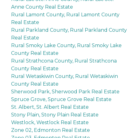
Anne County Real Estate
Rural Lamont County, Rural Lamont County
Real Estate
Rural Parkland County, Rural Parkland County
Real Estate
Rural Smoky Lake County, Rural Smoky Lake
County Real Estate
Rural Strathcona County, Rural Strathcona
County Real Estate
Rural Wetaskiwin County, Rural Wetaskiwin
County Real Estate
Sherwood Park, Sherwood Park Real Estate
Spruce Grove, Spruce Grove Real Estate
St. Albert, St. Albert Real Estate
Stony Plain, Stony Plain Real Estate
Westlock, Westlock Real Estate
Zone 02, Edmonton Real Estate
Zone 03, Edmonton Real Estate