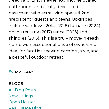
treed yard. Enjoy newer flooring, renovated
bathrooms, and a fully developed
basement with extra living space & 2nd
fireplace for guests and teens. Upgrades
include windows (2014 - 2018) furnace (2024)
hot water tank (2017) fence (2023) and
shingles (2015). This is a truly move-in-ready
home with exceptional pride of ownership,
ideal for families seeking comfort, style, and
a peaceful outdoor retreat.
RSS
BLOGS
All Blog Posts
New Listings
Open Houses
Real Estate Blog