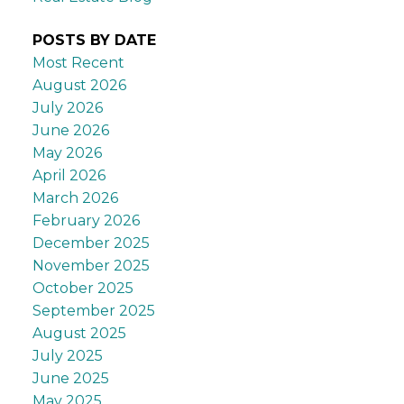
POSTS BY DATE
Most Recent
August 2026
July 2026
June 2026
May 2026
April 2026
March 2026
February 2026
December 2025
November 2025
October 2025
September 2025
August 2025
July 2025
June 2025
May 2025