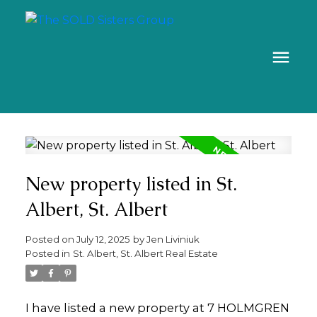
New property listed in St.
Albert, St. Albert
Posted on
July 12, 2025
by
Jen Liviniuk
Posted in
St. Albert, St. Albert Real Estate
I have listed a new property at 7 HOLMGREN