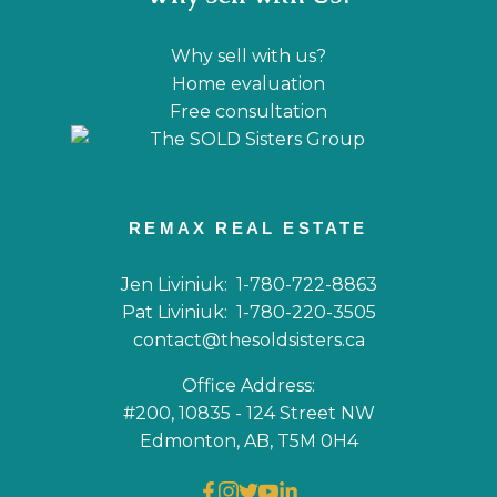
Why sell with us?
Home evaluation
Free consultation
REMAX REAL ESTATE
Jen Liviniuk:
1-780-722-8863
Pat Liviniuk:
1-780-220-3505
contact@thesoldsisters.ca
Office Address:
#200, 10835 - 124 Street NW
Edmonton, AB, T5M 0H4