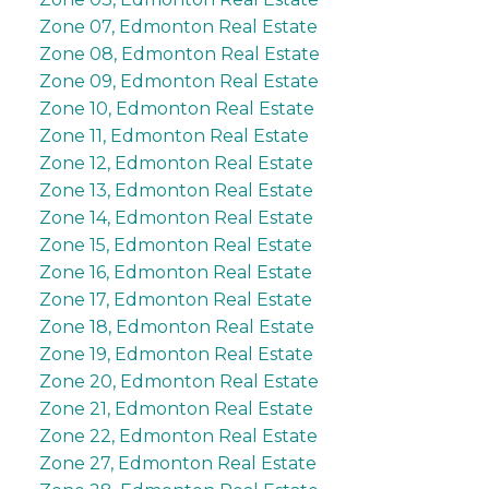
Zone 07, Edmonton Real Estate
Zone 08, Edmonton Real Estate
Zone 09, Edmonton Real Estate
Zone 10, Edmonton Real Estate
Zone 11, Edmonton Real Estate
Zone 12, Edmonton Real Estate
Zone 13, Edmonton Real Estate
Zone 14, Edmonton Real Estate
Zone 15, Edmonton Real Estate
Zone 16, Edmonton Real Estate
Zone 17, Edmonton Real Estate
Zone 18, Edmonton Real Estate
Zone 19, Edmonton Real Estate
Zone 20, Edmonton Real Estate
Zone 21, Edmonton Real Estate
Zone 22, Edmonton Real Estate
Zone 27, Edmonton Real Estate