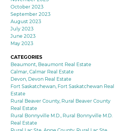
October 2023
September 2023
August 2023
July 2023
June 2023
May 2023
CATEGORIES
Beaumont, Beaumont Real Estate
Calmar, Calmar Real Estate
Devon, Devon Real Estate
Fort Saskatchewan, Fort Saskatchewan Real
Estate
Rural Beaver County, Rural Beaver County
Real Estate
Rural Bonnyville M.D., Rural Bonnyville M.D.
Real Estate
Rural Lac Ste. Anne County, Rural Lac Ste.