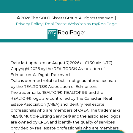
© 2026 The SOLD Sisters Group. All rights reserved. |
Privacy Policy
|
Real Estate Websites by myRealPage
Data last updated on August 7, 2026 at 01:30 AM (UTC).
Copyright 2026 by the REALTORS® Association of
Edmonton. All Rights Reserved.
Data is deemed reliable but is not guaranteed accurate
by the REALTORS® Association of Edmonton.
The trademarks REALTOR®, REALTORS® and the
REALTOR® logo are controlled by The Canadian Real
Estate Association (CREA) and identify real estate
professionals who are members of CREA. The trademarks
MLS®, Multiple Listing Service® and the associated logos
are owned by CREA and identify the quality of services
provided by real estate professionals who are members