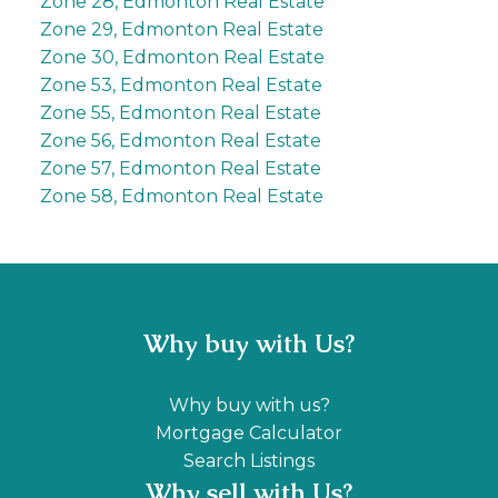
Zone 28, Edmonton Real Estate
Zone 29, Edmonton Real Estate
Zone 30, Edmonton Real Estate
Zone 53, Edmonton Real Estate
Zone 55, Edmonton Real Estate
Zone 56, Edmonton Real Estate
Zone 57, Edmonton Real Estate
Zone 58, Edmonton Real Estate
Why buy with Us?
Why buy with us?
Mortgage Calculator
Search Listings
Why sell with Us?