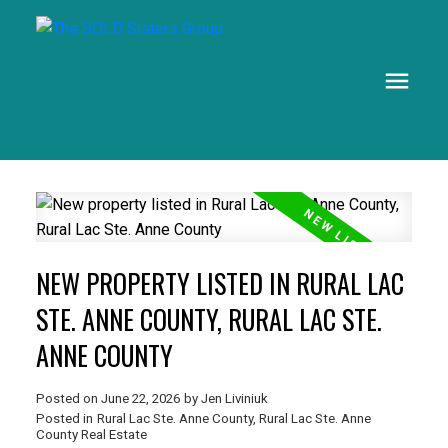
NEW PROPERTY LISTED IN RURAL LAC
STE. ANNE COUNTY, RURAL LAC STE.
ANNE COUNTY
Posted on
June 22, 2026
by
Jen Liviniuk
Posted in
Rural Lac Ste. Anne County, Rural Lac Ste. Anne
County Real Estate