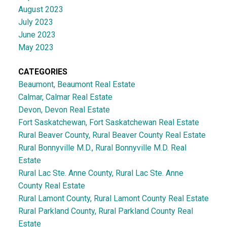
August 2023
July 2023
June 2023
May 2023
CATEGORIES
Beaumont, Beaumont Real Estate
Calmar, Calmar Real Estate
Devon, Devon Real Estate
Fort Saskatchewan, Fort Saskatchewan Real Estate
Rural Beaver County, Rural Beaver County Real Estate
Rural Bonnyville M.D., Rural Bonnyville M.D. Real
Estate
Rural Lac Ste. Anne County, Rural Lac Ste. Anne
County Real Estate
Rural Lamont County, Rural Lamont County Real Estate
Rural Parkland County, Rural Parkland County Real
Estate