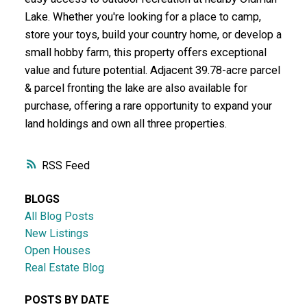
Lake. Whether you're looking for a place to camp,
store your toys, build your country home, or develop a
small hobby farm, this property offers exceptional
value and future potential. Adjacent 39.78-acre parcel
& parcel fronting the lake are also available for
purchase, offering a rare opportunity to expand your
land holdings and own all three properties.
RSS
BLOGS
All Blog Posts
New Listings
Open Houses
Real Estate Blog
POSTS BY DATE