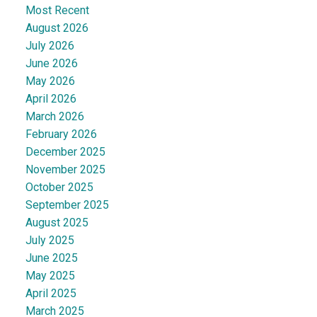
Most Recent
August 2026
July 2026
June 2026
May 2026
April 2026
March 2026
February 2026
December 2025
November 2025
October 2025
September 2025
August 2025
July 2025
June 2025
May 2025
April 2025
March 2025