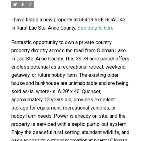
I have listed a new property at 56413 RGE ROAD 43
in Rural Lac Ste. Anne County.
See details here
Fantastic opportunity to own a private country
property directly across the road from Oldman Lake
in Lac Ste. Anne County. This 39.78 acre parcel offers
endless potential as a recreational retreat, weekend
getaway, or future hobby farm. The existing older
house and bunkhouse are uninhabitable and are being
sold as-is, where-is. A 20' x 40' Quonset,
approximately 13 years old, provides excellent
storage for equipment, recreational vehicles, or
hobby farm needs. Power is already on site, and the
property is serviced with a septic pump-out system.
Enjoy the peaceful rural setting, abundant wildlife, and
easy access to outdoor recreation at nearby Oldman