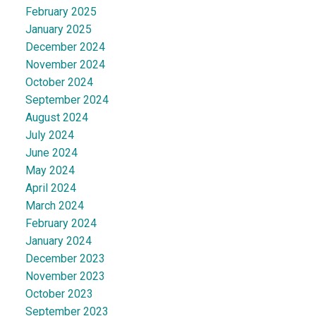
February 2025
January 2025
December 2024
November 2024
October 2024
September 2024
August 2024
July 2024
June 2024
May 2024
April 2024
March 2024
February 2024
January 2024
December 2023
November 2023
October 2023
September 2023