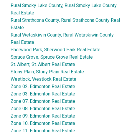
Rural Smoky Lake County, Rural Smoky Lake County
Real Estate
Rural Strathcona County, Rural Strathcona County Real
Estate
Rural Wetaskiwin County, Rural Wetaskiwin County
Real Estate
Sherwood Park, Sherwood Park Real Estate
Spruce Grove, Spruce Grove Real Estate
St. Albert, St. Albert Real Estate
Stony Plain, Stony Plain Real Estate
Westlock, Westlock Real Estate
Zone 02, Edmonton Real Estate
Zone 03, Edmonton Real Estate
Zone 07, Edmonton Real Estate
Zone 08, Edmonton Real Estate
Zone 09, Edmonton Real Estate
Zone 10, Edmonton Real Estate
Zone 11, Edmonton Real Estate