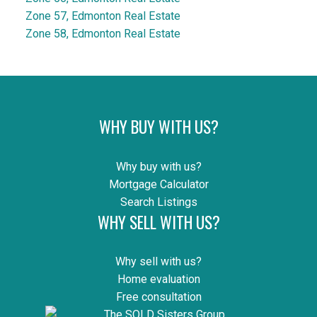
Zone 57, Edmonton Real Estate
Zone 58, Edmonton Real Estate
WHY BUY WITH US?
Why buy with us?
Mortgage Calculator
Search Listings
WHY SELL WITH US?
Why sell with us?
Home evaluation
Free consultation