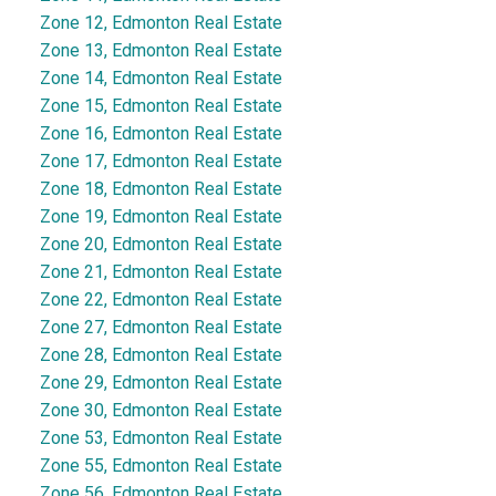
Zone 12, Edmonton Real Estate
Zone 13, Edmonton Real Estate
Zone 14, Edmonton Real Estate
Zone 15, Edmonton Real Estate
Zone 16, Edmonton Real Estate
Zone 17, Edmonton Real Estate
Zone 18, Edmonton Real Estate
Zone 19, Edmonton Real Estate
Zone 20, Edmonton Real Estate
Zone 21, Edmonton Real Estate
Zone 22, Edmonton Real Estate
Zone 27, Edmonton Real Estate
Zone 28, Edmonton Real Estate
Zone 29, Edmonton Real Estate
Zone 30, Edmonton Real Estate
Zone 53, Edmonton Real Estate
Zone 55, Edmonton Real Estate
Zone 56, Edmonton Real Estate