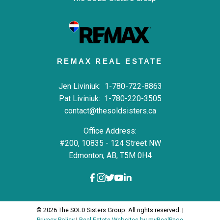
REMAX REAL ESTATE
Jen Liviniuk:
1-780-722-8863
Pat Liviniuk:
1-780-220-3505
contact@thesoldsisters.ca
Office Address:
#200, 10835 - 124 Street NW
Edmonton, AB, T5M 0H4
© 2026 The SOLD Sisters Group. All rights reserved. |
Privacy Policy
|
Real Estate Websites by myRealPage