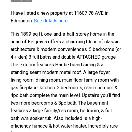
I have listed a new property at 11607 78 AVE in
Edmonton.
See details here
This 1899 sq ft. one-and-a-half storey home in the
heart of Belgravia offers a charming blend of classic
architecture & modern conveniences. 5 bedrooms (or
4 + den) 3 full baths and double ATTACHED garage.
The exterior features Hardie board siding & a
standing seam modern metal roof. A large foyer,
living room, dining room, main floor family room with
gas fireplace, kitchen, 2 bedrooms, rear mudroom &
4pc bath complete the main level. Upstairs you’ll find
two more bedrooms & 3pc bath. The basement
features a large family/rec room, bedroom, & full
bath w/a soaker tub. Also included is a high-
efficiency furnace & hot water heater. Incredibly rare