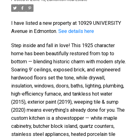
I have listed a new property at 10929 UNIVERSITY
Avenue in Edmonton.
See details here
Step inside and fall in love! This 1925 character
home has been beautifully restored from top to
bottom — blending historic charm with modern style.
Soaring 9’ ceilings, exposed brick, and engineered
hardwood floors set the tone, while drywall,
insulation, windows, doors, baths, lighting, plumbing,
high-efficiency furnace, and tankless hot water
(2015), exterior paint (2019), weeping tile & sump
(2020) means everything’s already done for you. The
custom kitchen is a showstopper — white maple
cabinetry, butcher block island, quartz counters,
stainless steel appliances, heated porcelain tile