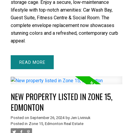
storage cage. Enjoy a secure, low-maintenance
lifestyle with top-notch amenities: Car Wash Bay,
Guest Suite, Fitness Centre & Social Room. The
complete envelope replacement now showcases
stunning colors and a refreshed, contemporary curb
appeal.
READ
NEW PROPERTY LISTED IN ZONE 15,
EDMONTON
Posted on
September 26, 2024
by
Jen Liviniuk
Posted in
Zone 15, Edmonton Real Estate