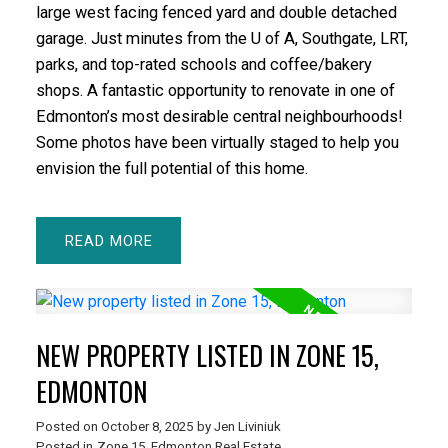
large west facing fenced yard and double detached
garage. Just minutes from the U of A, Southgate, LRT,
parks, and top-rated schools and coffee/bakery
shops. A fantastic opportunity to renovate in one of
Edmonton’s most desirable central neighbourhoods!
Some photos have been virtually staged to help you
envision the full potential of this home.
READ
NEW PROPERTY LISTED IN ZONE 15,
EDMONTON
Posted on
October 8, 2025
by
Jen Liviniuk
Posted in
Zone 15, Edmonton Real Estate