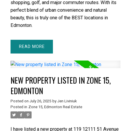
shopping, golf, and major commuter routes. With its
perfect blend of urban convenience and natural
beauty, this is truly one of the BEST locations in
Edmonton.
READ
NEW PROPERTY LISTED IN ZONE 15,
EDMONTON
Posted on
July 26, 2025
by
Jen Liviniuk
Posted in
Zone 15, Edmonton Real Estate
I have listed a new property at 119 12111 51 Avenue