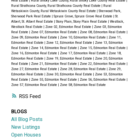
Real Estate
|
Rural Smoky Lake County, Rural Smoky Lake County Real Estate
|
Rural Strathcona County, Rural Strathcona County Real Estate
|
Rural
Wetaskiwin County, Rural Wetaskiwin County Real Estate
|
Sherwood Park,
Sherwood Park Real Estate
|
Spruce Grove, Spruce Grove Real Estate
|
St.
Albert, St. Albert Real Estate
|
Stony Plain, Stony Plain Real Estate
|
Westlock,
Westlock Real Estate
|
Zone 02, Edmonton Real Estate
|
Zone 03, Edmonton
Real Estate
|
Zone 07, Edmonton Real Estate
|
Zone 08, Edmonton Real Estate
|
Zone 09, Edmonton Real Estate
|
Zone 10, Edmonton Real Estate
|
Zone 11,
Edmonton Real Estate
|
Zone 12, Edmonton Real Estate
|
Zone 13, Edmonton
Real Estate
|
Zone 14, Edmonton Real Estate
|
Zone 15, Edmonton Real Estate
|
Zone 16, Edmonton Real Estate
|
Zone 17, Edmonton Real Estate
|
Zone 18,
Edmonton Real Estate
|
Zone 19, Edmonton Real Estate
|
Zone 20, Edmonton
Real Estate
|
Zone 21, Edmonton Real Estate
|
Zone 22, Edmonton Real Estate
|
Zone 27, Edmonton Real Estate
|
Zone 28, Edmonton Real Estate
|
Zone 29,
Edmonton Real Estate
|
Zone 30, Edmonton Real Estate
|
Zone 53, Edmonton
Real Estate
|
Zone 55, Edmonton Real Estate
|
Zone 56, Edmonton Real Estate
|
Zone 57, Edmonton Real Estate
|
Zone 58, Edmonton Real Estate
RSS
BLOGS
All Blog Posts
New Listings
Open Houses