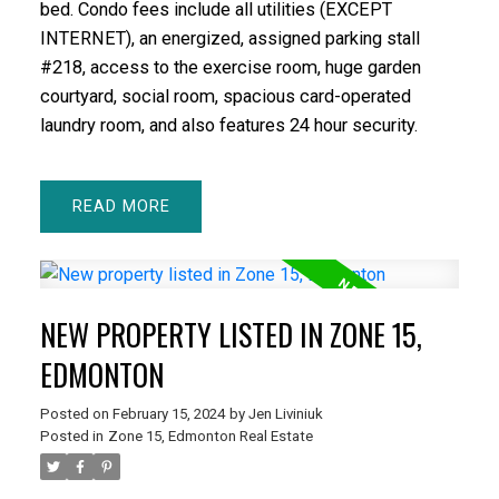
bed. Condo fees include all utilities (EXCEPT
INTERNET), an energized, assigned parking stall
#218, access to the exercise room, huge garden
courtyard, social room, spacious card-operated
laundry room, and also features 24 hour security.
READ
NEW PROPERTY LISTED IN ZONE 15,
EDMONTON
Posted on
February 15, 2024
by
Jen Liviniuk
Posted in
Zone 15, Edmonton Real Estate