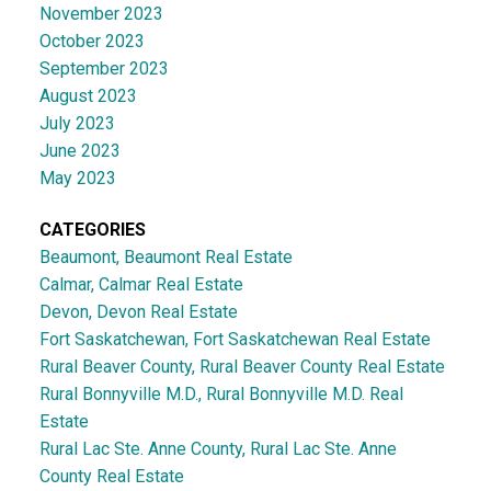
November 2023
October 2023
September 2023
August 2023
July 2023
June 2023
May 2023
CATEGORIES
Beaumont, Beaumont Real Estate
Calmar, Calmar Real Estate
Devon, Devon Real Estate
Fort Saskatchewan, Fort Saskatchewan Real Estate
Rural Beaver County, Rural Beaver County Real Estate
Rural Bonnyville M.D., Rural Bonnyville M.D. Real
Estate
Rural Lac Ste. Anne County, Rural Lac Ste. Anne
County Real Estate