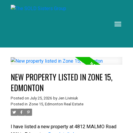
NEW PROPERTY LISTED IN ZONE 15,
EDMONTON
Posted on
July 25, 2026
by
Jen Liviniuk
Posted in
Zone 15, Edmonton Real Estate
I have listed a new property at 4812 MALMO Road