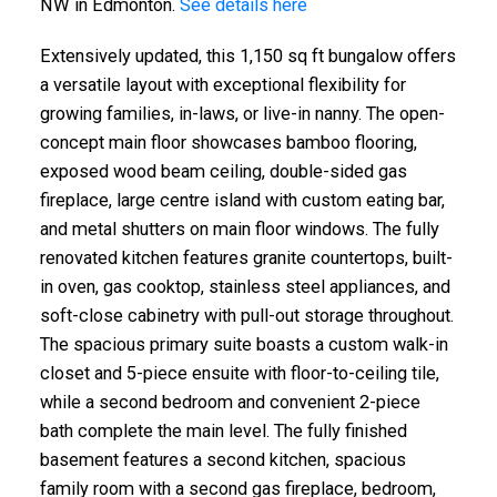
NW in Edmonton.
See details here
Extensively updated, this 1,150 sq ft bungalow offers
a versatile layout with exceptional flexibility for
growing families, in-laws, or live-in nanny. The open-
concept main floor showcases bamboo flooring,
exposed wood beam ceiling, double-sided gas
fireplace, large centre island with custom eating bar,
and metal shutters on main floor windows. The fully
renovated kitchen features granite countertops, built-
in oven, gas cooktop, stainless steel appliances, and
soft-close cabinetry with pull-out storage throughout.
The spacious primary suite boasts a custom walk-in
closet and 5-piece ensuite with floor-to-ceiling tile,
while a second bedroom and convenient 2-piece
bath complete the main level. The fully finished
basement features a second kitchen, spacious
family room with a second gas fireplace, bedroom,