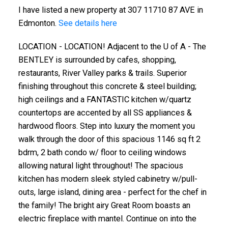
I have listed a new property at 307 11710 87 AVE in
Edmonton.
See details here
LOCATION - LOCATION! Adjacent to the U of A - The
BENTLEY is surrounded by cafes, shopping,
restaurants, River Valley parks & trails. Superior
finishing throughout this concrete & steel building;
high ceilings and a FANTASTIC kitchen w/quartz
countertops are accented by all SS appliances &
hardwood floors. Step into luxury the moment you
walk through the door of this spacious 1146 sq ft 2
bdrm, 2 bath condo w/ floor to ceiling windows
allowing natural light throughout! The spacious
kitchen has modern sleek styled cabinetry w/pull-
outs, large island, dining area - perfect for the chef in
the family! The bright airy Great Room boasts an
electric fireplace with mantel. Continue on into the