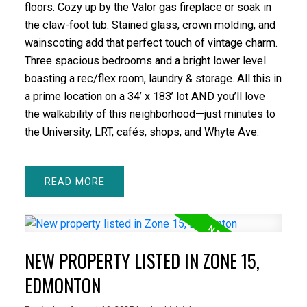
floors. Cozy up by the Valor gas fireplace or soak in
the claw-foot tub. Stained glass, crown molding, and
wainscoting add that perfect touch of vintage charm.
Three spacious bedrooms and a bright lower level
boasting a rec/flex room, laundry & storage. All this in
a prime location on a 34’ x 183’ lot AND you’ll love
the walkability of this neighborhood—just minutes to
the University, LRT, cafés, shops, and Whyte Ave.
READ
NEW PROPERTY LISTED IN ZONE 15,
EDMONTON