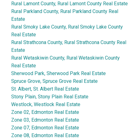
Rural Lamont County, Rural Lamont County Real Estate
Rural Parkland County, Rural Parkland County Real
Estate
Rural Smoky Lake County, Rural Smoky Lake County
Real Estate
Rural Strathcona County, Rural Strathcona County Real
Estate
Rural Wetaskiwin County, Rural Wetaskiwin County
Real Estate
Sherwood Park, Sherwood Park Real Estate
Spruce Grove, Spruce Grove Real Estate
St. Albert, St. Albert Real Estate
Stony Plain, Stony Plain Real Estate
Westlock, Westlock Real Estate
Zone 02, Edmonton Real Estate
Zone 03, Edmonton Real Estate
Zone 07, Edmonton Real Estate
Zone 08, Edmonton Real Estate