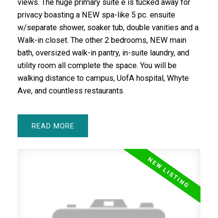
views. The huge primary suite e is tucked away for
privacy boasting a NEW spa-like 5 pc. ensuite
w/separate shower, soaker tub, double vanities and a
Walk-in closet. The other 2 bedrooms, NEW main
bath, oversized walk-in pantry, in-suite laundry, and
utility room all complete the space. You will be
walking distance to campus, UofA hospital, Whyte
Ave, and countless restaurants.
READ