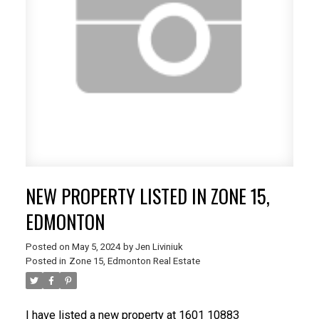
NEW PROPERTY LISTED IN ZONE 15,
EDMONTON
Posted on
May 5, 2024
by
Jen Liviniuk
Posted in
Zone 15, Edmonton Real Estate
I have listed a new property at 1601 10883