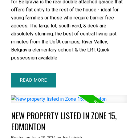
for Belgravia is the rear double attached garage that
offers flat entry to the rest of the house - ideal for
young families or those who require barrier free
access. The large lot, south yard, & deck are
absolutely stunning.The best of central living just
minutes from the UofA campus, River Valley,
Belgravia elementary school, & the LRT. Quick
possession available
READ
NEW PROPERTY LISTED IN ZONE 15,
EDMONTON
Posted on
June 23, 2024
by
Jen Liviniuk