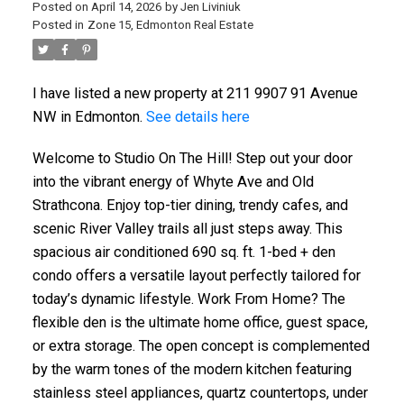
Posted on
April 14, 2026
by
Jen Liviniuk
Posted in
Zone 15, Edmonton Real Estate
I have listed a new property at 211 9907 91 Avenue
NW in Edmonton.
See details here
Welcome to Studio On The Hill! Step out your door
into the vibrant energy of Whyte Ave and Old
Strathcona. Enjoy top-tier dining, trendy cafes, and
scenic River Valley trails all just steps away. This
spacious air conditioned 690 sq. ft. 1-bed + den
condo offers a versatile layout perfectly tailored for
today’s dynamic lifestyle. Work From Home? The
flexible den is the ultimate home office, guest space,
or extra storage. The open concept is complemented
by the warm tones of the modern kitchen featuring
stainless steel appliances, quartz countertops, under