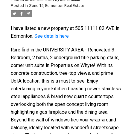
Posted in
Zone 15, Edmonton Real Estate
I have listed a new property at 505 11111 82 AVE in
Edmonton.
See details here
Rare find in the UNIVERSITY AREA - Renovated 3
Bedroom, 2 baths, 2 underground title parking stalls,
corner unit suite in Properties on Whyte! With its
concrete construction, tree-top views, and prime
UofA location, this is a must to see. Enjoy
entertaining in your kitchen boasting newer stainless
steel appliances & brand new quartz countertops
overlooking both the open concept living room
highlighting a gas fireplace and the dining area.
Beyond the wall of windows lies your wrap-around
balcony, ideally located with wonderful streetscape