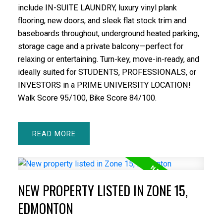
include IN-SUITE LAUNDRY, luxury vinyl plank
flooring, new doors, and sleek flat stock trim and
baseboards throughout, underground heated parking,
storage cage and a private balcony—perfect for
relaxing or entertaining. Turn-key, move-in-ready, and
ideally suited for STUDENTS, PROFESSIONALS, or
INVESTORS in a PRIME UNIVERSITY LOCATION!
Walk Score 95/100, Bike Score 84/100.
READ
NEW PROPERTY LISTED IN ZONE 15,
EDMONTON