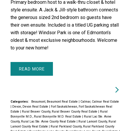
Primary bedroom host to a walk-thru closet & hotel
style ensuite. A Jack & Jill-style bathroom connects
the generous sized 2nd bedroom so guests have
their own ensuite. Included is a titled UG parking stall
with storage! Windsor Park is one of Edmonton’s
oldest & most exclusive neighbourhoods. Welcome
to your new home!
READ
Categories:
Beaumont, Beaumont Real Estate
|
Calmar, Calmar Real Estate
|
Devon, Devon Real Estate
|
Fort Saskatchewan, Fort Saskatchewan Real
Estate
|
Rural Beaver County, Rural Beaver County Real Estate
|
Rural
Bonnyville M.D., Rural Bonnyville M.D. Real Estate
|
Rural Lac Ste. Anne
County, Rural Lac Ste. Anne County Real Estate
|
Rural Lamont County, Rural
Lamont County Real Estate
|
Rural Parkland County, Rural Parkland County