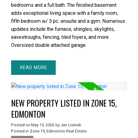
bedrooms and a full bath. The finished basement
adds exceptional living space with a family room,
fifth bedroom w/ 3 pc. ensuite and a gym. Numerous
updates include the furnace, shingles, skylights,
eavestroughs, fencing, tiled foyers, and more.
Oversized double attached garage.
READ
NEW PROPERTY LISTED IN ZONE 15,
EDMONTON
Posted on
May 15, 2026
by
Jen Liviniuk
Posted in
Zone 15, Edmonton Real Estate