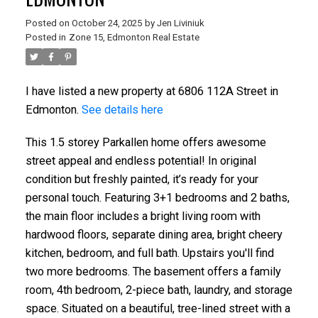
Posted on
October 24, 2025
by
Jen Liviniuk
Posted in
Zone 15, Edmonton Real Estate
I have listed a new property at 6806 112A Street in
Edmonton.
See details here
This 1.5 storey Parkallen home offers awesome
street appeal and endless potential! In original
condition but freshly painted, it’s ready for your
personal touch. Featuring 3+1 bedrooms and 2 baths,
the main floor includes a bright living room with
hardwood floors, separate dining area, bright cheery
kitchen, bedroom, and full bath. Upstairs you'll find
two more bedrooms. The basement offers a family
room, 4th bedroom, 2-piece bath, laundry, and storage
space. Situated on a beautiful, tree-lined street with a