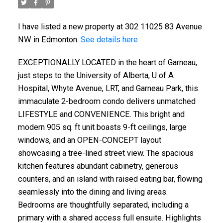
I have listed a new property at 302 11025 83 Avenue
NW in Edmonton.
See details here
EXCEPTIONALLY LOCATED in the heart of Garneau,
just steps to the University of Alberta, U of A
Hospital, Whyte Avenue, LRT, and Garneau Park, this
immaculate 2-bedroom condo delivers unmatched
LIFESTYLE and CONVENIENCE. This bright and
modern 905 sq. ft unit boasts 9-ft ceilings, large
windows, and an OPEN-CONCEPT layout
showcasing a tree-lined street view. The spacious
kitchen features abundant cabinetry, generous
counters, and an island with raised eating bar, flowing
seamlessly into the dining and living areas.
Bedrooms are thoughtfully separated, including a
primary with a shared access full ensuite. Highlights