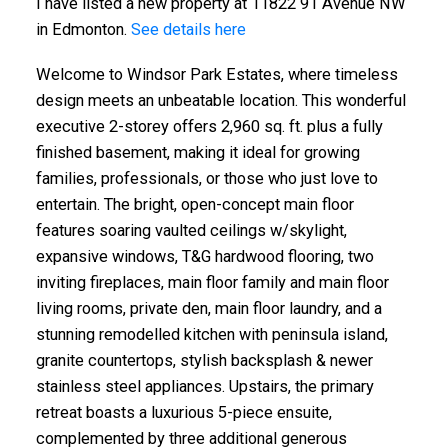
I have listed a new property at 11822 91 Avenue NW
in Edmonton.
See details here
Welcome to Windsor Park Estates, where timeless
design meets an unbeatable location. This wonderful
executive 2-storey offers 2,960 sq. ft. plus a fully
finished basement, making it ideal for growing
families, professionals, or those who just love to
entertain. The bright, open-concept main floor
features soaring vaulted ceilings w/skylight,
expansive windows, T&G hardwood flooring, two
inviting fireplaces, main floor family and main floor
living rooms, private den, main floor laundry, and a
stunning remodelled kitchen with peninsula island,
granite countertops, stylish backsplash & newer
stainless steel appliances. Upstairs, the primary
retreat boasts a luxurious 5-piece ensuite,
complemented by three additional generous