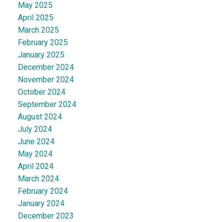
May 2025
April 2025
March 2025
February 2025
January 2025
December 2024
November 2024
October 2024
September 2024
August 2024
July 2024
June 2024
May 2024
April 2024
March 2024
February 2024
January 2024
December 2023