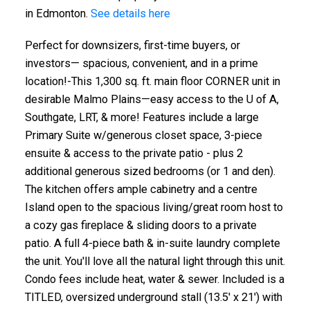
in Edmonton.
See details here
Perfect for downsizers, first-time buyers, or
investors— spacious, convenient, and in a prime
location!-This 1,300 sq. ft. main floor CORNER unit in
desirable Malmo Plains—easy access to the U of A,
Southgate, LRT, & more! Features include a large
Primary Suite w/generous closet space, 3-piece
ensuite & access to the private patio - plus 2
additional generous sized bedrooms (or 1 and den).
The kitchen offers ample cabinetry and a centre
Island open to the spacious living/great room host to
a cozy gas fireplace & sliding doors to a private
patio. A full 4-piece bath & in-suite laundry complete
the unit. You'll love all the natural light through this unit.
Condo fees include heat, water & sewer. Included is a
TITLED, oversized underground stall (13.5' x 21') with