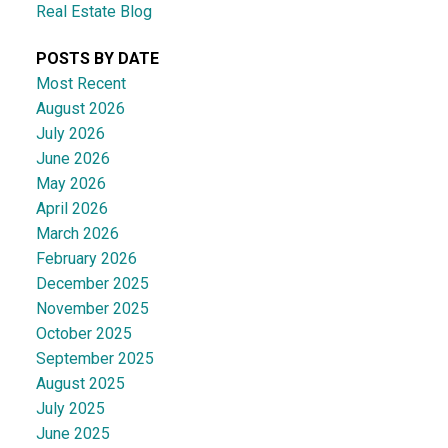
Real Estate Blog
POSTS BY DATE
Most Recent
August 2026
July 2026
June 2026
May 2026
April 2026
March 2026
February 2026
December 2025
November 2025
October 2025
September 2025
August 2025
July 2025
June 2025