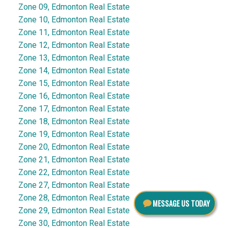
Zone 09, Edmonton Real Estate
Zone 10, Edmonton Real Estate
Zone 11, Edmonton Real Estate
Zone 12, Edmonton Real Estate
Zone 13, Edmonton Real Estate
Zone 14, Edmonton Real Estate
Zone 15, Edmonton Real Estate
Zone 16, Edmonton Real Estate
Zone 17, Edmonton Real Estate
Zone 18, Edmonton Real Estate
Zone 19, Edmonton Real Estate
Zone 20, Edmonton Real Estate
Zone 21, Edmonton Real Estate
Zone 22, Edmonton Real Estate
Zone 27, Edmonton Real Estate
Zone 28, Edmonton Real Estate
MESSAGE US TODAY
Zone 29, Edmonton Real Estate
Zone 30, Edmonton Real Estate