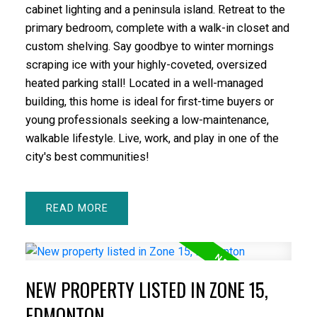
cabinet lighting and a peninsula island. Retreat to the
primary bedroom, complete with a walk-in closet and
custom shelving. Say goodbye to winter mornings
scraping ice with your highly-coveted, oversized
heated parking stall! Located in a well-managed
building, this home is ideal for first-time buyers or
young professionals seeking a low-maintenance,
walkable lifestyle. Live, work, and play in one of the
city's best communities!
READ
NEW PROPERTY LISTED IN ZONE 15,
EDMONTON