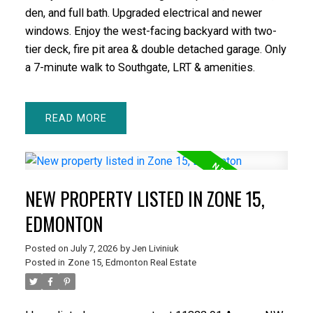
den, and full bath. Upgraded electrical and newer
windows. Enjoy the west-facing backyard with two-
tier deck, fire pit area & double detached garage. Only
a 7-minute walk to Southgate, LRT & amenities.
READ
NEW PROPERTY LISTED IN ZONE 15,
EDMONTON
Posted on
July 7, 2026
by
Jen Liviniuk
Posted in
Zone 15, Edmonton Real Estate