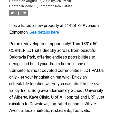
Posted on
August 16, 2025
by
Jen Liviniuk
Posted in
Zone 15, Edmonton Real Estate
I have listed a new property at 11428 73 Avenue in
Edmonton.
See details here
Prime redevelopment opportunity! This 133' x 50'
CORNER LOT sits directly across from beautiful
Belgravia Park, offering endless possibilities to
design and build your dream home in one of
Edmonton’s most coveted communities. LOT VALUE
only~let your imagination run wild! Enjoy an
unbeatable location where you can stroll to the river
valley trails, Belgravia Elementary School, University
of Alberta, Kaye Clinic, U of A Hospital, and LRT. Just
minutes to Downtown, top-rated schools, Whyte
Avenue, local markets, restaurants, festivals,