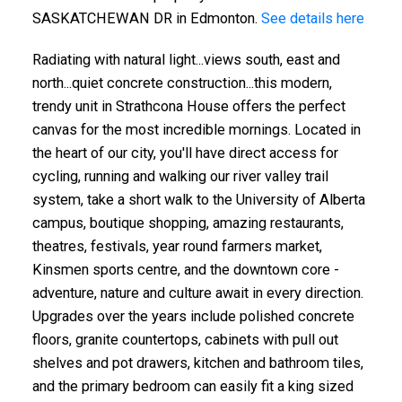
SASKATCHEWAN DR in Edmonton.
See details here
Radiating with natural light...views south, east and
north...quiet concrete construction...this modern,
trendy unit in Strathcona House offers the perfect
canvas for the most incredible mornings. Located in
the heart of our city, you'll have direct access for
cycling, running and walking our river valley trail
system, take a short walk to the University of Alberta
campus, boutique shopping, amazing restaurants,
theatres, festivals, year round farmers market,
Kinsmen sports centre, and the downtown core -
adventure, nature and culture await in every direction.
Upgrades over the years include polished concrete
floors, granite countertops, cabinets with pull out
shelves and pot drawers, kitchen and bathroom tiles,
and the primary bedroom can easily fit a king sized