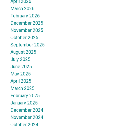
April 2026
March 2026
February 2026
December 2025
November 2025
October 2025
September 2025
August 2025
July 2025
June 2025
May 2025
April 2025
March 2025
February 2025
January 2025
December 2024
November 2024
October 2024