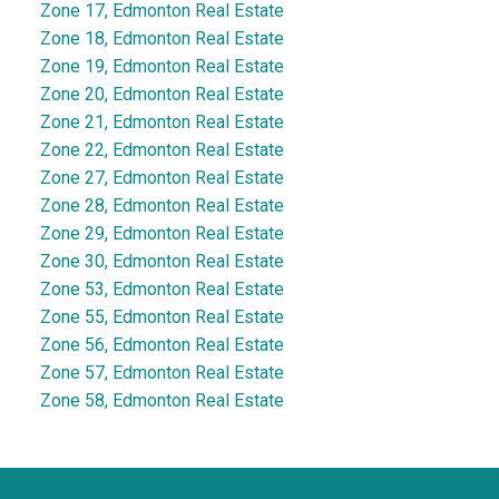
Zone 17, Edmonton Real Estate
Zone 18, Edmonton Real Estate
Zone 19, Edmonton Real Estate
Zone 20, Edmonton Real Estate
Zone 21, Edmonton Real Estate
Zone 22, Edmonton Real Estate
Zone 27, Edmonton Real Estate
Zone 28, Edmonton Real Estate
Zone 29, Edmonton Real Estate
Zone 30, Edmonton Real Estate
Zone 53, Edmonton Real Estate
Zone 55, Edmonton Real Estate
Zone 56, Edmonton Real Estate
Zone 57, Edmonton Real Estate
Zone 58, Edmonton Real Estate