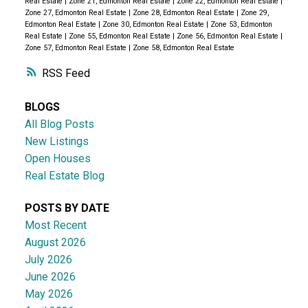
Real Estate
|
Zone 21, Edmonton Real Estate
|
Zone 22, Edmonton Real Estate
|
Zone 27, Edmonton Real Estate
|
Zone 28, Edmonton Real Estate
|
Zone 29,
Edmonton Real Estate
|
Zone 30, Edmonton Real Estate
|
Zone 53, Edmonton
Real Estate
|
Zone 55, Edmonton Real Estate
|
Zone 56, Edmonton Real Estate
|
Zone 57, Edmonton Real Estate
|
Zone 58, Edmonton Real Estate
RSS
BLOGS
All Blog Posts
New Listings
Open Houses
Real Estate Blog
POSTS BY DATE
Most Recent
August 2026
July 2026
June 2026
May 2026