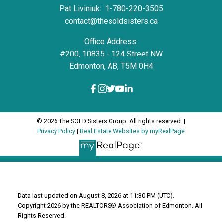
Pat Liviniuk:
1-780-220-3505
contact@thesoldsisters.ca
Office Address:
#200, 10835 - 124 Street NW
Edmonton, AB, T5M 0H4
© 2026 The SOLD Sisters Group. All rights reserved. |
Privacy Policy
|
Real Estate Websites by myRealPage
Data last updated on August 8, 2026 at 11:30 PM (UTC).
Copyright 2026 by the REALTORS® Association of Edmonton. All
Rights Reserved.