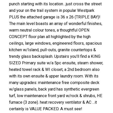
punch starting with its location…just cross the street
and your on the trail system in popular Westpark
PLUS the attached garage is 36 x 26 (TRIPLE BAY)!
The main level boasts an array of wonderful finishes,
warm neutral colour tones, a thoughtful OPEN
CONCEPT floor plan all highlighted by the high
ceilings, large windows, engineered floors, spacious
kitchen w/Island, pull-outs, granite countertops &
trendy glass backsplash. Upstairs you’ll find a KING
SIZED Primary suite w/a 5pc ensuite, steam shower,
heated towel rack & WI closet, a 2nd bedroom also
with its own ensuite & upper laundry room. With its
many upgrades: maintenance free composite deck
w/glass panels, back yard has synthetic evergreen
turf, low maintenance front yard w/rock & shrubs, HE
furnace (3 zone). heat recovery ventilator & AC ...it
certainly is VALUE PACKED. A must see!