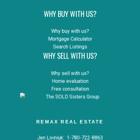
WHY BUY WITH US?
Why buy with us?
Mortgage Calculator
Search Listings
WHY SELL WITH US?
Why sell with us?
Home evaluation
Free consultation
REMAX REAL ESTATE
Jen Liviniuk:
1-780-722-8863