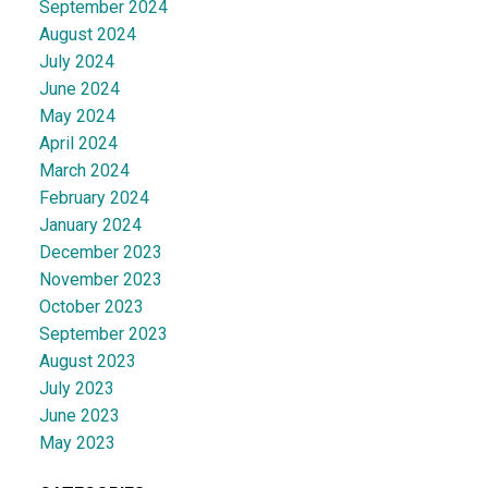
September 2024
August 2024
July 2024
June 2024
May 2024
April 2024
March 2024
February 2024
January 2024
December 2023
November 2023
October 2023
September 2023
August 2023
July 2023
June 2023
May 2023