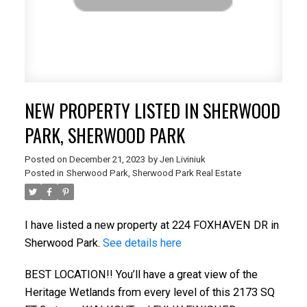
NEW PROPERTY LISTED IN SHERWOOD
PARK, SHERWOOD PARK
Posted on
December 21, 2023
by
Jen Liviniuk
Posted in
Sherwood Park, Sherwood Park Real Estate
I have listed a new property at 224 FOXHAVEN DR in
Sherwood Park.
See details here
BEST LOCATION!! You’ll have a great view of the
Heritage Wetlands from every level of this 2173 SQ