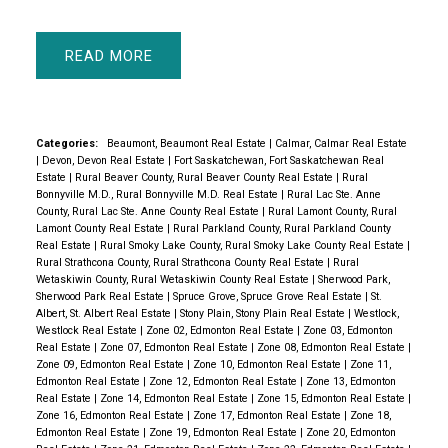
READ
Categories:
Beaumont, Beaumont Real Estate
|
Calmar, Calmar Real Estate
|
Devon, Devon Real Estate
|
Fort Saskatchewan, Fort Saskatchewan Real
Estate
|
Rural Beaver County, Rural Beaver County Real Estate
|
Rural
Bonnyville M.D., Rural Bonnyville M.D. Real Estate
|
Rural Lac Ste. Anne
County, Rural Lac Ste. Anne County Real Estate
|
Rural Lamont County, Rural
Lamont County Real Estate
|
Rural Parkland County, Rural Parkland County
Real Estate
|
Rural Smoky Lake County, Rural Smoky Lake County Real Estate
|
Rural Strathcona County, Rural Strathcona County Real Estate
|
Rural
Wetaskiwin County, Rural Wetaskiwin County Real Estate
|
Sherwood Park,
Sherwood Park Real Estate
|
Spruce Grove, Spruce Grove Real Estate
|
St.
Albert, St. Albert Real Estate
|
Stony Plain, Stony Plain Real Estate
|
Westlock,
Westlock Real Estate
|
Zone 02, Edmonton Real Estate
|
Zone 03, Edmonton
Real Estate
|
Zone 07, Edmonton Real Estate
|
Zone 08, Edmonton Real Estate
|
Zone 09, Edmonton Real Estate
|
Zone 10, Edmonton Real Estate
|
Zone 11,
Edmonton Real Estate
|
Zone 12, Edmonton Real Estate
|
Zone 13, Edmonton
Real Estate
|
Zone 14, Edmonton Real Estate
|
Zone 15, Edmonton Real Estate
|
Zone 16, Edmonton Real Estate
|
Zone 17, Edmonton Real Estate
|
Zone 18,
Edmonton Real Estate
|
Zone 19, Edmonton Real Estate
|
Zone 20, Edmonton