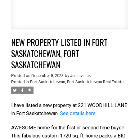
NEW PROPERTY LISTED IN FORT
SASKATCHEWAN, FORT
SASKATCHEWAN
Posted on
December 8, 2023
by
Jen Liviniuk
Posted in
Fort Saskatchewan, Fort Saskatchewan Real Estate
I have listed a new property at 221 WOODHILL LANE
in Fort Saskatchewan.
See details here
AWESOME home for the first or second time buyer!
This fabulous custom 1720 sq. ft. home packs a BIG