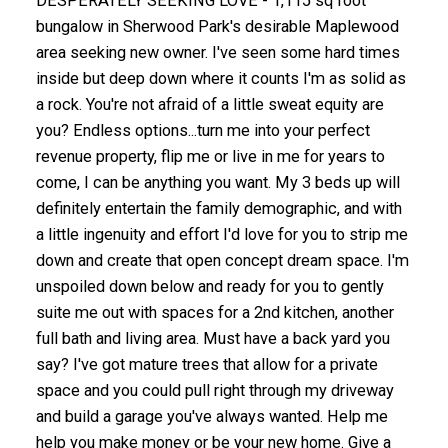
DESPERATELY SEEKING LOVE - 1,115 sq foot
bungalow in Sherwood Park's desirable Maplewood
area seeking new owner. I've seen some hard times
inside but deep down where it counts I'm as solid as
a rock. You're not afraid of a little sweat equity are
you? Endless options...turn me into your perfect
revenue property, flip me or live in me for years to
come, I can be anything you want. My 3 beds up will
definitely entertain the family demographic, and with
a little ingenuity and effort I'd love for you to strip me
down and create that open concept dream space. I'm
unspoiled down below and ready for you to gently
suite me out with spaces for a 2nd kitchen, another
full bath and living area. Must have a back yard you
say? I've got mature trees that allow for a private
space and you could pull right through my driveway
and build a garage you've always wanted. Help me
help you make money or be your new home. Give a