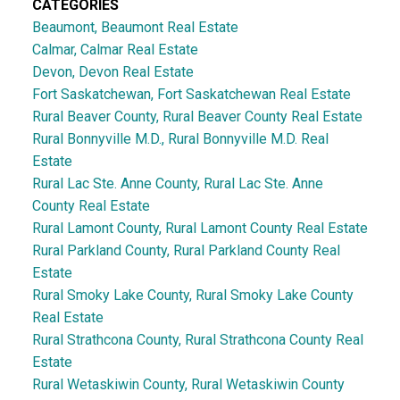
CATEGORIES
Beaumont, Beaumont Real Estate
Calmar, Calmar Real Estate
Devon, Devon Real Estate
Fort Saskatchewan, Fort Saskatchewan Real Estate
Rural Beaver County, Rural Beaver County Real Estate
Rural Bonnyville M.D., Rural Bonnyville M.D. Real
Estate
Rural Lac Ste. Anne County, Rural Lac Ste. Anne
County Real Estate
Rural Lamont County, Rural Lamont County Real Estate
Rural Parkland County, Rural Parkland County Real
Estate
Rural Smoky Lake County, Rural Smoky Lake County
Real Estate
Rural Strathcona County, Rural Strathcona County Real
Estate
Rural Wetaskiwin County, Rural Wetaskiwin County