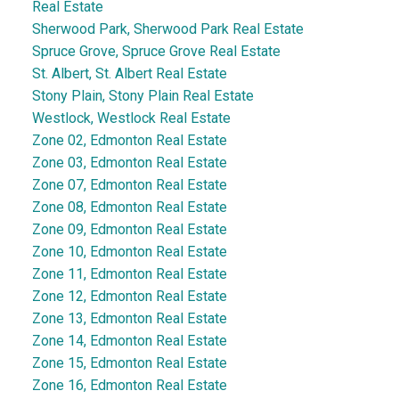
Real Estate
Sherwood Park, Sherwood Park Real Estate
Spruce Grove, Spruce Grove Real Estate
St. Albert, St. Albert Real Estate
Stony Plain, Stony Plain Real Estate
Westlock, Westlock Real Estate
Zone 02, Edmonton Real Estate
Zone 03, Edmonton Real Estate
Zone 07, Edmonton Real Estate
Zone 08, Edmonton Real Estate
Zone 09, Edmonton Real Estate
Zone 10, Edmonton Real Estate
Zone 11, Edmonton Real Estate
Zone 12, Edmonton Real Estate
Zone 13, Edmonton Real Estate
Zone 14, Edmonton Real Estate
Zone 15, Edmonton Real Estate
Zone 16, Edmonton Real Estate