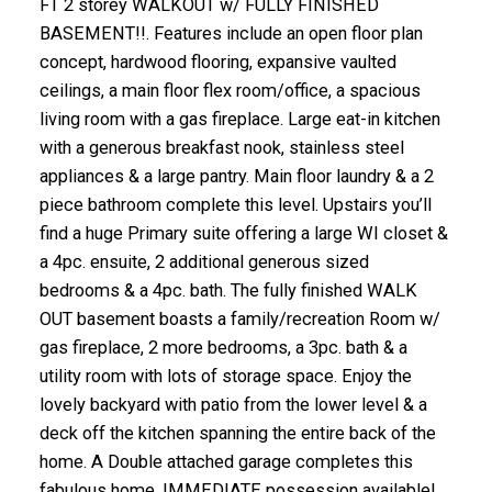
FT 2 storey WALKOUT w/ FULLY FINISHED
BASEMENT!!. Features include an open floor plan
concept, hardwood flooring, expansive vaulted
ceilings, a main floor flex room/office, a spacious
living room with a gas fireplace. Large eat-in kitchen
with a generous breakfast nook, stainless steel
appliances & a large pantry. Main floor laundry & a 2
piece bathroom complete this level. Upstairs you’ll
find a huge Primary suite offering a large WI closet &
a 4pc. ensuite, 2 additional generous sized
bedrooms & a 4pc. bath. The fully finished WALK
OUT basement boasts a family/recreation Room w/
gas fireplace, 2 more bedrooms, a 3pc. bath & a
utility room with lots of storage space. Enjoy the
lovely backyard with patio from the lower level & a
deck off the kitchen spanning the entire back of the
home. A Double attached garage completes this
fabulous home. IMMEDIATE possession available!