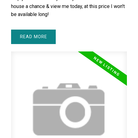
house a chance & view me today, at this price I won't
be available long!
READ