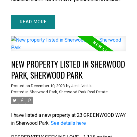
READ
NEW PROPERTY LISTED IN SHERWOOD
PARK, SHERWOOD PARK
Posted on
December 10, 2023
by
Jen Liviniuk
Posted in
Sherwood Park, Sherwood Park Real Estate
I have listed a new property at 23 GREENWOOD WAY
in Sherwood Park.
See details here