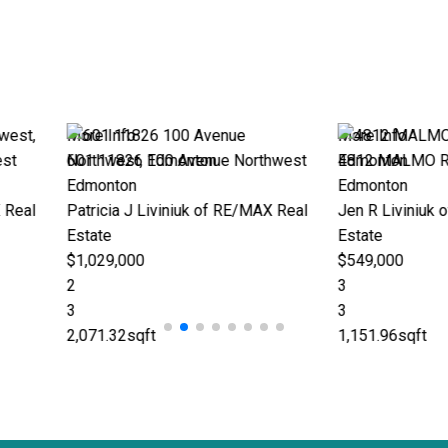
More Info
More
enue Northwest
4812 MALMO Road Northwest
1090
Edmonton
Fort
k of RE/MAX Real
Jen R Liviniuk of RE/MAX Real
Jen 
Estate
Esta
$549,000
$385
3
4
3
2
1,151.96sqft
1,32