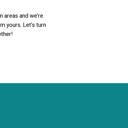
n areas and we’re
 yours. Let’s turn
ether!