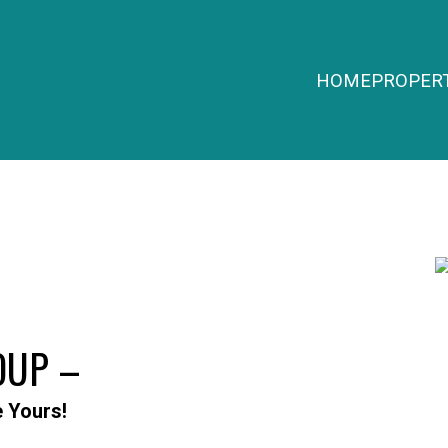
HOME
PROPERT
OUP –
e Yours!