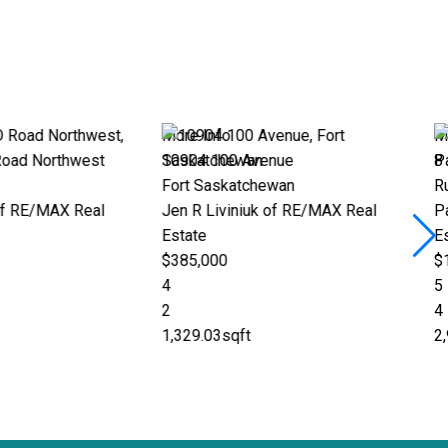
 Info
More Info
4 100 Avenue
8 25431 TWP ROAD 512 A
 Saskatchewan
Rural Parkland County
R Liviniuk of RE/MAX Real
Patricia J Liviniuk of RE/MAX
te
Estate
,000
$1,245,000
5
4
9.03sqft
2,998.85sqft