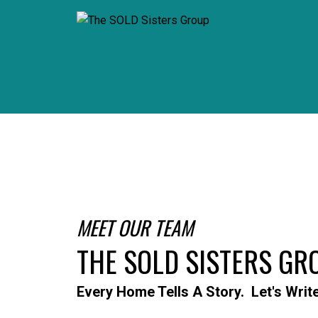
MEET OUR TEAM
THE SOLD SISTERS GR
Every Home Tells A Story. Let's Writ