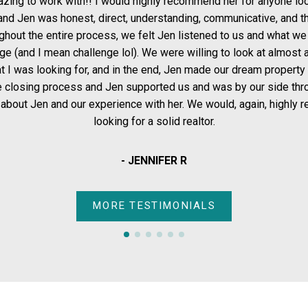
OUR CLIENTS THE SAME WAY.”
d highly recommend her for anyone looking to buy a home. We
, understanding, communicative, and the calm we needed when
e felt Jen listened to us and what we wanted, and didn't shy
. We were willing to look at almost anything, but I had very
- THE SOLD SISTERS GROUP
the end, Jen made our dream property a reality. We hit some
FOR BUYERS
FOR SELLERS
ported us and was by our side through it all.I honestly can't
ce with her. We would, again, highly recommend her to anyone
for a solid realtor.
 JENNIFER R
TESTIMONIALS