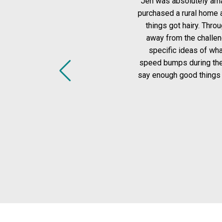
Jen was absolutely amazing to work with!! I woul
purchased a rural home and Jen was honest, direct
things got hairy. Throughout the entire process, w
away from the challenge (and I mean challenge lol)
specific ideas of what I was looking for, and in 
speed bumps during the closing process and Jen sup
say enough good things about Jen and our experien
looking 
-
MORE 