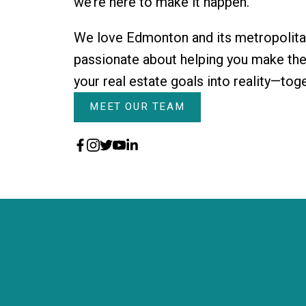
we’re here to make it happen.
We love Edmonton and its metropolita
passionate about helping you make them
your real estate goals into reality—tog
MEET OUR TEAM