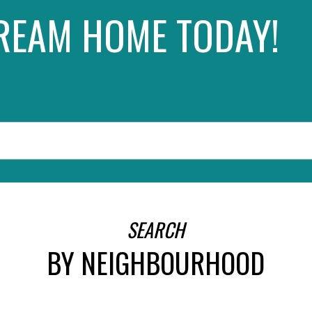
REAM HOME TODAY!
SEARCH
FEATURED EDMONTON LISTING
SEARCH
BY NEIGHBOURHOOD
SEARCH ALL LISTINGS