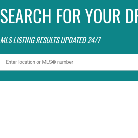
SEARCH FOR YOUR D
MLS LISTING RESULTS UPDATED 24/7