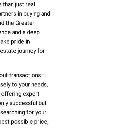
than just real
rtners in buying and
d the Greater
ence and a deep
ake pride in
 estate journey for
about transactions—
osely to your needs,
 offering expert
only successful but
 searching for your
best possible price,