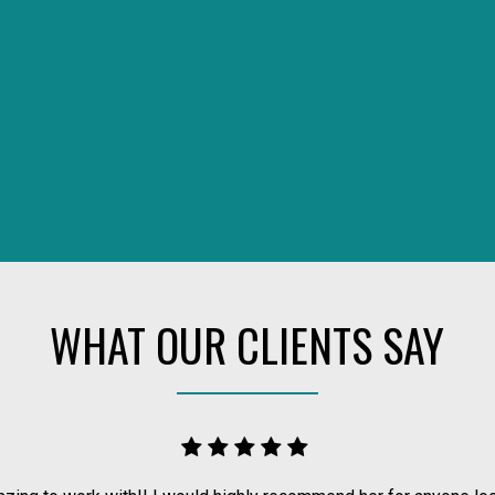
WHAT OUR CLIENTS SAY
 REAL ESTATE TEAM, WE ARE 