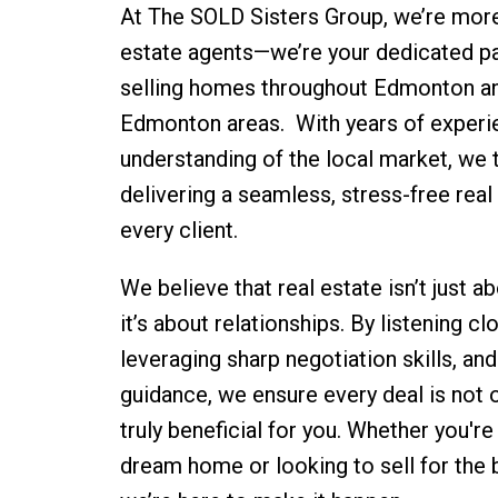
At The SOLD Sisters Group, we’re more 
estate agents—we’re your dedicated pa
selling homes throughout Edmonton an
Edmonton areas. With years of experi
understanding of the local market, we t
delivering a seamless, stress-free real
every client.
We believe that real estate isn’t just 
it’s about relationships. By listening cl
leveraging sharp negotiation skills, and
guidance, we ensure every deal is not 
truly beneficial for you. Whether you're
dream home or looking to sell for the 