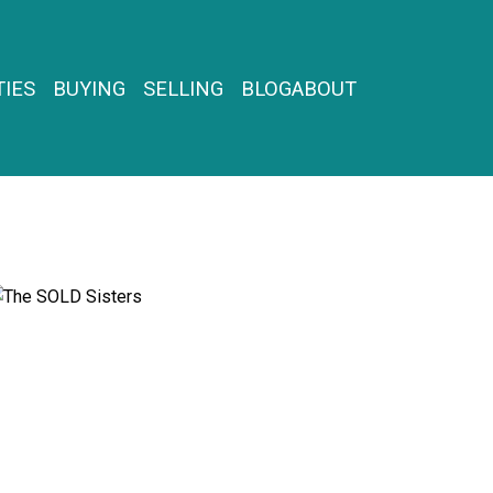
IES
BUYING
SELLING
BLOG
ABOUT