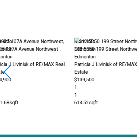
More Info
More Info
312 5350 199 Street Northwest
601 11826 100 Av
Edmonton
Edmonton
eal
Patricia J Liviniuk of RE/MAX Real
Patricia J Liviniu
Estate
Estate
$139,500
$1,029,000
1
2
1
3
614.52sqft
2,071.32sqft