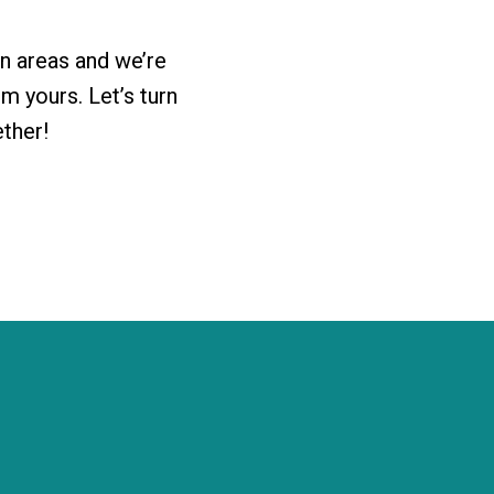
n areas and we’re
 yours. Let’s turn
ether!