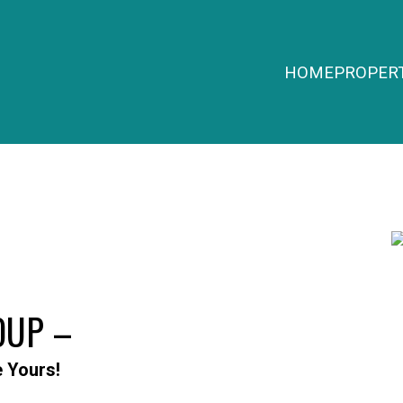
HOME
PROPERT
OUP –
e Yours!