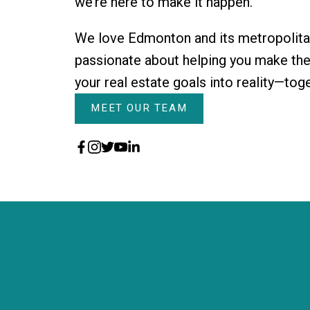
we’re here to make it happen.
We love Edmonton and its metropolita
passionate about helping you make them
your real estate goals into reality—tog
MEET OUR TEAM