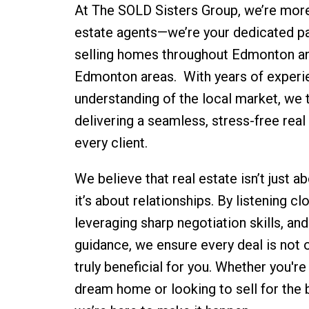
At The SOLD Sisters Group, we’re more 
estate agents—we’re your dedicated pa
selling homes throughout Edmonton an
Edmonton areas. With years of experi
understanding of the local market, we t
delivering a seamless, stress-free real
every client.
We believe that real estate isn’t just 
it’s about relationships. By listening cl
leveraging sharp negotiation skills, and
guidance, we ensure every deal is not 
truly beneficial for you. Whether you're
dream home or looking to sell for the 