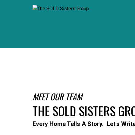
MEET OUR TEAM
THE SOLD SISTERS GR
Every Home Tells A Story. Let's Writ