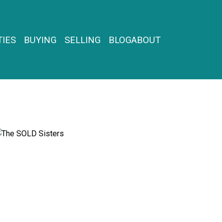
IES
BUYING
SELLING
BLOG
ABOUT