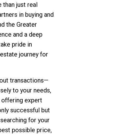
than just real
rtners in buying and
d the Greater
ence and a deep
ake pride in
 estate journey for
about transactions—
osely to your needs,
 offering expert
only successful but
 searching for your
best possible price,