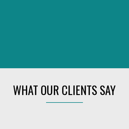
WHAT OUR CLIENTS SAY
 REAL ESTATE TEAM, WE ARE 