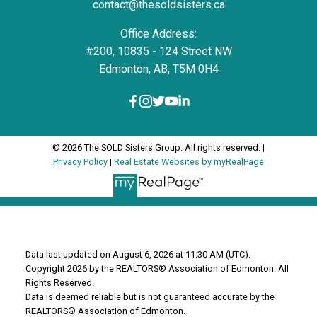
contact@thesoldsisters.ca
Office Address:
#200, 10835 - 124 Street NW
Edmonton, AB, T5M 0H4
© 2026 The SOLD Sisters Group. All rights reserved. |
Privacy Policy
|
Real Estate Websites by myRealPage
Data last updated on August 6, 2026 at 11:30 AM (UTC).
Copyright 2026 by the REALTORS® Association of Edmonton. All
Rights Reserved.
Data is deemed reliable but is not guaranteed accurate by the
REALTORS® Association of Edmonton.