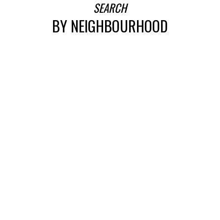
SEARCH
BY NEIGHBOURHOOD
SEARCH
FEATURED EDMONTON LISTINGS
SEARCH ALL LISTINGS