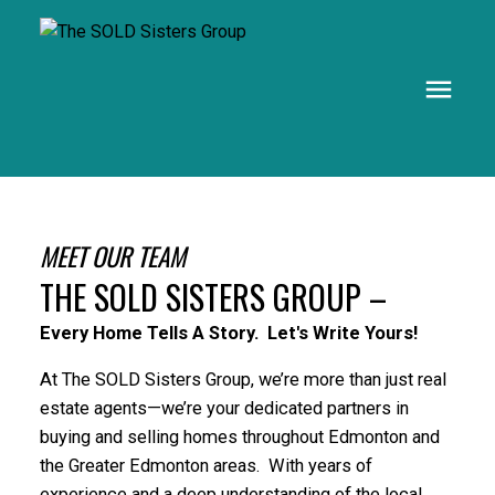
MEET OUR TEAM
THE SOLD SISTERS GROUP –
Every Home Tells A Story. Let's Write Yours!
At The SOLD Sisters Group, we’re more than just real
estate agents—we’re your dedicated partners in
buying and selling homes throughout Edmonton and
the Greater Edmonton areas. With years of
experience and a deep understanding of the local