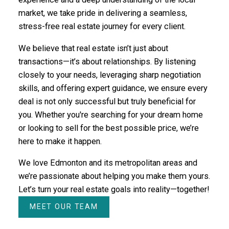
market, we take pride in delivering a seamless,
stress-free real estate journey for every client.
We believe that real estate isn’t just about
transactions—it’s about relationships. By listening
closely to your needs, leveraging sharp negotiation
skills, and offering expert guidance, we ensure every
deal is not only successful but truly beneficial for
you. Whether you're searching for your dream home
or looking to sell for the best possible price, we’re
here to make it happen.
We love Edmonton and its metropolitan areas and
we’re passionate about helping you make them yours.
Let’s turn your real estate goals into reality—together!
MEET OUR TEAM