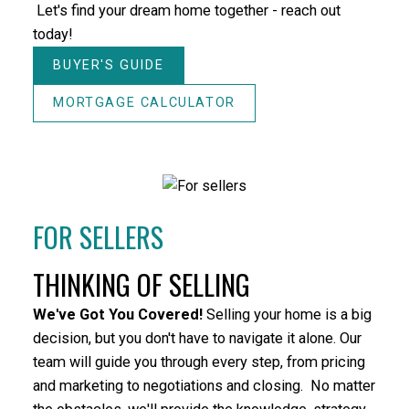
HOUSES
CONDOS
TOWNHOUSES
Let's find your dream home together - reach out
today!
BUYER'S GUIDE
MORTGAGE CALCULATOR
HOUSES
CONDOS
TOWNHOUSES
FOR SELLERS
THINKING OF SELLING
HOUSES
CONDOS
TOWNHOUSES
We've G
ot You Covered!
Selling your home is a big
FULL SEARCH
decision, but you don't have to navigate it alone. Our
team will guide you through every step, from pricing
and marketing to negotiations and closing. No matter