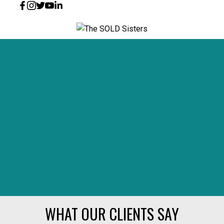
WHAT OUR CLIENTS SAY