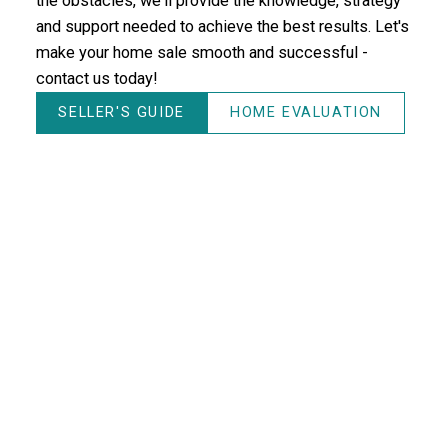
the obstacles, we'll provide the knowledge, strategy
and support needed to achieve the best results. Let's
make your home sale smooth and successful -
contact us today!
SELLER'S GUIDE
HOME EVALUATION