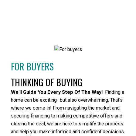
HOUSES
CONDOS
TOWNHOUSES
FOR BUYERS
THINKING OF BUYING
HOUSES
CONDOS
TOWNHOUSES
We'll Guide You Every Step Of The Way!
Finding a
home can be exciting- but also overwhelming. That's
where we come in! From navigating the market and
securing financing to making competitive offers and
closing the deal, we are here to simplify the process
and help you make informed and confident decisions.