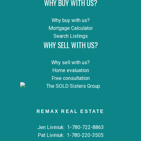
WHY BUY WITH US?
Why buy with us?
Mortgage Calculator
Search Listings
WHY SELL WITH US?
Why sell with us?
Home evaluation
Free consultation
REMAX REAL ESTATE
Jen Liviniuk:
1-780-722-8863
Pat Liviniuk:
1-780-220-3505