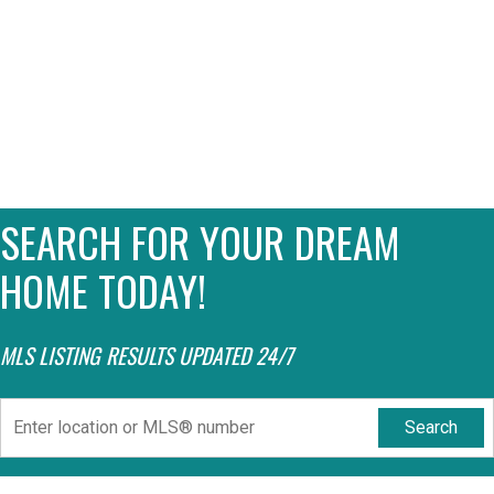
SEARCH FOR YOUR DREAM
HOME TODAY!
MLS LISTING RESULTS UPDATED 24/7
Search